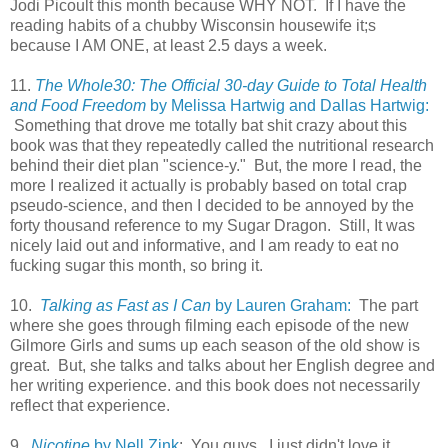
Jodi Picoult this month because WHY NOT. If I have the
reading habits of a chubby Wisconsin housewife it;s
because I AM ONE, at least 2.5 days a week.
11.
The Whole30: The Official 30-day Guide to Total Health
and Food Freedom
by Melissa Hartwig and Dallas Hartwig:
Something that drove me totally bat shit crazy about this
book was that they repeatedly called the nutritional research
behind their diet plan "science-y." But, the more I read, the
more I realized it actually is probably based on total crap
pseudo-science, and then I decided to be annoyed by the
forty thousand reference to my Sugar Dragon. Still, It was
nicely laid out and informative, and I am ready to eat no
fucking sugar this month, so bring it.
10.
Talking as Fast as I Can
by Lauren Graham:
The part
where she goes through filming each episode of the new
Gilmore Girls and sums up each season of the old show is
great. But, she talks and talks about her English degree and
her writing experience. and this book does not necessarily
reflect that experience.
9.
Nicotine
by Nell Zink
: You guys. I just didn't love it.