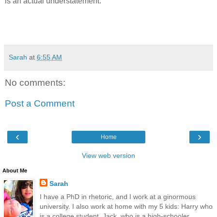
is an actual understatement.
Sarah
at
6:55 AM
No comments:
Post a Comment
‹
›
Home
View web version
About Me
Sarah
I have a PhD in rhetoric, and I work at a ginormous
university. I also work at home with my 5 kids: Harry who
is a college student, Jack, who is a high-schooler,