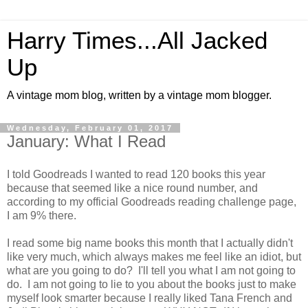
Harry Times...All Jacked
Up
A vintage mom blog, written by a vintage mom blogger.
Wednesday, February 01, 2017
January: What I Read
I told Goodreads I wanted to read 120 books this year
because that seemed like a nice round number, and
according to my official Goodreads reading challenge page,
I am 9% there.
I read some big name books this month that I actually didn't
like very much, which always makes me feel like an idiot, but
what are you going to do? I'll tell you what I am not going to
do. I am not going to lie to you about the books just to make
myself look smarter because I really liked Tana French and