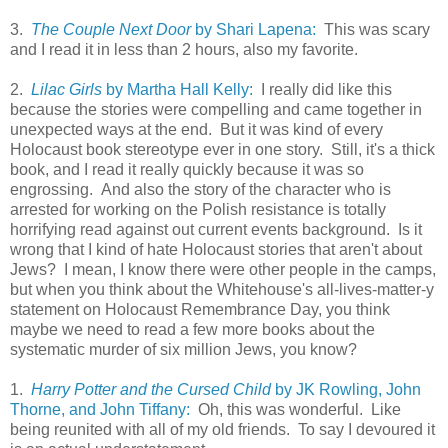
3.
The Couple Next Door
by Shari Lapena:
This was scary
and I read it in less than 2 hours, also my favorite.
2.
Lilac Girls
by Martha Hall Kelly:
I really did like this
because the stories were compelling and came together in
unexpected ways at the end. But it was kind of every
Holocaust book stereotype ever in one story. Still, it's a thick
book, and I read it really quickly because it was so
engrossing. And also the story of the character who is
arrested for working on the Polish resistance is totally
horrifying read against out current events background. Is it
wrong that I kind of hate Holocaust stories that aren't about
Jews? I mean, I know there were other people in the camps,
but when you think about the Whitehouse's all-lives-matter-y
statement on Holocaust Remembrance Day, you think
maybe we need to read a few more books about the
systematic murder of six million Jews, you know?
1.
Harry Potter and the Cursed Child
by JK Rowling, John
Thorne, and John Tiffany:
Oh, this was wonderful. Like
being reunited with all of my old friends. To say I devoured it