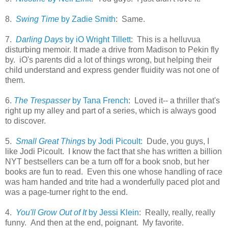
8.
Swing Time
by Zadie Smith
: Same.
7.
Darling Days
by iO Wright Tillett
: This is a helluvua
disturbing memoir. It made a drive from Madison to Pekin fly
by. iO's parents did a lot of things wrong, but helping their
child understand and express gender fluidity was not one of
them.
6.
The Trespasser
by Tana French
: Loved it-- a thriller that's
right up my alley and part of a series, which is always good
to discover.
5.
Small Great Things
by Jodi Picoult:
Dude, you guys, I
like Jodi Picoult. I know the fact that she has written a billion
NYT bestsellers can be a turn off for a book snob, but her
books are fun to read. Even this one whose handling of race
was ham handed and trite had a wonderfully paced plot and
was a page-turner right to the end.
4.
You'll Grow Out of It
by Jessi Klein
: Really, really, really
funny. And then at the end, poignant. My favorite.