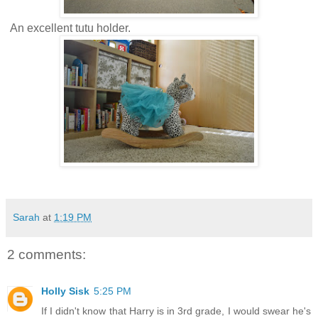
An excellent tutu holder.
Sarah
at
1:19 PM
2 comments:
Holly Sisk
5:25 PM
If I didn't know that Harry is in 3rd grade, I would swear he's