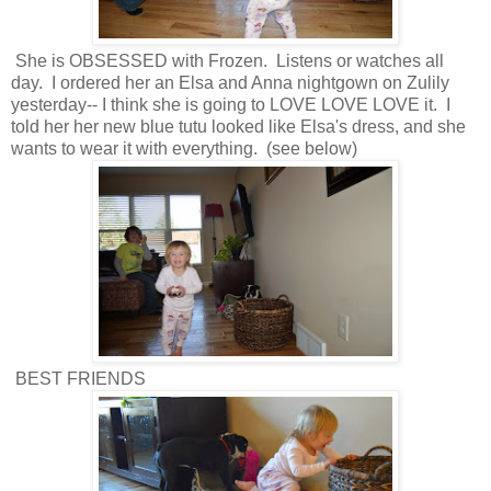
She is OBSESSED with Frozen. Listens or watches all
day. I ordered her an Elsa and Anna nightgown on Zulily
yesterday-- I think she is going to LOVE LOVE LOVE it. I
told her her new blue tutu looked like Elsa's dress, and she
wants to wear it with everything. (see below)
BEST FRIENDS