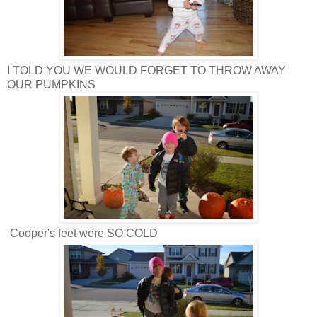
I TOLD YOU WE WOULD FORGET TO THROW AWAY
OUR PUMPKINS
Cooper's feet were SO COLD