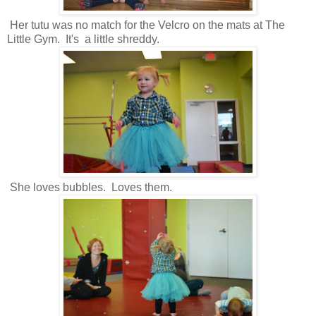
Her tutu was no match for the Velcro on the mats at The
Little Gym. It's a little shreddy.
She loves bubbles. Loves them.