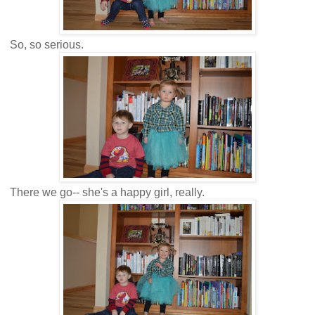
So, so serious.
There we go-- she's a happy girl, really.