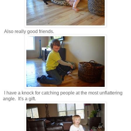
Also really good friends.
I have a knock for catching people at the most unflattering
angle. It's a gift.