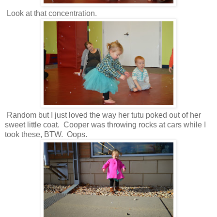
Look at that concentration.
Random but I just loved the way her tutu poked out of her
sweet little coat. Cooper was throwing rocks at cars while I
took these, BTW. Oops.