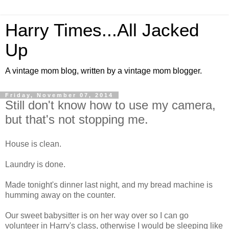
Harry Times...All Jacked
Up
A vintage mom blog, written by a vintage mom blogger.
Friday, November 07, 2014
Still don't know how to use my camera,
but that's not stopping me.
House is clean.
Laundry is done.
Made tonight's dinner last night, and my bread machine is
humming away on the counter.
Our sweet babysitter is on her way over so I can go
volunteer in Harry's class, otherwise I would be sleeping like