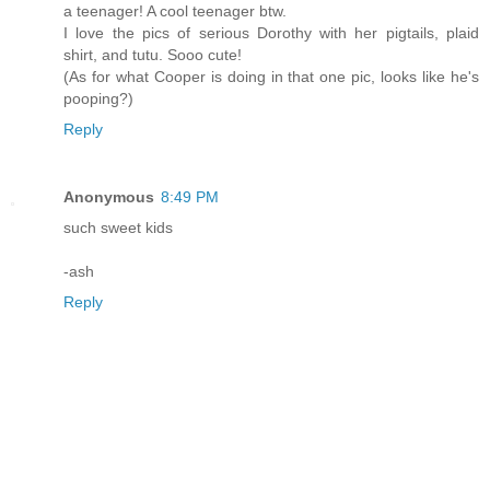
a teenager! A cool teenager btw.
I love the pics of serious Dorothy with her pigtails, plaid
shirt, and tutu. Sooo cute!
(As for what Cooper is doing in that one pic, looks like he's
pooping?)
Reply
Anonymous
8:49 PM
such sweet kids
-ash
Reply