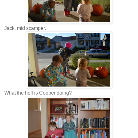
Jack, mid scamper.
What the hell is Cooper doing?