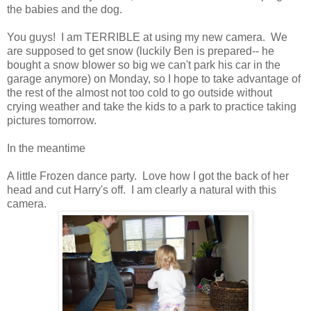
the babies and the dog.
You guys! I am TERRIBLE at using my new camera. We
are supposed to get snow (luckily Ben is prepared-- he
bought a snow blower so big we can't park his car in the
garage anymore) on Monday, so I hope to take advantage of
the rest of the almost not too cold to go outside without
crying weather and take the kids to a park to practice taking
pictures tomorrow.
In the meantime
A little Frozen dance party. Love how I got the back of her
head and cut Harry's off. I am clearly a natural with this
camera.