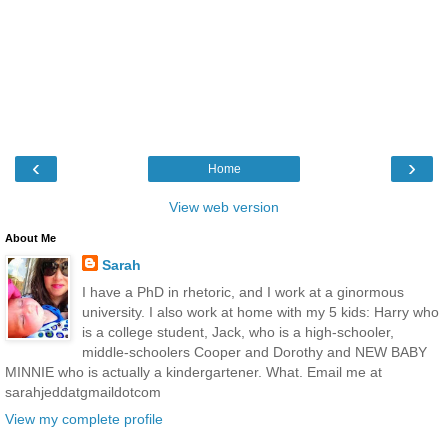
‹
›
Home
View web version
About Me
Sarah
I have a PhD in rhetoric, and I work at a ginormous
university. I also work at home with my 5 kids: Harry who
is a college student, Jack, who is a high-schooler,
middle-schoolers Cooper and Dorothy and NEW BABY
MINNIE who is actually a kindergartener. What. Email me at
sarahjeddatgmaildotcom
View my complete profile