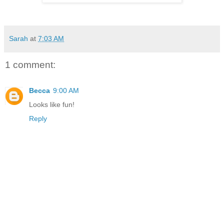
Sarah
at
7:03 AM
1 comment:
Becca
9:00 AM
Looks like fun!
Reply