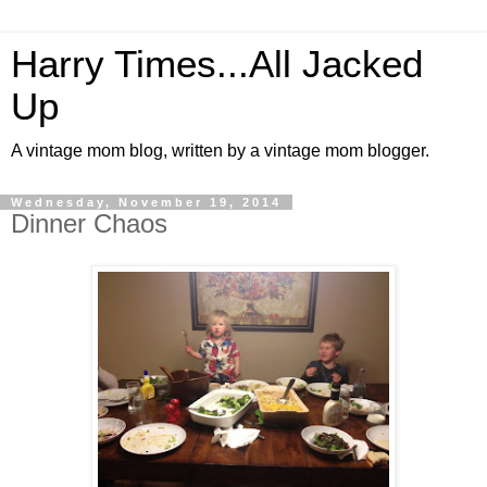
Harry Times...All Jacked
Up
A vintage mom blog, written by a vintage mom blogger.
Wednesday, November 19, 2014
Dinner Chaos