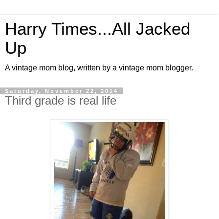
Harry Times...All Jacked
Up
A vintage mom blog, written by a vintage mom blogger.
Saturday, November 22, 2014
Third grade is real life