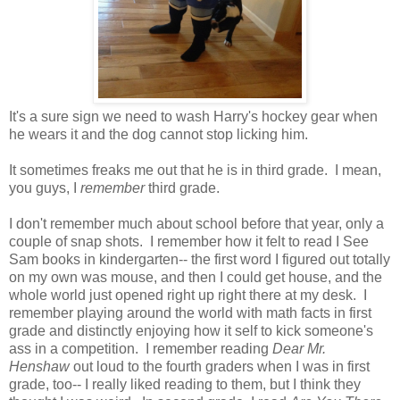
It's a sure sign we need to wash Harry's hockey gear when
he wears it and the dog cannot stop licking him.
It sometimes freaks me out that he is in third grade. I mean,
you guys, I
remember
third grade.
I don't remember much about school before that year, only a
couple of snap shots. I remember how it felt to read I See
Sam books in kindergarten-- the first word I figured out totally
on my own was mouse, and then I could get house, and the
whole world just opened right up right there at my desk. I
remember playing around the world with math facts in first
grade and distinctly enjoying how it self to kick someone's
ass in a competition. I remember reading
Dear Mr.
Henshaw
out loud to the fourth graders when I was in first
grade, too-- I really liked reading to them, but I think they