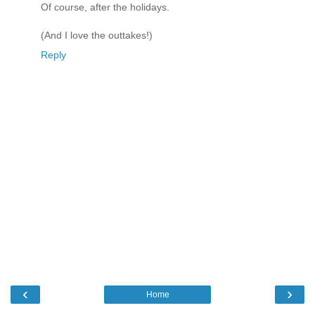
Of course, after the holidays.
(And I love the outtakes!)
Reply
‹
›
Home