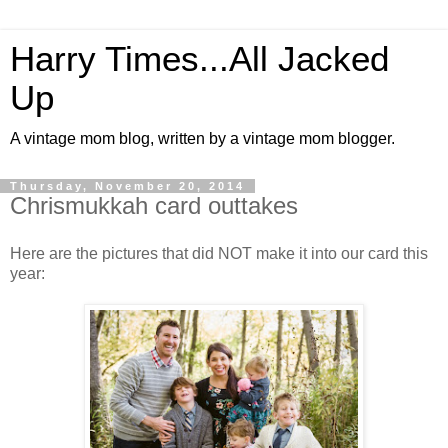
Harry Times...All Jacked
Up
A vintage mom blog, written by a vintage mom blogger.
Thursday, November 20, 2014
Chrismukkah card outtakes
Here are the pictures that did NOT make it into our card this
year: