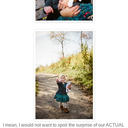
I mean, I would not want to spoil the surprise of our ACTUAL