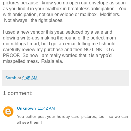
pictures because I know you rip open our envelope as soon
as you find it in your mailbox in breathless anticipation. You
with anticipation, not our envelope or mailbox. Modifiers.
Not always i the right places.
I used a new vendor this year, seduced by a sale and
glowing write-ups making the round of the perfect mom
mom-blogs I read, but I got an email telling me I should
carefully review my purchase and then NO LINK TO A
PROOF. So now I am really worried that it is a typo'd
misspelled mess. Falalalala.
Sarah
at
9:45 AM
1 comment:
Unknown
11:42 AM
You better post your holiday card pictures, too - so we can
all see them!!