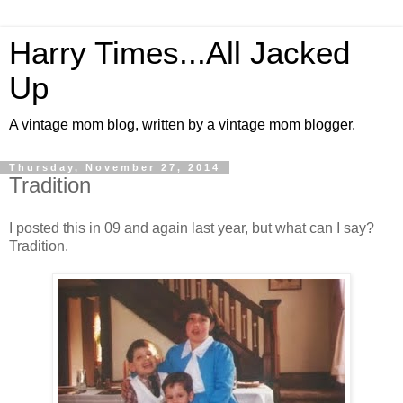
Harry Times...All Jacked
Up
A vintage mom blog, written by a vintage mom blogger.
Thursday, November 27, 2014
Tradition
I posted this in 09 and again last year, but what can I say?
Tradition.