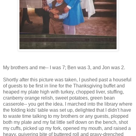
My brothers and me-- I was 7; Ben was 3, and Jon was 2.
Shortly after this picture was taken, I pushed past a houseful
of guests to be first in line for the Thanksgiving buffet and
heaped my plate high with turkey, chopped liver, stuffing,
cranberry orange relish, sweet potatoes, green bean
casserole-- you get the idea. I marched into the library where
the folding kids' table was set up, delighted that I didn't have
to waste time talking to my brothers or any guests, plopped
both my plate and my fat little self down on the bench, shot
my cuffs, picked up my fork, opened my mouth, and raised a
heavy, quivering bite of buttered roll and gravy-drenched