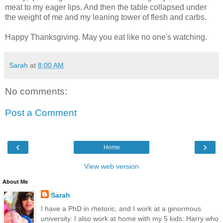
meat to my eager lips. And then the table collapsed under
the weight of me and my leaning tower of flesh and carbs.
Happy Thanksgiving. May you eat like no one's watching.
Sarah
at
8:00 AM
No comments:
Post a Comment
‹
›
Home
View web version
About Me
Sarah
I have a PhD in rhetoric, and I work at a ginormous
university. I also work at home with my 5 kids: Harry who