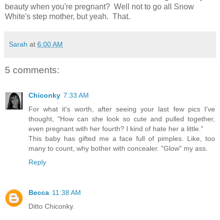
beauty when you're pregnant? Well not to go all Snow
White's step mother, but yeah. That.
Sarah
at
6:00 AM
5 comments:
Chiconky
7:33 AM
For what it's worth, after seeing your last few pics I've
thought, "How can she look so cute and pulled together,
even pregnant with her fourth? I kind of hate her a little."
This baby has gifted me a face full of pimples. Like, too
many to count, why bother with concealer. "Glow" my ass.
Reply
Becca
11:38 AM
Ditto Chiconky.