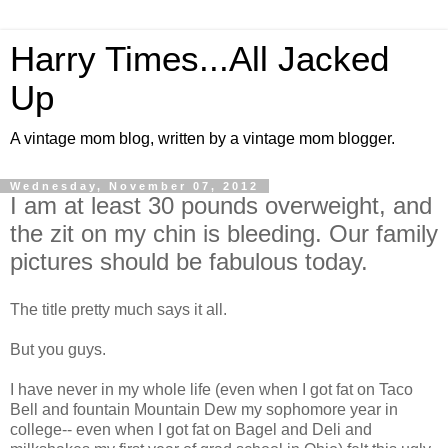
Harry Times...All Jacked
Up
A vintage mom blog, written by a vintage mom blogger.
Wednesday, November 07, 2012
I am at least 30 pounds overweight, and
the zit on my chin is bleeding. Our family
pictures should be fabulous today.
The title pretty much says it all.
But you guys.
I have never in my whole life (even when I got fat on Taco
Bell and fountain Mountain Dew my sophomore year in
college-- even when I got fat on Bagel and Deli and