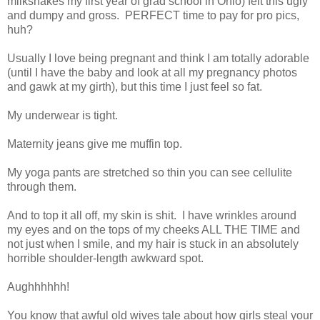
milkshakes my first year of grad school in Ohio) felt this ugly
and dumpy and gross. PERFECT time to pay for pro pics,
huh?
Usually I love being pregnant and think I am totally adorable
(until I have the baby and look at all my pregnancy photos
and gawk at my girth), but this time I just feel so fat.
My underwear is tight.
Maternity jeans give me muffin top.
My yoga pants are stretched so thin you can see cellulite
through them.
And to top it all off, my skin is shit. I have wrinkles around
my eyes and on the tops of my cheeks ALL THE TIME and
not just when I smile, and my hair is stuck in an absolutely
horrible shoulder-length awkward spot.
Aughhhhhh!
You know that awful old wives tale about how girls steal your