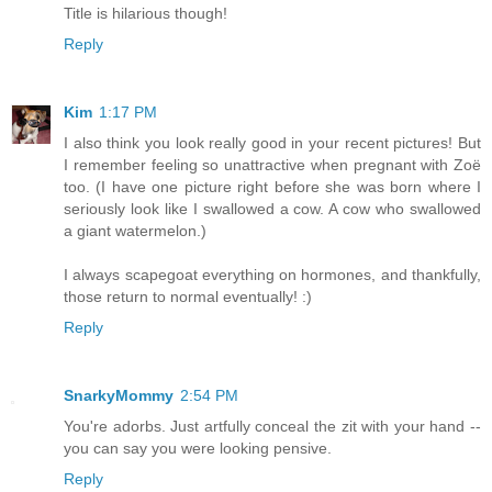
Title is hilarious though!
Reply
Kim
1:17 PM
I also think you look really good in your recent pictures! But
I remember feeling so unattractive when pregnant with Zoë
too. (I have one picture right before she was born where I
seriously look like I swallowed a cow. A cow who swallowed
a giant watermelon.)
I always scapegoat everything on hormones, and thankfully,
those return to normal eventually! :)
Reply
SnarkyMommy
2:54 PM
You're adorbs. Just artfully conceal the zit with your hand --
you can say you were looking pensive.
Reply