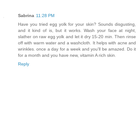
Sabrina
11:28 PM
Have you tried egg yolk for your skin? Sounds disgusting,
and it kind of is, but it works. Wash your face at night,
slather on raw egg yolk and let it dry 15-20 min. Then rinse
off with warm water and a washcloth. It helps with acne and
wrinkles. once a day for a week and you'll be amazed. Do it
for a month and you have new, vitamin A rich skin.
Reply