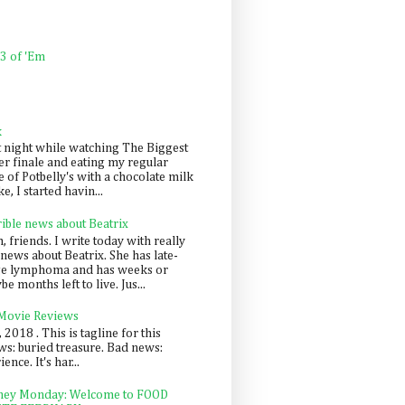
 3 of 'Em
k
t night while watching The Biggest
er finale and eating my regular
 of Potbelly's with a chocolate milk
e, I started havin...
rible news about Beatrix
 friends. I write today with really
news about Beatrix. She has late-
ge lymphoma and has weeks or
e months left to live. Jus...
 Movie Reviews
, 2018 . This is tagline for this
s: buried treasure. Bad news:
nce. It's har...
ey Monday: Welcome to FOOD