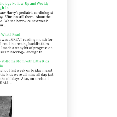
diology Follow-Up and Weekly
gh-In
saw Harry's pediatric cardiologist
y. Effusion still there. About the
e. We see her twice next week.
r ...
: What I Read
s was a GREAT reading month for
I read interesting backlist titles,
 I made a teeny bit of progress on
BOTM backlog-- enough th...
y-at-Home Mom with Little Kids
in
school last week on Friday meant
 the kids were all mine all day, just
 the old days. Also, on a related
 ALL ...