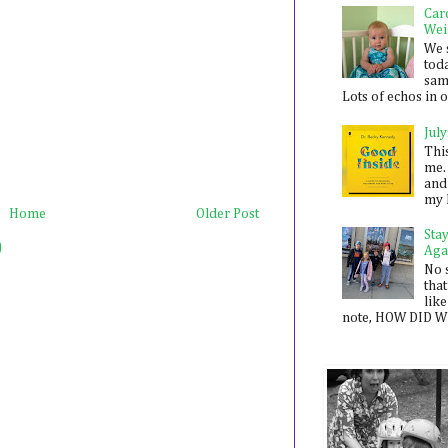
Car
Wei
We 
toda
sam
Lots of echos in ou
July
Thi
me. 
and
my 
Home
Older Post
Sta
)
Aga
No 
that
like
note, HOW DID WE