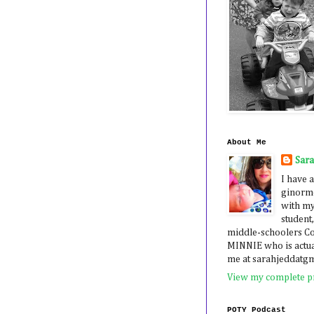
About Me
Sar
I have a
ginormo
with my
student,
middle-schoolers 
MINNIE who is actua
me at sarahjeddatg
View my complete pr
POTY Podcast