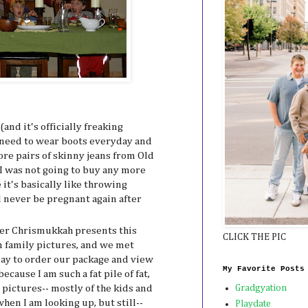
(and it's officially freaking
 I need to wear boots everyday and
e pairs of skinny jeans from Old
I was not going to buy any more
it's basically like throwing
 never be pregnant again after
her Chrismukkah presents this
CLICK THE PIC
n family pictures, and we met
ay to order our package and view
My Favorite Posts
ecause I am such a fat pile of fat,
pictures-- mostly of the kids and
Gradgyation
hen I am looking up, but still--
Playdate