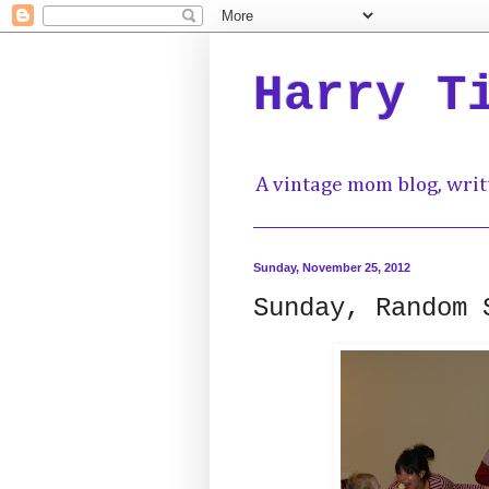
Harry T
A vintage mom blog, writ
Sunday, November 25, 2012
Sunday, Random 