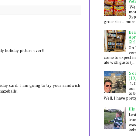
WA
We 
mon
(ty
groceries-- more i
Bea
Apr
Girl
On 
ily holiday picture ever!!
ver
come to expect in
ate with gusto (...
5 o
(19
1. 
day card. I am going to try your sandwich
our 
mazeballs.
to 
Well, I have prett
His
Last
tru
was
betw