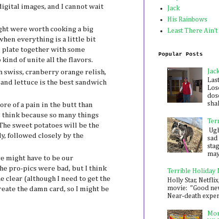
digital images, and I cannot wait
Jack
His Rainbows
ght were worth cooking a big
Least There Ain't
when everything is a little bit
e plate together with some
Popular Posts
kind of unite all the flavors.
Jac
 swiss, cranberry orange relish,
Las
and lettuce is the best sandwich
Los
dose
shak
re of a pain in the butt than
 I think because so many things
Ter
he sweet potatoes will be the
Ugh,
y, followed closely by the
sad 
sta
mayb
e might have to be our
he pro-pics were bad, but I think
Terrible Holiday
e clear (although I need to get the
Holly Star, Netflix
movie: "Good new
reate the damn card, so I might be
Near-death experie
Mon