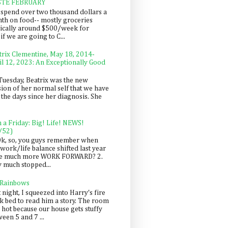
STE FEBRUARY
spend over two thousand dollars a
th on food-- mostly groceries
pically around $500/week for
f we are going to C...
trix Clementine, May 18, 2014-
il 12, 2023: An Exceptionally Good
Tuesday, Beatrix was the new
sion of her normal self that we have
 the days since her diagnosis. She
n a Friday: Big! Life! NEWS!
/52)
Ok, so, you guys remember when
work/life balance shifted last year
be much more WORK FORWARD? 2.
y much stopped...
 Rainbows
 night, I squeezed into Harry's fire
ck bed to read him a story. The room
 hot because our house gets stuffy
een 5 and 7 ...