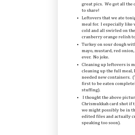
great pics. We got all the 
to share!
Leftovers that we ate toni
meal for. I especially like 
cold and all swirled on th
cranberry orange relish to 
Turkey on sour dough with
mayo, mustard, red onion, 
ever. No joke.
Cleaning up leftovers is mo
cleaning up the full meal,
needed new containers. (T
first to be eaten completel
stuffing).
I thought the above pictur
Chrismukkah card shot if t
we might possibly be in th
edited files and actually c
speaking too soon).