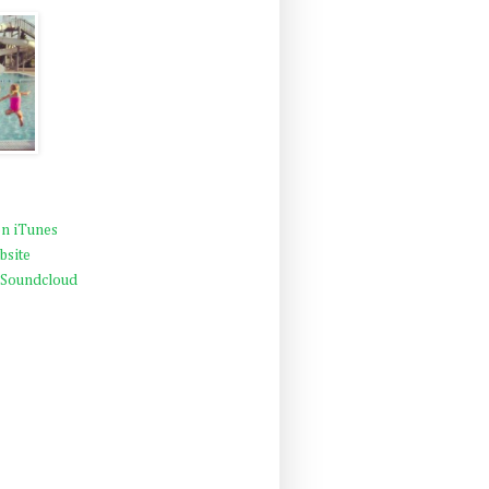
n iTunes
bsite
 Soundcloud