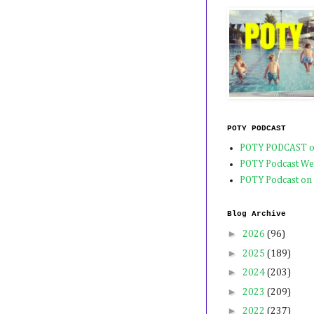
POTY PODCAST
POTY PODCAST o
POTY Podcast We
POTY Podcast on
Blog Archive
►
2026
(96)
►
2025
(189)
►
2024
(203)
►
2023
(209)
►
2022
(237)