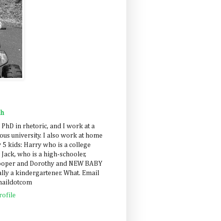
ah
 PhD in rhetoric, and I work at a
us university. I also work at home
 5 kids: Harry who is a college
 Jack, who is a high-schooler,
Cooper and Dorothy and NEW BABY
lly a kindergartener. What. Email
maildotcom
ofile