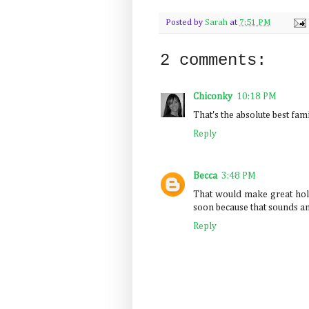
Posted by
Sarah
at
7:51 PM
2 comments:
Chiconky
10:18 PM
That's the absolute best fam
Reply
Becca
3:48 PM
That would make great holi
soon because that sounds a
Reply