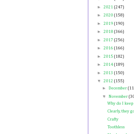
►
2021
(247)
►
2020
(158)
►
2019
(190)
►
2018
(366)
►
2017
(256)
►
2016
(166)
►
2015
(182)
►
2014
(189)
►
2013
(150)
▼
2012
(155)
►
December
(11
▼
November
(3
Why do I keep
Clearly, they g
Crafty
Toothless