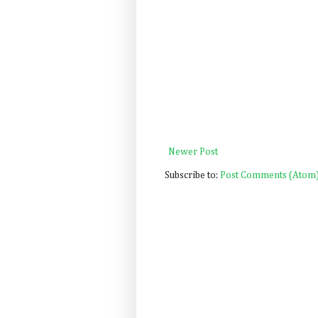
Newer Post
Subscribe to:
Post Comments (Atom