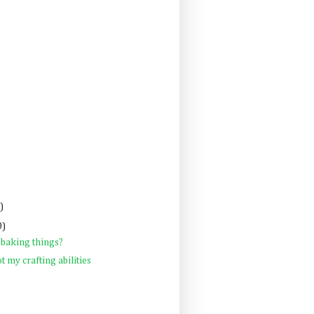
)
0)
 baking things?
ot my crafting abilities