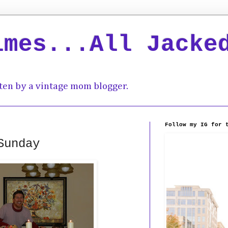
imes...All Jacke
ten by a vintage mom blogger.
Follow my IG for 
Sunday