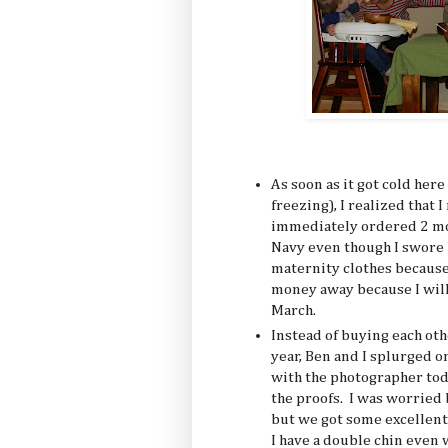
As soon as it got cold here 
freezing), I realized that
immediately ordered 2 mor
Navy even though I swore 
maternity clothes because 
money away because I will
March.
Instead of buying each ot
year, Ben and I splurged o
with the photographer tod
the proofs. I was worried b
but we got some excellent 
I have a double chin even w