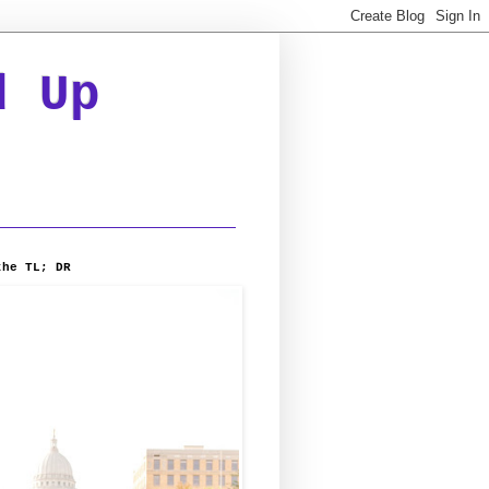
d Up
the TL; DR