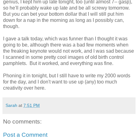
genius, I kept him up late tonight, too (until almost 7-- gasp),
so he'll probably wake up late and be all screwy tomorrow.
But you can bet your bottom dollar that I will still put him
down for a nap in the morning as long as I possibly can,
though.
I gave a talk today, which was funner than I thought it was
going to be, although there was a bad few moments when
the freaking keynote would not work, and I was sad because
I scanned in some pretty cool images of old birth control
pamphlets. But it worked, and everything was fine.
Phoning it in tonight, but I still have to write my 2000 words
for the day, and I don't want to use up (any) too much
creativity over here.
Sarah
at
7:51 PM
No comments:
Post a Comment