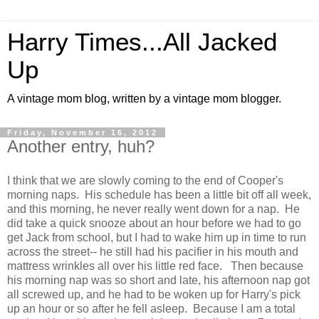
Harry Times...All Jacked
Up
A vintage mom blog, written by a vintage mom blogger.
Friday, November 16, 2012
Another entry, huh?
I think that we are slowly coming to the end of Cooper's
morning naps. His schedule has been a little bit off all week,
and this morning, he never really went down for a nap. He
did take a quick snooze about an hour before we had to go
get Jack from school, but I had to wake him up in time to run
across the street-- he still had his pacifier in his mouth and
mattress wrinkles all over his little red face. Then because
his morning nap was so short and late, his afternoon nap got
all screwed up, and he had to be woken up for Harry's pick
up an hour or so after he fell asleep. Because I am a total