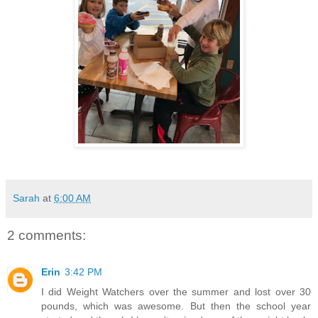
Sarah
at
6:00 AM
2 comments:
Erin
3:42 PM
I did Weight Watchers over the summer and lost over 30
pounds, which was awesome. But then the school year