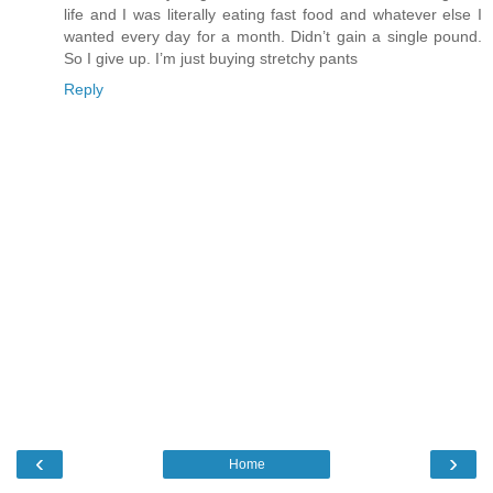
life and I was literally eating fast food and whatever else I
wanted every day for a month. Didn’t gain a single pound.
So I give up. I’m just buying stretchy pants
Reply
‹
›
Home