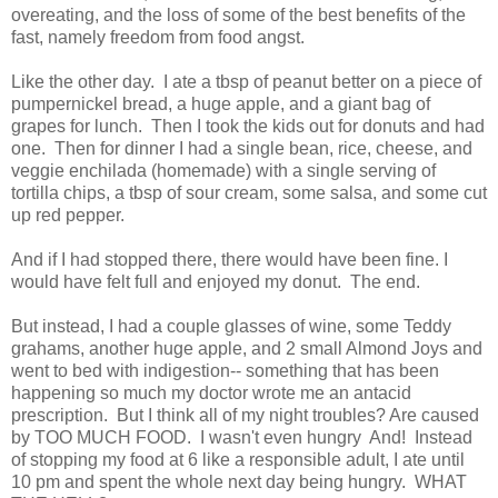
overeating, and the loss of some of the best benefits of the
fast, namely freedom from food angst.
Like the other day. I ate a tbsp of peanut better on a piece of
pumpernickel bread, a huge apple, and a giant bag of
grapes for lunch. Then I took the kids out for donuts and had
one. Then for dinner I had a single bean, rice, cheese, and
veggie enchilada (homemade) with a single serving of
tortilla chips, a tbsp of sour cream, some salsa, and some cut
up red pepper.
And if I had stopped there, there would have been fine. I
would have felt full and enjoyed my donut. The end.
But instead, I had a couple glasses of wine, some Teddy
grahams, another huge apple, and 2 small Almond Joys and
went to bed with indigestion-- something that has been
happening so much my doctor wrote me an antacid
prescription. But I think all of my night troubles? Are caused
by TOO MUCH FOOD. I wasn't even hungry And! Instead
of stopping my food at 6 like a responsible adult, I ate until
10 pm and spent the whole next day being hungry. WHAT