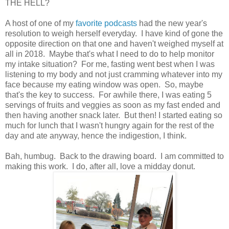
THE HELL?
A host of one of my
favorite podcasts
had the new year's
resolution to weigh herself everyday. I have kind of gone the
opposite direction on that one and haven't weighed myself at
all in 2018. Maybe that's what I need to do to help monitor
my intake situation? For me, fasting went best when I was
listening to my body and not just cramming whatever into my
face because my eating window was open. So, maybe
that's the key to success. For awhile there, I was eating 5
servings of fruits and veggies as soon as my fast ended and
then having another snack later. But then! I started eating so
much for lunch that I wasn't hungry again for the rest of the
day and ate anyway, hence the indigestion, I think.
Bah, humbug. Back to the drawing board. I am committed to
making this work. I do, after all, love a midday donut.