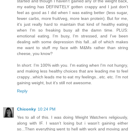
started and though I haven't gained any of the weight back,
my eating has DEFINITELY gotten crappy and I just don't
feel as good as I did when I was eating better (less sugar,
fewer carbs, more fruit/veg, more lean protein). But for me,
it's just really hard to maintain that kind of healthy eating
when I'm so freaking busy all the damn time. PLUS:
emotional eating. I'm busy, I'm stressed, and I've been
dealing with some depression this fall...all of which makes
me want to stuff my face with M&Ms rather than string
cheese, you know?
In short: I'm 100% with you. I'm eating when I'm not hungry,
and making less healthy choices that are leading me to feel
crappy...which leads me to eat my feelings...etc. etc. I'm not
gaining weight, but it's still not awesome.
Reply
Chiconky
10:24 PM
Yes to all of this. I was doing Weight Watchers religiously,
along with IF. I wasn’t losing but i wasn’t gaining either
so...Then everything went to hell with work and moving and