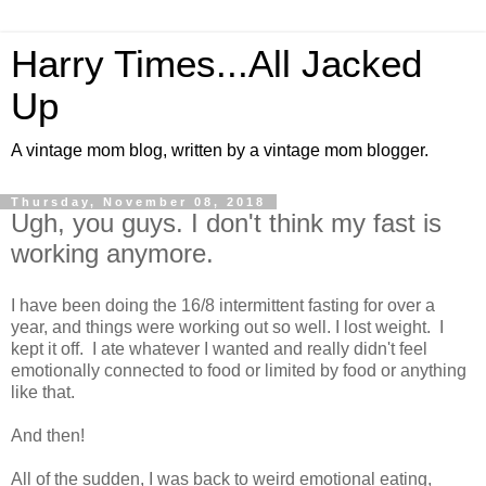
Harry Times...All Jacked
Up
A vintage mom blog, written by a vintage mom blogger.
Thursday, November 08, 2018
Ugh, you guys. I don't think my fast is
working anymore.
I have been doing the 16/8 intermittent fasting for over a
year, and things were working out so well. I lost weight. I
kept it off. I ate whatever I wanted and really didn't feel
emotionally connected to food or limited by food or anything
like that.
And then!
All of the sudden, I was back to weird emotional eating,