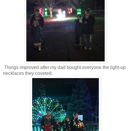
Things improved after my dad bought everyone the light-up
necklaces they coveted.