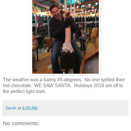
The weather was a balmy 45-degrees. No one spilled their
hot chocolate. WE SAW SANTA. Holidays 2018 are off to
the perfect light start.
Sarah
at
6:00 AM
No comments: