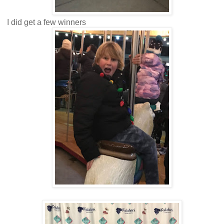
I did get a few winners