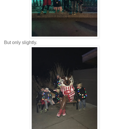
But only slightly.