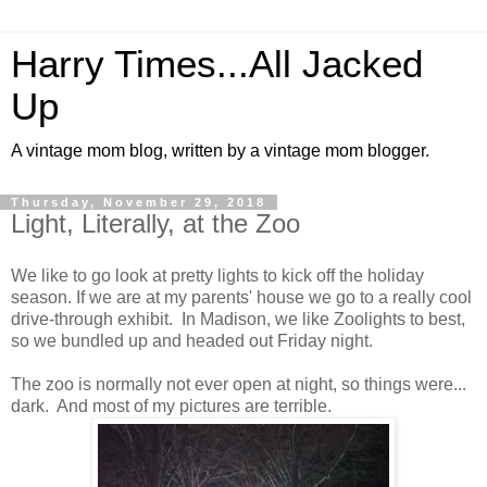
Harry Times...All Jacked
Up
A vintage mom blog, written by a vintage mom blogger.
Thursday, November 29, 2018
Light, Literally, at the Zoo
We like to go look at pretty lights to kick off the holiday
season. If we are at my parents' house we go to a really cool
drive-through exhibit. In Madison, we like Zoolights to best,
so we bundled up and headed out Friday night.
The zoo is normally not ever open at night, so things were...
dark. And most of my pictures are terrible.