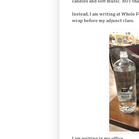
candles and soft music. BUT tha
Instead, I am writing at Whole F
wrap before my adjunct class.
I am writing in my office.