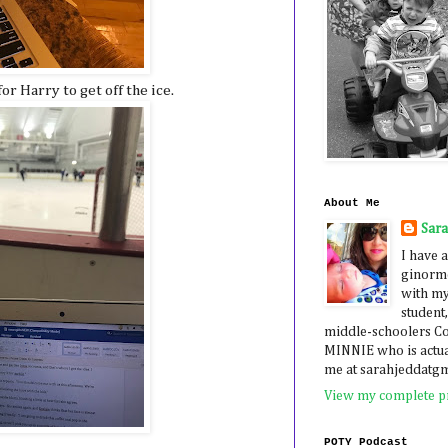
or Harry to get off the ice.
About Me
Sar
I have a
ginormo
with my
student,
middle-schoolers 
MINNIE who is actua
me at sarahjeddatg
View my complete pr
POTY Podcast