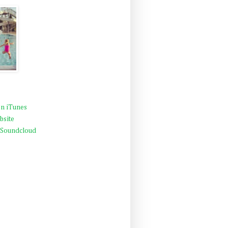
n iTunes
bsite
 Soundcloud