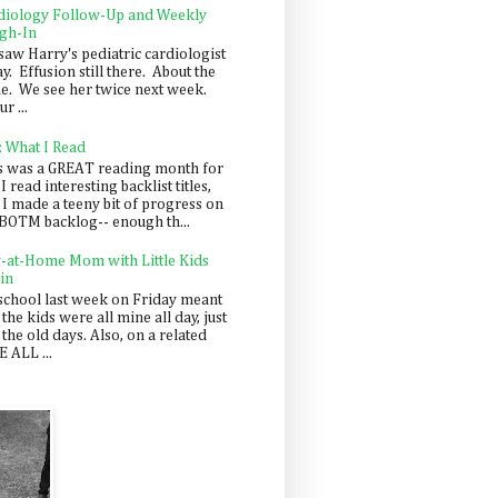
diology Follow-Up and Weekly
gh-In
saw Harry's pediatric cardiologist
y. Effusion still there. About the
e. We see her twice next week.
r ...
: What I Read
s was a GREAT reading month for
I read interesting backlist titles,
 I made a teeny bit of progress on
BOTM backlog-- enough th...
y-at-Home Mom with Little Kids
in
school last week on Friday meant
 the kids were all mine all day, just
 the old days. Also, on a related
 ALL ...