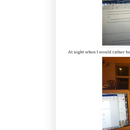
At night when I would rather be