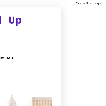
d Up
the TL; DR