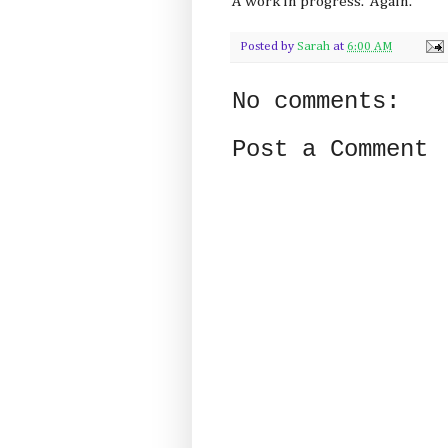
A work in progress. Again.
Posted by
Sarah
at
6:00 AM
No comments:
Post a Comment