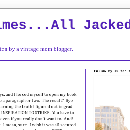
imes...All Jacke
ten by a vintage mom blogger.
Follow my IG for 
uys, and I forced myself to open my book
te a paragraph or two. The result? Bye-
earning the truth I figured out in grad
INSPIRATION TO STRIKE. You have to
even if you really don't want to. And!
t. I mean, sure. I wish it was all scented