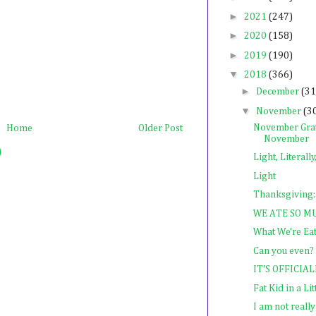
►
2021
(247)
►
2020
(158)
►
2019
(190)
▼
2018
(366)
►
December
(31
▼
November
(3
November Grat
Home
Older Post
November
)
Light, Literally
Light
Thanksgiving:
WE ATE SO M
What We're Ea
Can you even?
IT'S OFFICI
Fat Kid in a Li
I am not really