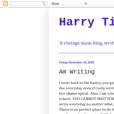
Harry T
A vintage mom blog, writ
Friday, November 16, 2018
Am Writing
I went back to the basics, you g
doc everyday, even if I only wri
bye shame spiral. Also, I am rel
school: YOU CANNOT WAIT FOR 
write everyday, no matter what, 
There is no perfect place to do i