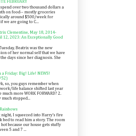
STE FEBRUARY
spend over two thousand dollars a
th on food-- mostly groceries
pically around $500/week for
f we are going to C...
trix Clementine, May 18, 2014-
il 12, 2023: An Exceptionally Good
Tuesday, Beatrix was the new
sion of her normal self that we have
 the days since her diagnosis. She
n a Friday: Big! Life! NEWS!
/52)
Ok, so, you guys remember when
work/life balance shifted last year
be much more WORK FORWARD? 2.
y much stopped...
 Rainbows
 night, I squeezed into Harry's fire
ck bed to read him a story. The room
 hot because our house gets stuffy
een 5 and 7 ...