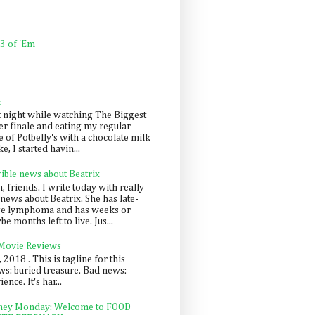
 3 of 'Em
k
t night while watching The Biggest
er finale and eating my regular
 of Potbelly's with a chocolate milk
e, I started havin...
rible news about Beatrix
 friends. I write today with really
news about Beatrix. She has late-
ge lymphoma and has weeks or
e months left to live. Jus...
 Movie Reviews
, 2018 . This is tagline for this
s: buried treasure. Bad news:
nce. It's har...
ey Monday: Welcome to FOOD