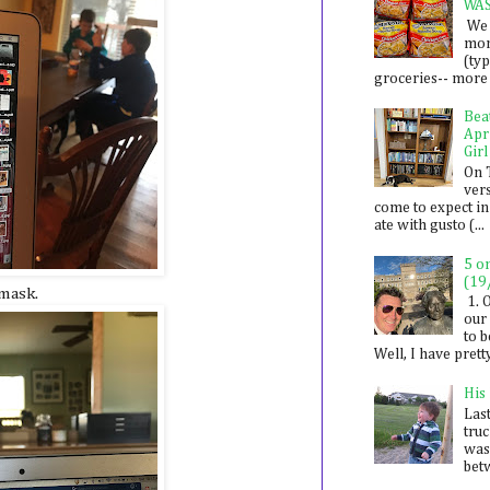
WA
We 
mon
(ty
groceries-- more i
Bea
Apr
Girl
On 
ver
come to expect in
ate with gusto (...
5 o
(19
 mask.
1. 
our 
to 
Well, I have prett
His
Last
tru
was
betw