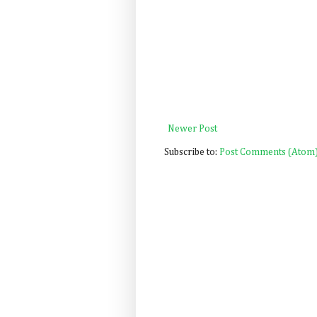
Newer Post
Subscribe to:
Post Comments (Atom