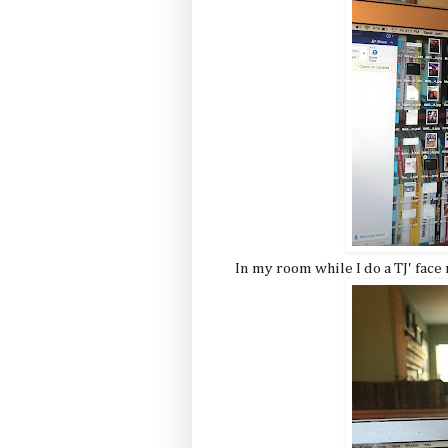
In my room while I do a TJ' face