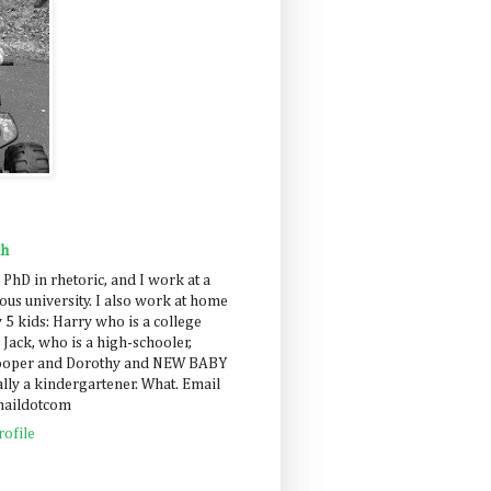
ah
 PhD in rhetoric, and I work at a
us university. I also work at home
 5 kids: Harry who is a college
 Jack, who is a high-schooler,
Cooper and Dorothy and NEW BABY
lly a kindergartener. What. Email
maildotcom
ofile