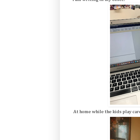
At home while the kids play car