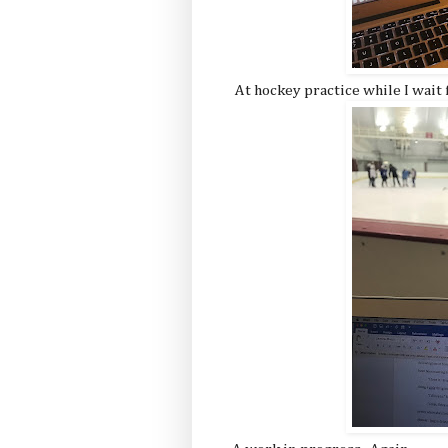
At hockey practice while I wait f