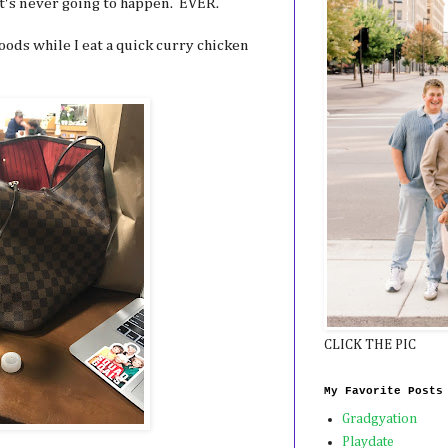
t's never going to happen. EVER.
oods while I eat a quick curry chicken
CLICK THE PIC
My Favorite Posts
Gradgyation
Playdate