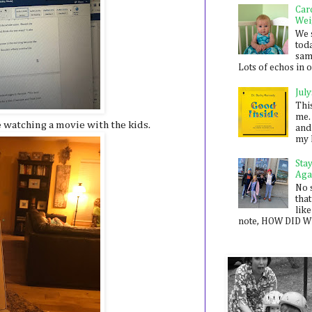
Car
Wei
We 
toda
sam
Lots of echos in ou
July
Thi
me. 
 watching a movie with the kids.
and
my 
Sta
Aga
No 
that
like
note, HOW DID WE