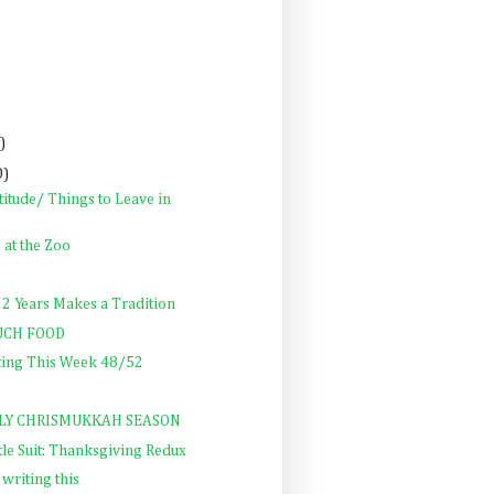
)
0)
itude/ Things to Leave in
, at the Zoo
 2 Years Makes a Tradition
UCH FOOD
ting This Week 48/52
ALLY CHRISMUKKAH SEASON
ttle Suit: Thanksgiving Redux
 writing this