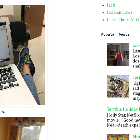
Jack
His Rainbows
Least There Ain't
Popular Posts
Jac
Las
Los
dose
shak
Ter
Ugh,
sad 
sta
mayb
Terrible Holiday
ds.
Holly Star, Netflix
movie: "Good new
Near-death experie
Mon