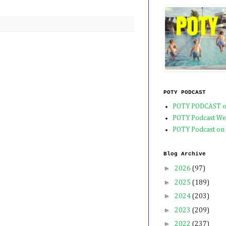
POTY PODCAST
POTY PODCAST o
POTY Podcast We
POTY Podcast on
Blog Archive
►
2026
(97)
►
2025
(189)
►
2024
(203)
►
2023
(209)
►
2022
(237)