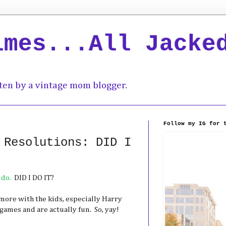
imes...All Jacke
ten by a vintage mom blogger.
Follow my IG for 
 Resolutions: DID I
 do.
DID I DO IT?
y more with the kids, especially Harry
games and are actually fun. So, yay!