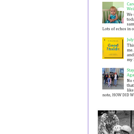
Car
Wei
We 
toda
sam
Lots of echos in ou
July
Thi
me. 
and
my 
Sta
Aga
No 
that
like
note, HOW DID WE