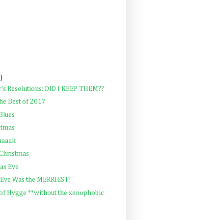
)
's Resolutions: DID I KEEP THEM??
he Best of 2017
Blues
stmas
aaaak
 Christmas
as Eve
 Eve Was the MERRIEST!
 of Hygge **without the xenophobic