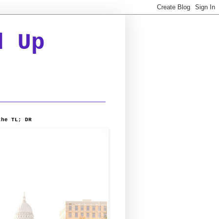
d Up
the TL; DR