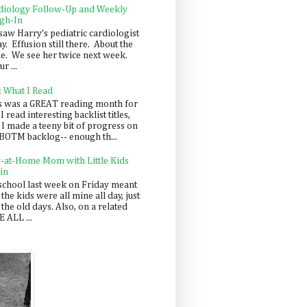
diology Follow-Up and Weekly
gh-In
saw Harry's pediatric cardiologist
y. Effusion still there. About the
e. We see her twice next week.
r ...
: What I Read
s was a GREAT reading month for
I read interesting backlist titles,
 I made a teeny bit of progress on
BOTM backlog-- enough th...
y-at-Home Mom with Little Kids
in
school last week on Friday meant
 the kids were all mine all day, just
 the old days. Also, on a related
 ALL ...