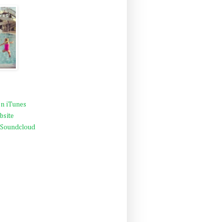
n iTunes
bsite
 Soundcloud