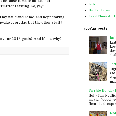
t because it made me fat, but lost
Jack
rmittent fasting! So, yay!
His Rainbows
Least There Ain't
 my nails and home, and kept staring
 awake everyday, but the other stuff?
Popular Posts
Jac
o your 2016 goals? And if not, why?
Las
Los
dose
shak
Ter
Ugh,
sad 
sta
mayb
Terrible Holiday
Holly Star, Netflix
movie: "Good new
Near-death experie
Mon