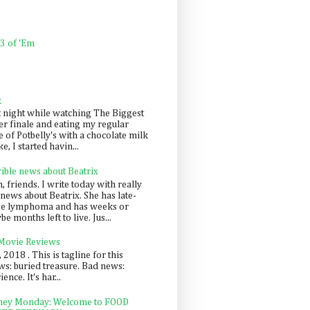
 3 of 'Em
k
t night while watching The Biggest
er finale and eating my regular
 of Potbelly's with a chocolate milk
e, I started havin...
rible news about Beatrix
 friends. I write today with really
news about Beatrix. She has late-
ge lymphoma and has weeks or
e months left to live. Jus...
 Movie Reviews
, 2018 . This is tagline for this
s: buried treasure. Bad news:
nce. It's har...
ey Monday: Welcome to FOOD