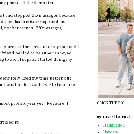
 my phone all the damn time.
nt and stopped the massages because
 and then had a miscarriage and just
, not hot stones. Eff massages,
 place cut the heck out of my foot and I
y friend behind to be super annoyed
g to die of sepsis. Started doing my
 definitely used my time better, but
't want to do, I could waste time like
ost prolific year yet! Not sure if
CLICK THE PIC
My Favorite Posts
ripled it!
Gradgyation
Playdate