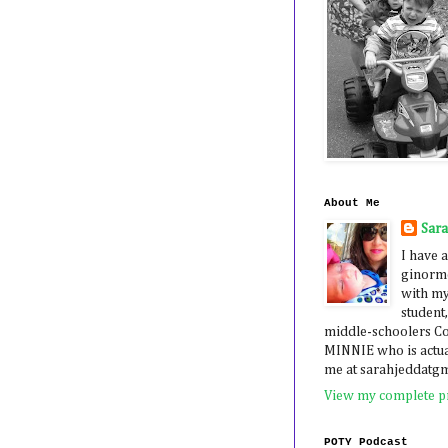
About Me
Sar
I have a
ginormo
with my
student,
middle-schoolers 
MINNIE who is actua
me at sarahjeddatg
View my complete pr
POTY Podcast