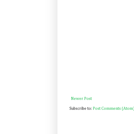
Newer Post
Subscribe to:
Post Comments (Atom