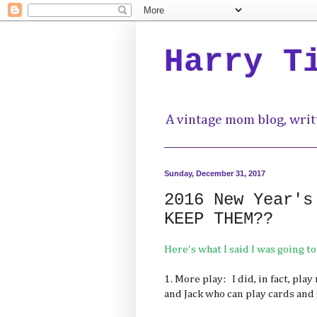
Harry T
A vintage mom blog, writ
Sunday, December 31, 2017
2016 New Year's
KEEP THEM??
Here's what I said I was going to
1. More play: I did, in fact, pla
and Jack who can play cards and 