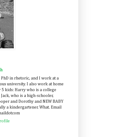
ah
 PhD in rhetoric, and I work at a
us university. I also work at home
 5 kids: Harry who is a college
 Jack, who is a high-schooler,
Cooper and Dorothy and NEW BABY
lly a kindergartener. What. Email
maildotcom
ofile