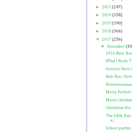
►
2021
(247)
►
2020
(158)
►
2019
(190)
►
2018
(366)
▼
2017
(256)
▼
December
(30
2016 New Year
What I Read: T
Grocery Store 
Buh-Bye, Chri
Breeeeeeaaaa
Merry Perfect
Merry Christm
Christmas Eve
The Little Day
n...
School parties