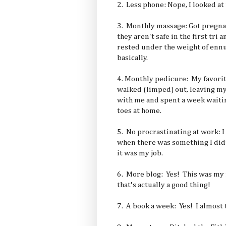
2. Less phone: Nope, I looked at
3. Monthly massage: Got pregna
they aren't safe in the first tri
rested under the weight of ennui
basically.
4. Monthly pedicure: My favorite
walked (limped) out, leaving m
with me and spent a week waitin
toes at home.
5. No procrastinating at work: I
when there was something I didn
it was my job.
6. More blog: Yes! This was my m
that's actually a good thing!
7. A book a week: Yes! I almost t