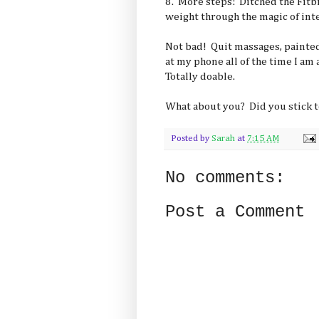
8. More steps: Ditched the Fitbi
weight through the magic of inte
Not bad! Quit massages, painted
at my phone all of the time I am
Totally doable.
What about you? Did you stick t
Posted by
Sarah
at
7:15 AM
No comments:
Post a Comment