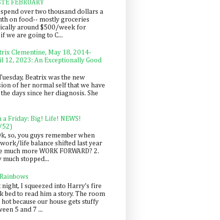
STE FEBRUARY
spend over two thousand dollars a
th on food-- mostly groceries
pically around $500/week for
f we are going to C...
trix Clementine, May 18, 2014-
il 12, 2023: An Exceptionally Good
Tuesday, Beatrix was the new
sion of her normal self that we have
 the days since her diagnosis. She
n a Friday: Big! Life! NEWS!
/52)
Ok, so, you guys remember when
work/life balance shifted last year
be much more WORK FORWARD? 2.
y much stopped...
 Rainbows
 night, I squeezed into Harry's fire
ck bed to read him a story. The room
 hot because our house gets stuffy
een 5 and 7 ...