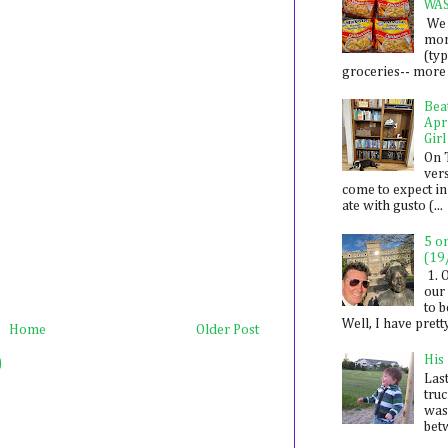
WA
We 
mon
(ty
groceries-- more i
Bea
Apr
Girl
On 
ver
come to expect in
ate with gusto (...
5 o
(19
1. 
our 
to 
Well, I have prett
Home
Older Post
His
)
Last
tru
was
betw