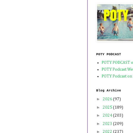
POTY PODCAST
POTY PODCAST o
POTY Podcast We
POTY Podcast on
Blog Archive
►
2026
(97)
►
2025
(189)
►
2024
(203)
►
2023
(209)
►
2022
(237)