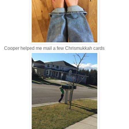
Cooper helped me mail a few Chrismukkah cards