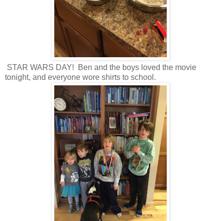
STAR WARS DAY! Ben and the boys loved the movie
tonight, and everyone wore shirts to school.