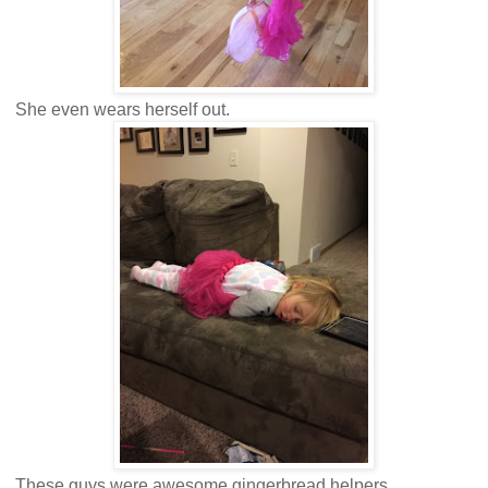
She even wears herself out.
These guys were awesome gingerbread helpers.