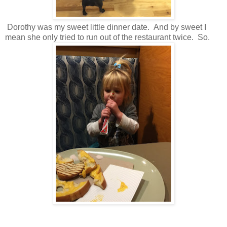
Dorothy was my sweet little dinner date. And by sweet I
mean she only tried to run out of the restaurant twice. So.