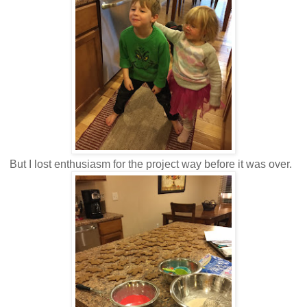
But I lost enthusiasm for the project way before it was over.