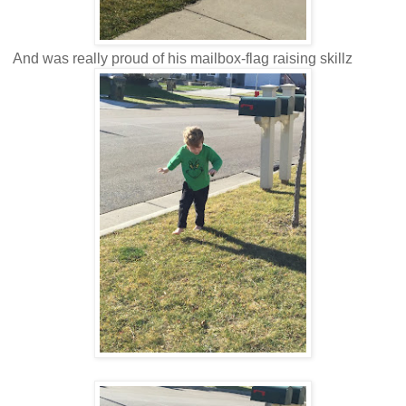
And was really proud of his mailbox-flag raising skillz