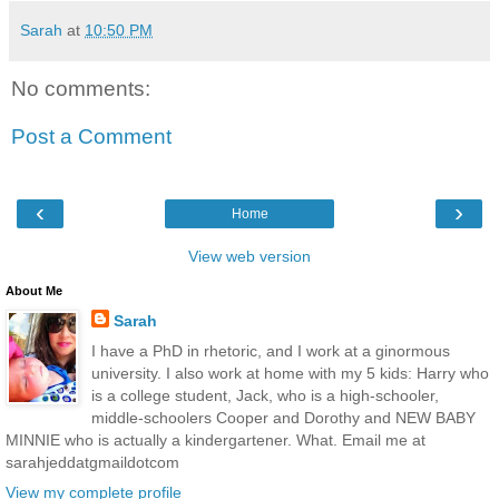
Sarah
at
10:50 PM
No comments:
Post a Comment
‹
›
Home
View web version
About Me
Sarah
I have a PhD in rhetoric, and I work at a ginormous
university. I also work at home with my 5 kids: Harry who
is a college student, Jack, who is a high-schooler,
middle-schoolers Cooper and Dorothy and NEW BABY
MINNIE who is actually a kindergartener. What. Email me at
sarahjeddatgmaildotcom
View my complete profile