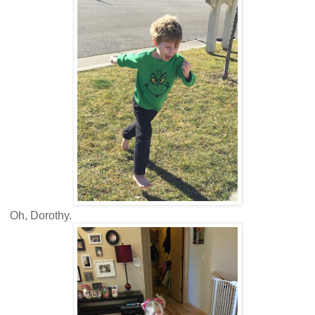
Oh, Dorothy.