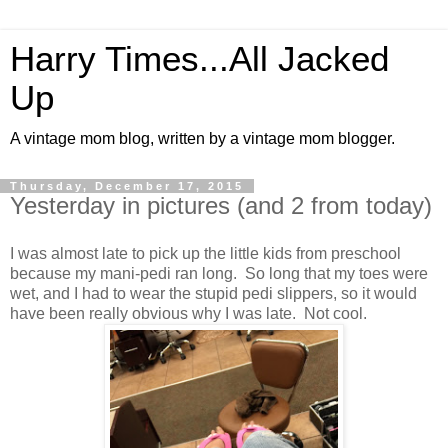
Harry Times...All Jacked
Up
A vintage mom blog, written by a vintage mom blogger.
Thursday, December 17, 2015
Yesterday in pictures (and 2 from today)
I was almost late to pick up the little kids from preschool
because my mani-pedi ran long. So long that my toes were
wet, and I had to wear the stupid pedi slippers, so it would
have been really obvious why I was late. Not cool.