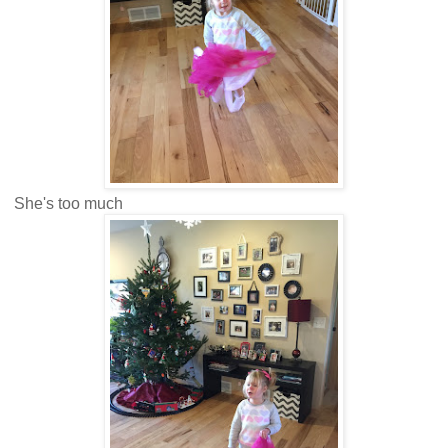
She's too much