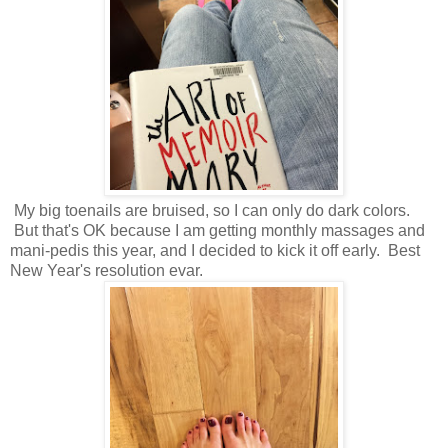
My big toenails are bruised, so I can only do dark colors.
But that's OK because I am getting monthly massages and
mani-pedis this year, and I decided to kick it off early. Best
New Year's resolution evar.