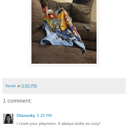
Sarah
at
5:50 PM
1 comment:
Chiconky
5:20 PM
I covet your playroom. It always looks so cozy!