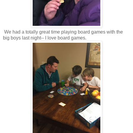
We had a totally great time playing board games with the
big boys last night-- I love board games.