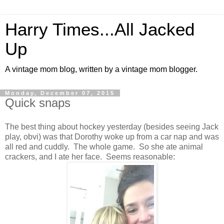
Harry Times...All Jacked
Up
A vintage mom blog, written by a vintage mom blogger.
Monday, December 07, 2015
Quick snaps
The best thing about hockey yesterday (besides seeing Jack
play, obvi) was that Dorothy woke up from a car nap and was
all red and cuddly. The whole game. So she ate animal
crackers, and I ate her face. Seems reasonable: