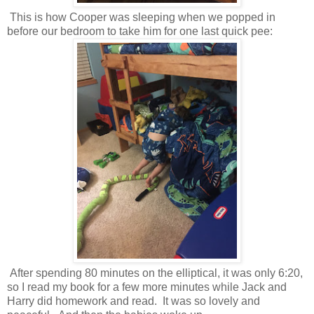
This is how Cooper was sleeping when we popped in
before our bedroom to take him for one last quick pee:
After spending 80 minutes on the elliptical, it was only 6:20,
so I read my book for a few more minutes while Jack and
Harry did homework and read. It was so lovely and