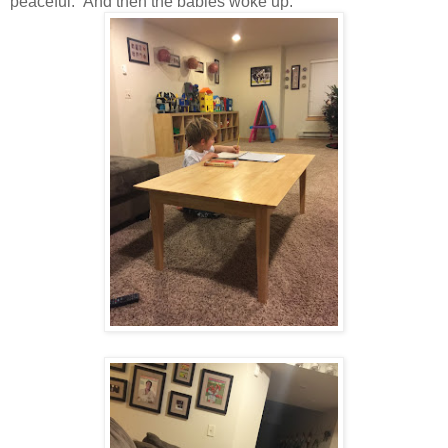
peaceful. And then the babies woke up.