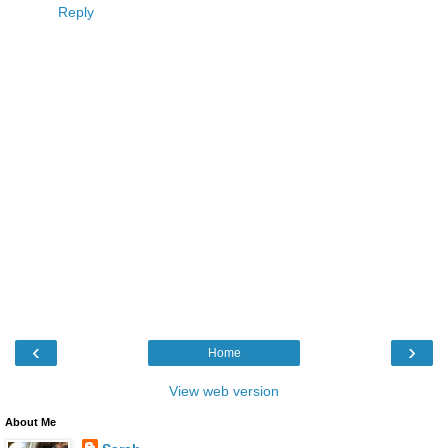
Reply
‹
›
Home
View web version
About Me