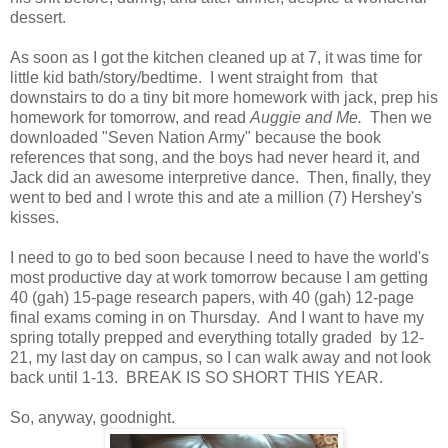
dessert.
As soon as I got the kitchen cleaned up at 7, it was time for
little kid bath/story/bedtime. I went straight from that
downstairs to do a tiny bit more homework with jack, prep his
homework for tomorrow, and read
Auggie and Me.
Then we
downloaded "Seven Nation Army" because the book
references that song, and the boys had never heard it, and
Jack did an awesome interpretive dance. Then, finally, they
went to bed and I wrote this and ate a million (7) Hershey's
kisses.
I need to go to bed soon because I need to have the world's
most productive day at work tomorrow because I am getting
40 (gah) 15-page research papers, with 40 (gah) 12-page
final exams coming in on Thursday. And I want to have my
spring totally prepped and everything totally graded by 12-
21, my last day on campus, so I can walk away and not look
back until 1-13. BREAK IS SO SHORT THIS YEAR.
So, anyway, goodnight.