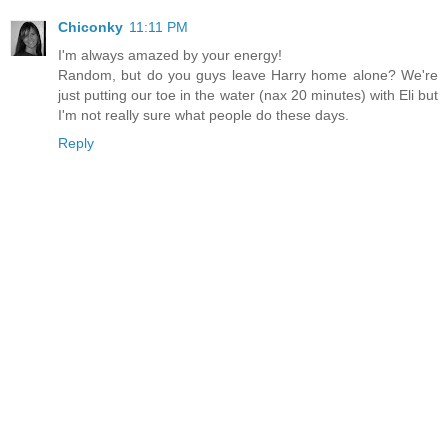
Chiconky
11:11 PM
I'm always amazed by your energy!
Random, but do you guys leave Harry home alone? We're
just putting our toe in the water (nax 20 minutes) with Eli but
I'm not really sure what people do these days.
Reply