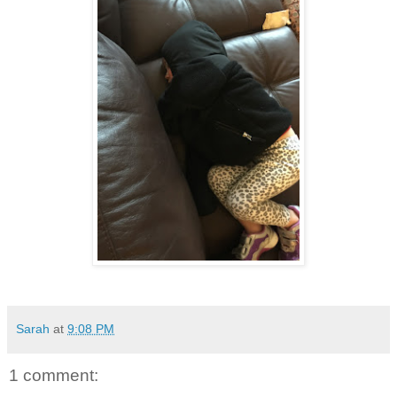
Sarah
at
9:08 PM
1 comment: