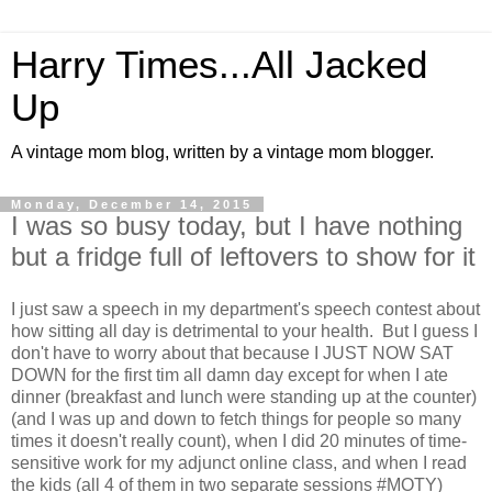
Harry Times...All Jacked
Up
A vintage mom blog, written by a vintage mom blogger.
Monday, December 14, 2015
I was so busy today, but I have nothing
but a fridge full of leftovers to show for it
I just saw a speech in my department's speech contest about
how sitting all day is detrimental to your health. But I guess I
don't have to worry about that because I JUST NOW SAT
DOWN for the first tim all damn day except for when I ate
dinner (breakfast and lunch were standing up at the counter)
(and I was up and down to fetch things for people so many
times it doesn't really count), when I did 20 minutes of time-
sensitive work for my adjunct online class, and when I read
the kids (all 4 of them in two separate sessions #MOTY)