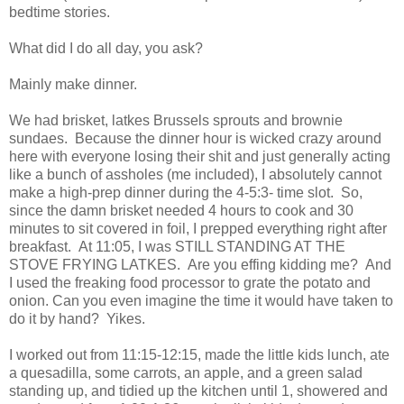
bedtime stories.
What did I do all day, you ask?
Mainly make dinner.
We had brisket, latkes Brussels sprouts and brownie
sundaes. Because the dinner hour is wicked crazy around
here with everyone losing their shit and just generally acting
like a bunch of assholes (me included), I absolutely cannot
make a high-prep dinner during the 4-5:3- time slot. So,
since the damn brisket needed 4 hours to cook and 30
minutes to sit covered in foil, I prepped everything right after
breakfast. At 11:05, I was STILL STANDING AT THE
STOVE FRYING LATKES. Are you effing kidding me? And
I used the freaking food processor to grate the potato and
onion. Can you even imagine the time it would have taken to
do it by hand? Yikes.
I worked out from 11:15-12:15, made the little kids lunch, ate
a quesadilla, some carrots, an apple, and a green salad
standing up, and tidied up the kitchen until 1, showered and