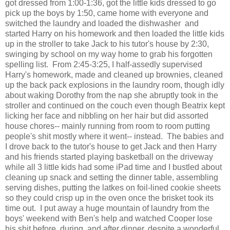
got dressed from 1:00-1:36, got the little kids dressed to go
pick up the boys by 1:50, came home with everyone and
switched the laundry and loaded the dishwasher and
started Harry on his homework and then loaded the little kids
up in the stroller to take Jack to his tutor's house by 2:30,
swinging by school on my way home to grab his forgotten
spelling list. From 2:45-3:25, I half-assedly supervised
Harry's homework, made and cleaned up brownies, cleaned
up the back pack explosions in the laundry room, though idly
about waking Dorothy from the nap she abruptly took in the
stroller and continued on the couch even though Beatrix kept
licking her face and nibbling on her hair but did assorted
house chores-- mainly running from room to room putting
people's shit mostly where it went-- instead. The babies and
I drove back to the tutor's house to get Jack and then Harry
and his friends started playing basketball on the driveway
while all 3 little kids had some iPad time and I bustled about
cleaning up snack and setting the dinner table, assembling
serving dishes, putting the latkes on foil-lined cookie sheets
so they could crisp up in the oven once the brisket took its
time out. I put away a huge mountain of laundry from the
boys' weekend with Ben's help and watched Cooper lose
his shit before, during, and after dinner, despite a wonderful