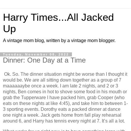
Harry Times...All Jacked
Up
A vintage mom blog, written by a vintage mom blogger.
Tuesday, November 08, 2022
Dinner: One Day at a Time
Ok. So. The dinner situation might be worse than I thought it
would be. We are all sitting down together as a group of 7
maaaaaaybe once a week. I am late 2 nights, and 2 or 3
nights, Ben comes in hot to shove some food in his mouth or
grab the Tupperware I have packed him, grab Cooper (who
eats on these nights at like 4:45), and take him to between 1-
3 sporting events. Dorothy eats a packed dinner at dance
one night a week. Jack gets home from fall play rehearsal
around 6, and Harry has tennis every night at 7. It’s all a lot.