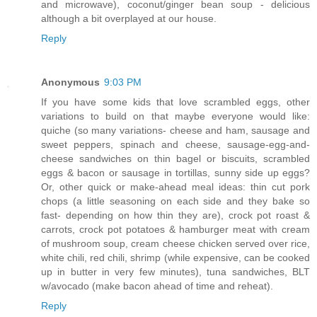
and microwave), coconut/ginger bean soup - delicious
although a bit overplayed at our house.
Reply
Anonymous
9:03 PM
If you have some kids that love scrambled eggs, other
variations to build on that maybe everyone would like:
quiche (so many variations- cheese and ham, sausage and
sweet peppers, spinach and cheese, sausage-egg-and-
cheese sandwiches on thin bagel or biscuits, scrambled
eggs & bacon or sausage in tortillas, sunny side up eggs?
Or, other quick or make-ahead meal ideas: thin cut pork
chops (a little seasoning on each side and they bake so
fast- depending on how thin they are), crock pot roast &
carrots, crock pot potatoes & hamburger meat with cream
of mushroom soup, cream cheese chicken served over rice,
white chili, red chili, shrimp (while expensive, can be cooked
up in butter in very few minutes), tuna sandwiches, BLT
w/avocado (make bacon ahead of time and reheat).
Reply