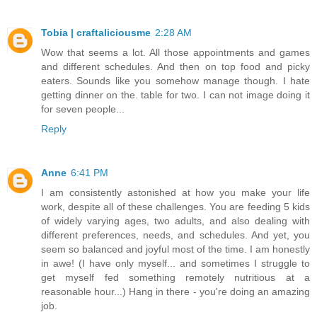
Tobia | craftaliciousme
2:28 AM
Wow that seems a lot. All those appointments and games
and different schedules. And then on top food and picky
eaters. Sounds like you somehow manage though. I hate
getting dinner on the. table for two. I can not image doing it
for seven people...
Reply
Anne
6:41 PM
I am consistently astonished at how you make your life
work, despite all of these challenges. You are feeding 5 kids
of widely varying ages, two adults, and also dealing with
different preferences, needs, and schedules. And yet, you
seem so balanced and joyful most of the time. I am honestly
in awe! (I have only myself... and sometimes I struggle to
get myself fed something remotely nutritious at a
reasonable hour...) Hang in there - you're doing an amazing
job.