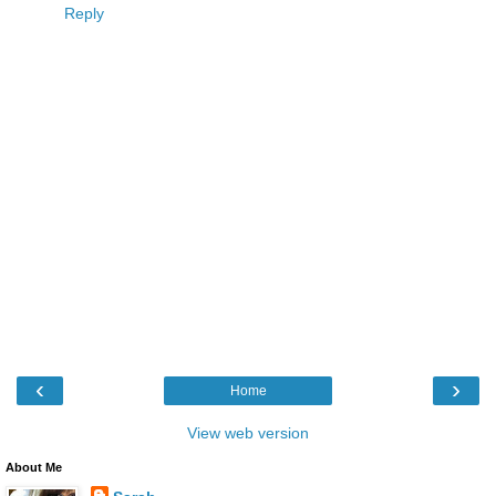
Reply
‹
›
Home
View web version
About Me