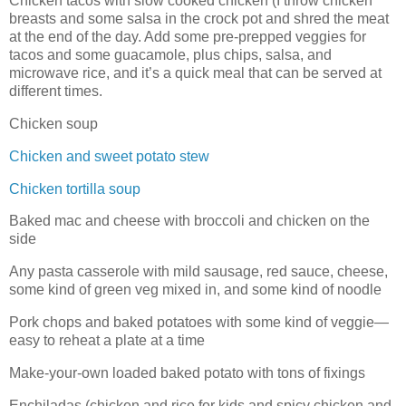
Chicken tacos with slow cooked chicken (I throw chicken
breasts and some salsa in the crock pot and shred the meat
at the end of the day. Add some pre-prepped veggies for
tacos and some guacamole, plus chips, salsa, and
microwave rice, and it’s a quick meal that can be served at
different times.
Chicken soup
Chicken and sweet potato stew
Chicken tortilla soup
Baked mac and cheese with broccoli and chicken on the
side
Any pasta casserole with mild sausage, red sauce, cheese,
some kind of green veg mixed in, and some kind of noodle
Pork chops and baked potatoes with some kind of veggie—
easy to reheat a plate at a time
Make-your-own loaded baked potato with tons of fixings
Enchiladas (chicken and rice for kids and spicy chicken and