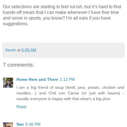
Our selections are starting to feel rut-ish, but it’s hard to find
hands-off meals that I can make whenever I have free time
and serve in spurts, you know? I’m all ears if you have
suggestions.
Sarah
at
6:00 AM
7 comments:
Home Here and There
1:12 PM
I am a big friend of soup (lentil, pea, potato, chicken and
noodles,...) and Chili con Carne (or just with beans) -
usually everyone is happy with that what's a big plus.
Reply
San
5:46 PM