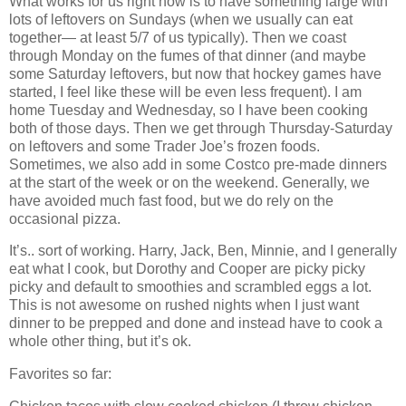
What works for us right now is to have something large with
lots of leftovers on Sundays (when we usually can eat
together— at least 5/7 of us typically). Then we coast
through Monday on the fumes of that dinner (and maybe
some Saturday leftovers, but now that hockey games have
started, I feel like these will be even less frequent). I am
home Tuesday and Wednesday, so I have been cooking
both of those days. Then we get through Thursday-Saturday
on leftovers and some Trader Joe’s frozen foods.
Sometimes, we also add in some Costco pre-made dinners
at the start of the week or on the weekend. Generally, we
have avoided much fast food, but we do rely on the
occasional pizza.
It’s.. sort of working. Harry, Jack, Ben, Minnie, and I generally
eat what I cook, but Dorothy and Cooper are picky picky
picky and default to smoothies and scrambled eggs a lot.
This is not awesome on rushed nights when I just want
dinner to be prepped and done and instead have to cook a
whole other thing, but it’s ok.
Favorites so far: