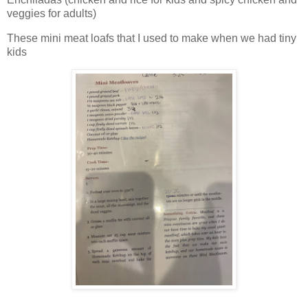
veggies for adults)
These mini meat loafs that I used to make when we had tiny
kids