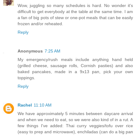
Wow, juggling so many schedules is hard. No wonder it's
difficult to get everybody at the table at the same time. I am
a fan of big pots of stew or one-pot meals that can be easily
frozen and/or reheated.
Reply
Anonymous
7:25 AM
My emergency/rush meals include anything hand held
(grilled cheese, sausage rolls, Cornish pasties) and also
baked pancakes, made in a 9x13 pan, pick your own
toppings.
Reply
Rachel
11:10 AM
We have approximately 5 minutes between daycare arrival
and when we need to eat, so we were also kind of in a rut. A
few things I've added: Thai curry veggies/tofu over rice
(easy to prep and microwave), enchiladas (can do a big pan