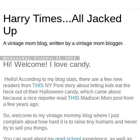
Harry Times...All Jacked
Up
A vintage mom blog, written by a vintage mom blogger.
Wednesday, October 26, 2022
Hi! Welcome! I love candy.
Hello! According to my blog stats, there are a few new
readers from
THIS
NY Post story about letting kids eat the
heck out of their Halloween candy, which came about
because a nice reporter read
THIS
Madison Mom post from
a few years ago.
So, welcome to my vintage mommy blog where I just
complain about how hard it is to raise tiny humans and never
try to sell you things.
You can read about my
grad school
experience, as well as