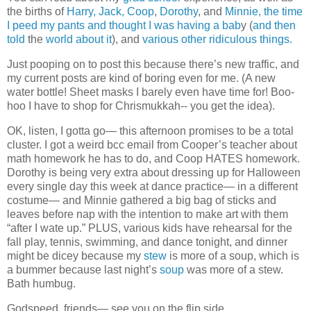
the births of
Harry,
Jack,
Coop
,
Dorothy
, and
Minnie,
the time
I peed my pants and thought I was having a bab
y (
and then
told
the
world about it
), and
various
other
ridiculous
things.
Just pooping on to post this because there’s new traffic, and
my current posts are kind of boring even for me. (A new
water bottle! Sheet masks I barely even have time for! Boo-
hoo I have to shop for Chrismukkah-- you get the idea).
OK, listen, I gotta go— this afternoon promises to be a total
cluster. I got a weird bcc email from Cooper’s teacher about
math homework he has to do, and Coop HATES homework.
Dorothy is being very extra about dressing up for Halloween
every single day this week at dance practice— in a different
costume— and Minnie gathered a big bag of sticks and
leaves before nap with the intention to make art with them
“after I wate up.” PLUS, various kids have rehearsal for the
fall play, tennis, swimming, and dance tonight, and dinner
might be dicey because my
stew
is more of a soup, which is
a bummer because last night’s
soup
was more of a stew.
Bath humbug.
Godspeed, friends— see you on the flip side.