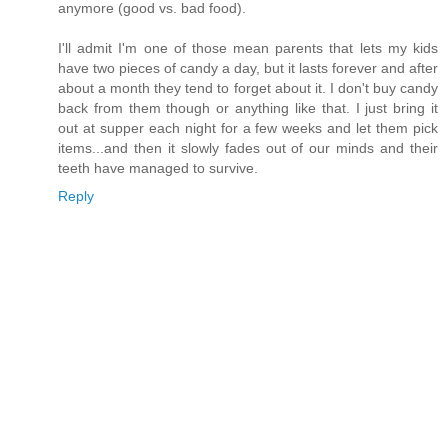
anymore (good vs. bad food).
I'll admit I'm one of those mean parents that lets my kids
have two pieces of candy a day, but it lasts forever and after
about a month they tend to forget about it. I don't buy candy
back from them though or anything like that. I just bring it
out at supper each night for a few weeks and let them pick
items...and then it slowly fades out of our minds and their
teeth have managed to survive.
Reply