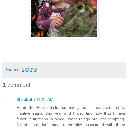
Sarah
at
3:07 PM
1 comment:
Elisabeth
11:25 AM
Read the Post article; so timely as I have switched to
intuitive eating this year and I also find now that I have
fewer restrictions in place...those things are less tempting.
Or at least don't have a morality associated with them