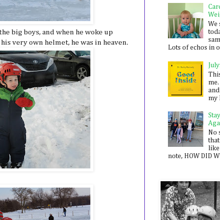
Car
Wei
We 
 the big boys, and when he woke up
toda
sam
 his very own helmet, he was in heaven.
Lots of echos in ou
July
Thi
me. 
and
my 
Sta
Aga
No 
that
like
note, HOW DID WE