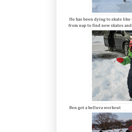
He has been dying to skate like
from nap to find new skates and
Ben got a helluva workout