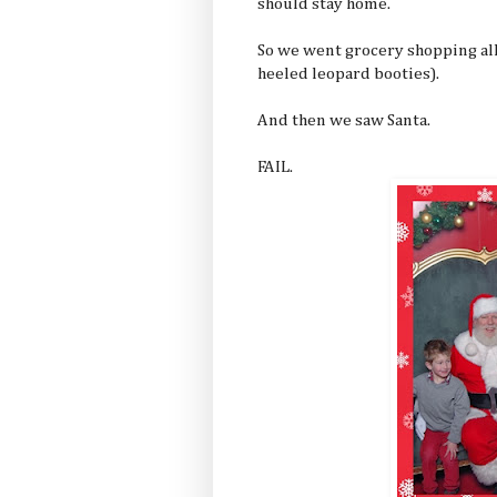
should stay home.
So we went grocery shopping all 
heeled leopard booties).
And then we saw Santa.
FAIL.