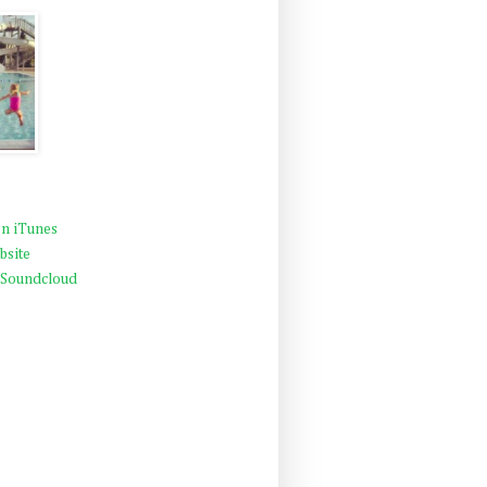
n iTunes
bsite
 Soundcloud