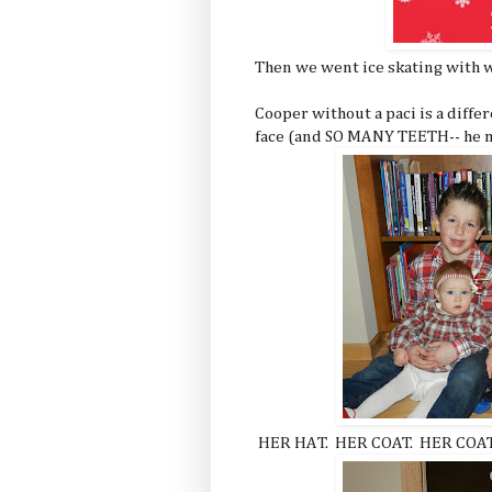
Then we went ice skating with w
Cooper without a paci is a differ
face (and SO MANY TEETH-- he m
HER HAT. HER COAT. HER COA