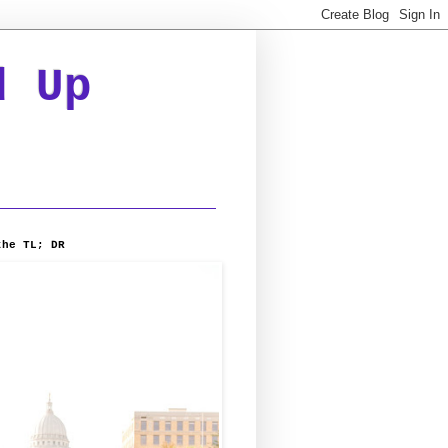
d Up
the TL; DR