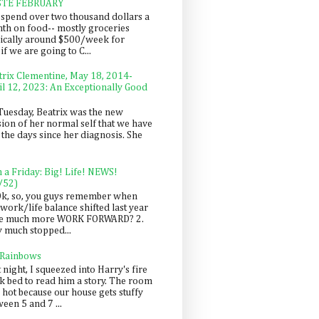
STE FEBRUARY
spend over two thousand dollars a
th on food-- mostly groceries
pically around $500/week for
f we are going to C...
trix Clementine, May 18, 2014-
il 12, 2023: An Exceptionally Good
Tuesday, Beatrix was the new
sion of her normal self that we have
 the days since her diagnosis. She
n a Friday: Big! Life! NEWS!
/52)
Ok, so, you guys remember when
work/life balance shifted last year
be much more WORK FORWARD? 2.
y much stopped...
 Rainbows
 night, I squeezed into Harry's fire
ck bed to read him a story. The room
 hot because our house gets stuffy
een 5 and 7 ...