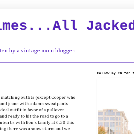
imes...All Jacke
ten by a vintage mom blogger.
Follow my IG for 
n matching outfits (except Cooper who
and jeans with a damn sweatpants
eal outfit in favor of a pullover
nd ready to hit the road to go to a
suburbs with Ben's family at 6:30 this
ying there was a snow storm and we