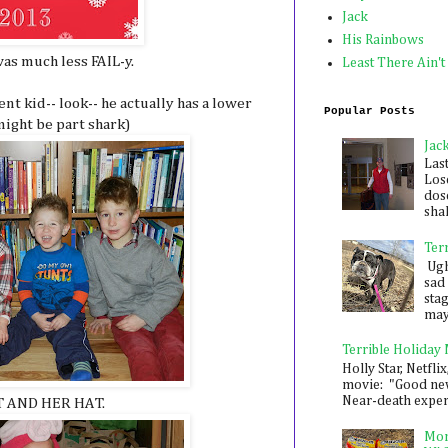
Jack
His Rainbows
as much less FAIL-y.
Least There Ain't
ent kid-- look-- he actually has a lower
Popular Posts
ight be part shark)
Jac
Las
Los
dose
shak
Ter
Ugh,
sad 
sta
mayb
Terrible Holiday
Holly Star, Netflix
movie: "Good new
Near-death experie
T AND HER HAT.
Mon