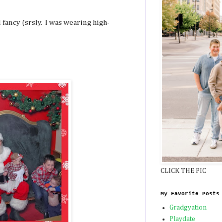
fancy (srsly. I was wearing high-
CLICK THE PIC
My Favorite Posts
Gradgyation
Playdate