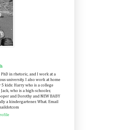
ah
 PhD in rhetoric, and I work at a
us university. I also work at home
 5 kids: Harry who is a college
 Jack, who is a high-schooler,
Cooper and Dorothy and NEW BABY
lly a kindergartener. What. Email
maildotcom
ofile