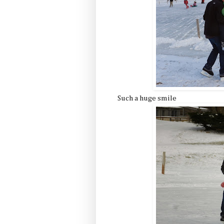
Such a huge smile