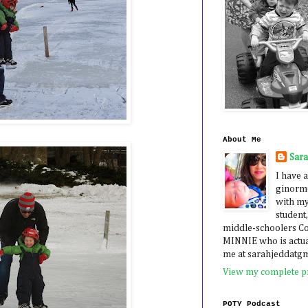
About Me
Sar
I have a
ginormo
with my
student,
middle-schoolers 
MINNIE who is actua
me at sarahjeddatg
View my complete pr
POTY Podcast