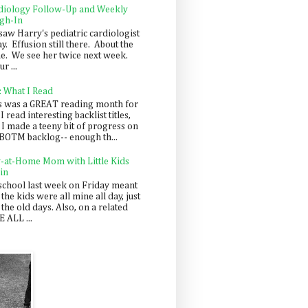
diology Follow-Up and Weekly
gh-In
saw Harry's pediatric cardiologist
y. Effusion still there. About the
e. We see her twice next week.
r ...
: What I Read
s was a GREAT reading month for
I read interesting backlist titles,
 I made a teeny bit of progress on
BOTM backlog-- enough th...
y-at-Home Mom with Little Kids
in
school last week on Friday meant
 the kids were all mine all day, just
 the old days. Also, on a related
 ALL ...