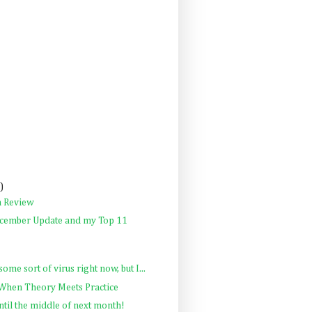
)
n Review
cember Update and my Top 11
some sort of virus right now, but I...
 When Theory Meets Practice
ntil the middle of next month!