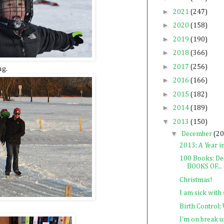
►
2021
(247)
►
2020
(158)
►
2019
(190)
►
2018
(366)
►
2017
(256)
ng.
►
2016
(166)
►
2015
(182)
►
2014
(189)
▼
2013
(150)
▼
December
(20
2013: A Year i
100 Books: De
BOOKS OF...
Christmas!
I am sick with 
Birth Control:
I'm on break u