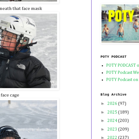
neath that face mask
POTY PODCAST
POTY PODCAST o
POTY Podcast We
POTY Podcast on
 face cage
Blog Archive
►
2026
(97)
►
2025
(189)
►
2024
(203)
►
2023
(209)
►
2022
(237)