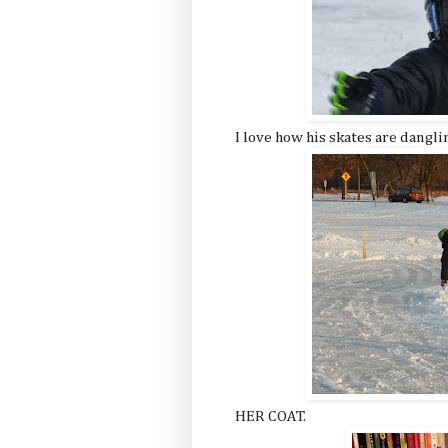
I love how his skates are dangli
HER COAT.