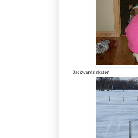
Backwards skater