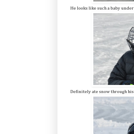
He looks like such a baby under
Definitely ate snow through his