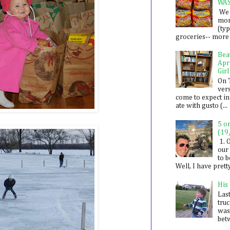
WA
We 
mon
(ty
groceries-- more i
Bea
Apr
Girl
On 
ver
come to expect in
ate with gusto (...
5 o
(19
1. 
our 
to 
Well, I have prett
His
Last
tru
was
betw