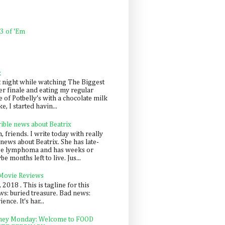
 3 of 'Em
k
t night while watching The Biggest
er finale and eating my regular
 of Potbelly's with a chocolate milk
e, I started havin...
rible news about Beatrix
 friends. I write today with really
news about Beatrix. She has late-
ge lymphoma and has weeks or
e months left to live. Jus...
 Movie Reviews
, 2018 . This is tagline for this
s: buried treasure. Bad news:
nce. It's har...
ey Monday: Welcome to FOOD