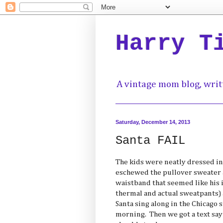
Harry T
A vintage mom blog, writ
Saturday, December 14, 2013
Santa FAIL
The kids were neatly dressed i
eschewed the pullover sweater 
waistband that seemed like his id
thermal and actual sweatpants) a
Santa sing along in the Chicago 
morning. Then we got a text sa