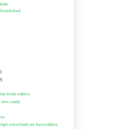
bsite
 Soundcloud
)
0)
tiny treats edition
 love candy.
ess
 High school kids are hard edition