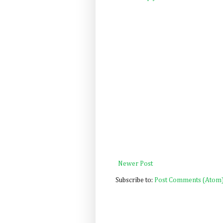
Newer Post
Subscribe to:
Post Comments (Atom