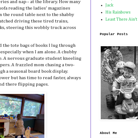
ries and nap-- at the library. How many
Jack
 sofa reading the ladies' magazines
His Rainbows
 the round table next to the shabby
Least There Ain't
tched driving these tired trains,
s, steering this wobbly truck across
Popular Posts
 the tote bags of books I lug through
 especially when I am alone. A chubby
e. A nervous graduate student kneeling
papers. A frazzled mom chasing a two-
ugh a seasonal board book display.
er but has time to read faster, always
nd there flipping pages.
About Me