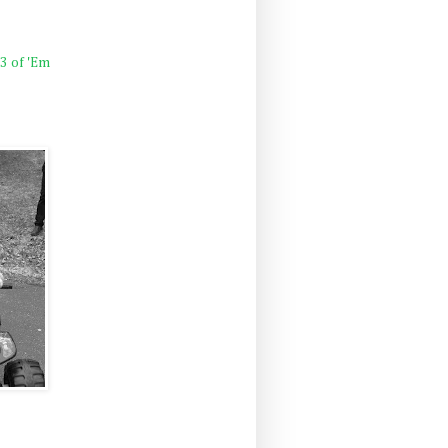
 3 of 'Em