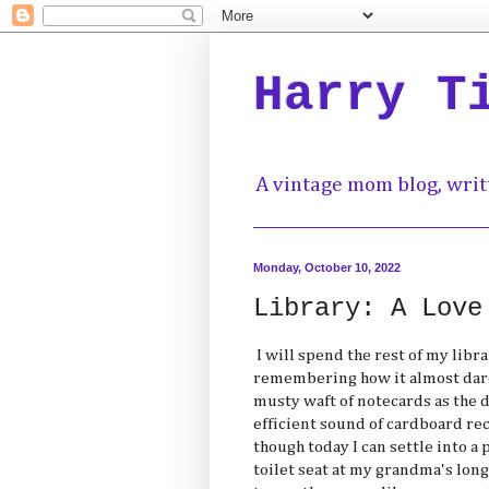
Harry T
A vintage mom blog, writ
Monday, October 10, 2022
Library: A Love
I will spend the rest of my libra
remembering how it almost dare
musty waft of notecards as the d
efficient sound of cardboard re
though today I can settle into a 
toilet seat at my grandma's long