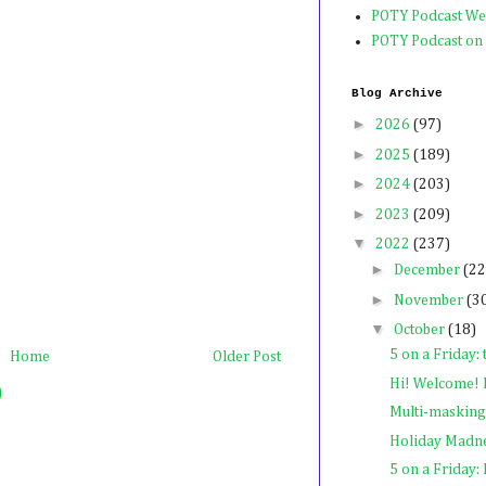
POTY Podcast We
POTY Podcast on
Blog Archive
►
2026
(97)
►
2025
(189)
►
2024
(203)
►
2023
(209)
▼
2022
(237)
►
December
(22
►
November
(3
▼
October
(18)
5 on a Friday: 
Home
Older Post
Hi! Welcome! I
)
Multi-masking
Holiday Madn
5 on a Friday: