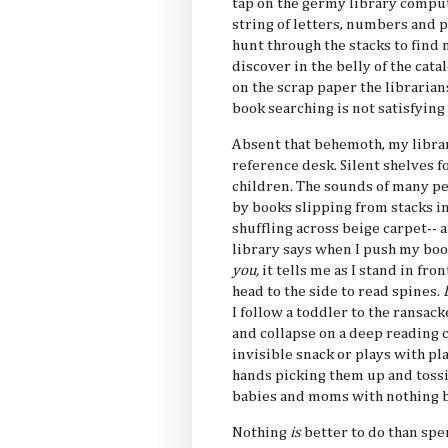
tap on the germy library comput
string of letters, numbers and p
hunt through the stacks to find 
discover in the belly of the cata
on the scrap paper the librarians
book searching is not satisfying 
Absent that behemoth, my library
reference desk. Silent shelves fo
children. The sounds of many pe
by books slipping from stacks in
shuffling across beige carpet-- 
library says when I push my book
you,
it tells me as I stand in fro
head to the side to read spines.
I follow a toddler to the ransac
and collapse on a deep reading 
invisible snack or plays with p
hands picking them up and tossi
babies and moms with nothing b
Nothing
is
better to do than spen