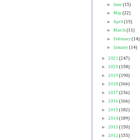
►
June
(15)
►
May
(22)
►
April
(15)
►
March
(31)
►
February
(14)
►
January
(14)
►
2021
(247)
►
2020
(158)
►
2019
(190)
►
2018
(366)
►
2017
(256)
►
2016
(166)
►
2015
(182)
►
2014
(189)
►
2013
(150)
►
2012
(155)