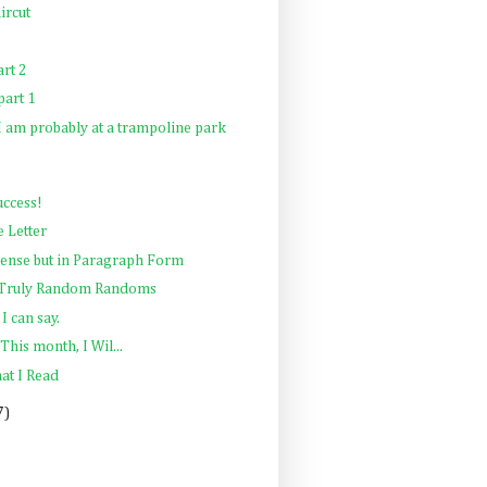
ircut
rt 2
art 1
 I am probably at a trampoline park
uccess!
e Letter
sense but in Paragraph Form
: Truly Random Randoms
I can say.
This month, I Wil...
at I Read
7)