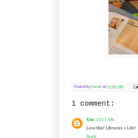
Posted by
Sarah
at
11:00 AM
1 comment:
Kim
10:23 AM
Love this! Libraries = Life!
Reply