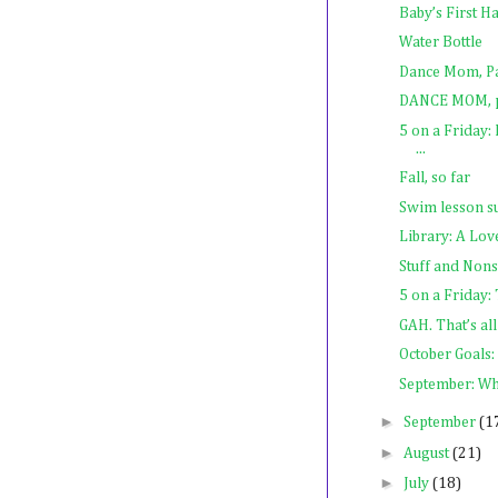
Baby’s First Ha
Water Bottle
Dance Mom, Pa
DANCE MOM, p
5 on a Friday:
...
Fall, so far
Swim lesson s
Library: A Lov
Stuff and Non
5 on a Friday
GAH. That’s all 
October Goals: 
September: Wh
►
September
(1
►
August
(21)
►
July
(18)