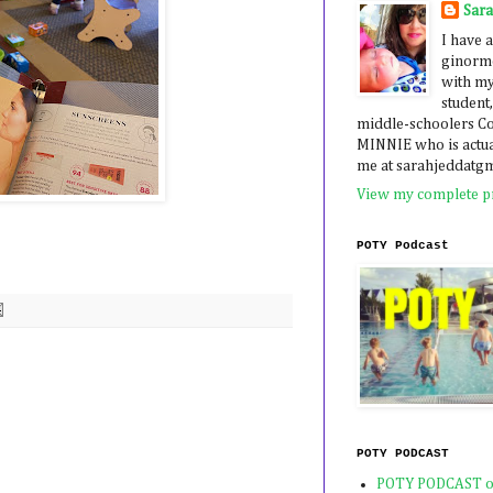
Sar
I have a
ginormo
with my
student,
middle-schoolers 
MINNIE who is actua
me at sarahjeddatg
View my complete pr
POTY Podcast
POTY PODCAST
POTY PODCAST o