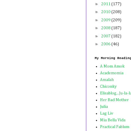
►
2011
(177)
►
2010
(208)
►
2009
(209)
►
2008
(187)
►
2007
(182)
►
2006
(46)
My Morning Readin
A Mom Amok
Academomia
Amalah
Chiconky
Elisablog...Ju-la-l
Her Bad Mother
Julia
Lag Liv
Mia Bella Vida
Practical Pablum