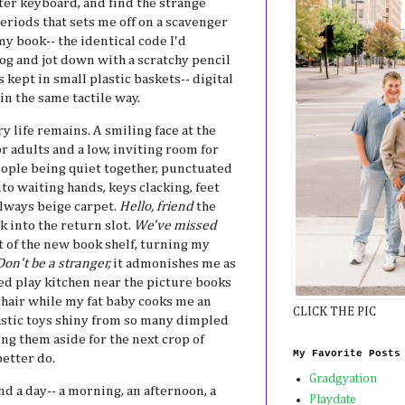
er keyboard, and find the strange
eriods that sets me off on a scavenger
my book-- the identical code I'd
log and jot down with a scratchy pencil
 kept in small plastic baskets-- digital
in the same tactile way.
 life remains. A smiling face at the
r adults and a low, inviting room for
ople being quiet together, punctuated
to waiting hands, keys clacking, feet
always beige carpet.
Hello, friend
the
 into the return slot.
We've missed
nt of the new book shelf, turning my
Don't be a stranger,
it admonishes me as
ked play kitchen near the picture books
chair while my fat baby cooks me an
CLICK THE PIC
lastic toys shiny from so many dimpled
ng them aside for the next crop of
My Favorite Posts
etter do.
Gradgyation
d a day-- a morning, an afternoon, a
Playdate