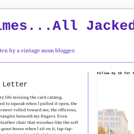
imes...All Jacke
ten by a vintage mom blogger.
Follow my IG for 
 Letter
ry life missing the card catalog,
d to squeak when I pulled it open, the
rawer rolled toward me, the officious,
ctangles beneath my fingers. Even
pleather chair that wooshes like the soft
-gone house when I sit on it, tap-tap-