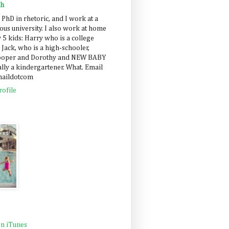
ah
 PhD in rhetoric, and I work at a
us university. I also work at home
 5 kids: Harry who is a college
 Jack, who is a high-schooler,
Cooper and Dorothy and NEW BABY
lly a kindergartener. What. Email
maildotcom
ofile
n iTunes