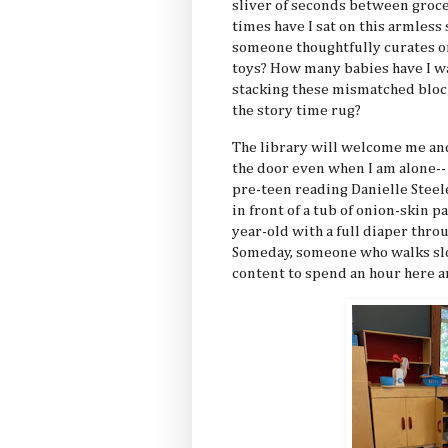
sliver of seconds between groce
times have I sat on this armless
someone thoughtfully curates on
toys? How many babies have I wa
stacking these mismatched block
the story time rug?
The library will welcome me and
the door even when I am alone--
pre-teen reading Danielle Steel
in front of a tub of onion-skin 
year-old with a full diaper thro
Someday, someone who walks slow
content to spend an hour here a