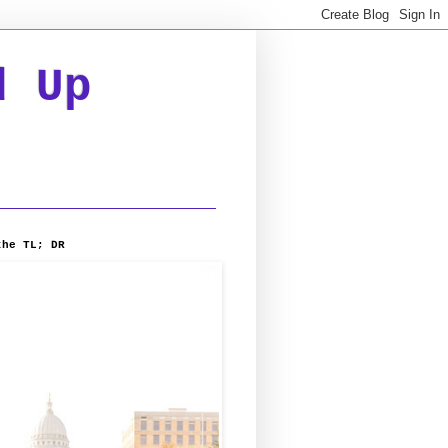
d Up
the TL; DR