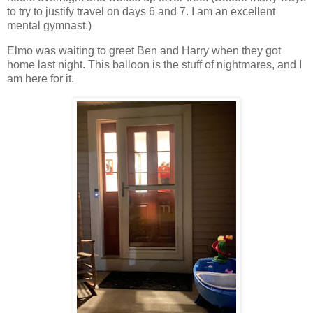
to try to justify travel on days 6 and 7. I am an excellent
mental gymnast.)
Elmo was waiting to greet Ben and Harry when they got
home last night. This balloon is the stuff of nightmares, and I
am here for it.