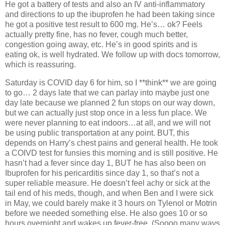
He got a battery of tests and also an IV anti-inflammatory
and directions to up the ibuprofen he had been taking since
he got a positive test result to 600 mg. He’s… ok? Feels
actually pretty fine, has no fever, cough much better,
congestion going away, etc. He’s in good spirits and is
eating ok, is well hydrated. We follow up with docs tomorrow,
which is reassuring.
Saturday is COVID day 6 for him, so I **think** we are going
to go… 2 days late that we can parlay into maybe just one
day late because we planned 2 fun stops on our way down,
but we can actually just stop once in a less fun place. We
were never planning to eat indoors…at all, and we will not
be using public transportation at any point. BUT, this
depends on Harry’s chest pains and general health. He took
a COIVD test for funsies this morning and is still positive. He
hasn’t had a fever since day 1, BUT he has also been on
Ibuprofen for his pericarditis since day 1, so that’s not a
super reliable measure. He doesn’t feel achy or sick at the
tail end of his meds, though, and when Ben and I were sick
in May, we could barely make it 3 hours on Tylenol or Motrin
before we needed something else. He also goes 10 or so
hours overnight and wakes up fever-free. (Soooo many ways