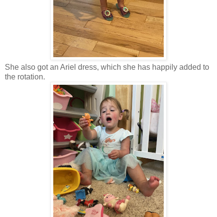
She also got an Ariel dress, which she has happily added to
the rotation.