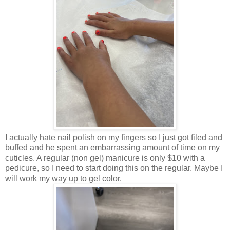
I actually hate nail polish on my fingers so I just got filed and
buffed and he spent an embarrassing amount of time on my
cuticles. A regular (non gel) manicure is only $10 with a
pedicure, so I need to start doing this on the regular. Maybe I
will work my way up to gel color.