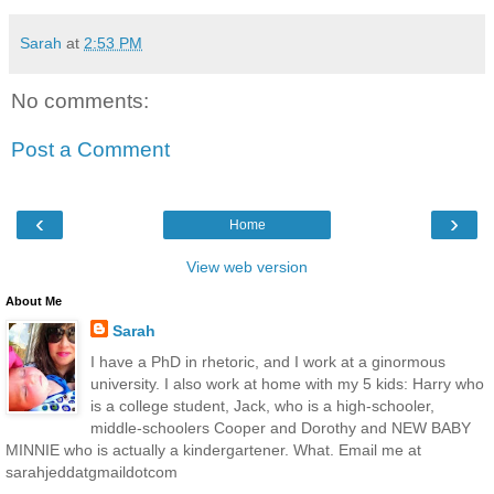
Sarah
at
2:53 PM
No comments:
Post a Comment
‹
›
Home
View web version
About Me
Sarah
I have a PhD in rhetoric, and I work at a ginormous
university. I also work at home with my 5 kids: Harry who
is a college student, Jack, who is a high-schooler,
middle-schoolers Cooper and Dorothy and NEW BABY
MINNIE who is actually a kindergartener. What. Email me at
sarahjeddatgmaildotcom