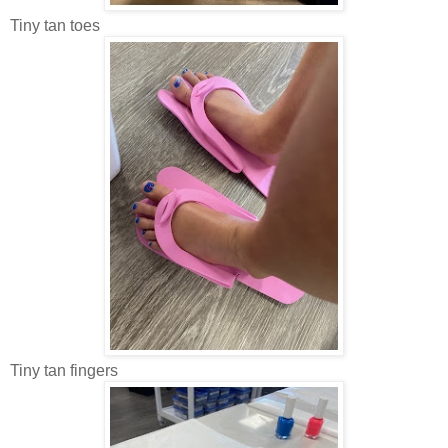
Tiny tan toes
Tiny tan fingers