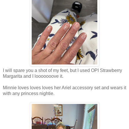
I will spare you a shot of my feet, but I used OPI Strawberry
Margarita and I looooooove it.
Minnie loves loves loves her Ariel accessory set and wears it
with any princess nightie.