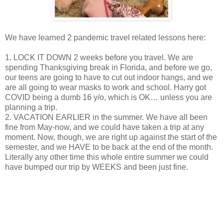
We have learned 2 pandemic travel related lessons here:
1. LOCK IT DOWN 2 weeks before you travel. We are
spending Thanksgiving break in Florida, and before we go,
our teens are going to have to cut out indoor hangs, and we
are all going to wear masks to work and school. Harry got
COVID being a dumb 16 y/o, which is OK… unless you are
planning a trip.
2. VACATION EARLIER in the summer. We have all been
fine from May-now, and we could have taken a trip at any
moment. Now, though, we are right up against the start of the
semester, and we HAVE to be back at the end of the month.
Literally any other time this whole entire summer we could
have bumped our trip by WEEKS and been just fine.