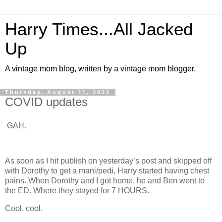
Harry Times...All Jacked
Up
A vintage mom blog, written by a vintage mom blogger.
Thursday, August 11, 2022
COVID updates
GAH.
As soon as I hit publish on yesterday’s post and skipped off
with Dorothy to get a mani/pedi, Harry started having chest
pains. When Dorothy and I got home, he and Ben went to
the ED. Where they stayed for 7 HOURS.
Cool, cool.