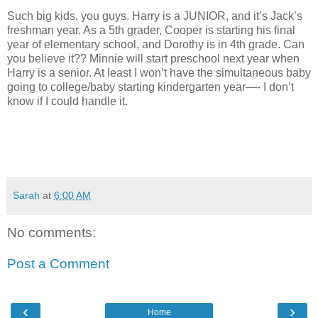
Such big kids, you guys. Harry is a JUNIOR, and it’s Jack’s
freshman year. As a 5th grader, Cooper is starting his final
year of elementary school, and Dorothy is in 4th grade. Can
you believe it?? Minnie will start preschool next year when
Harry is a senior. At least I won’t have the simultaneous baby
going to college/baby starting kindergarten year—- I don’t
know if I could handle it.
Sarah
at
6:00 AM
No comments:
Post a Comment
‹
›
Home