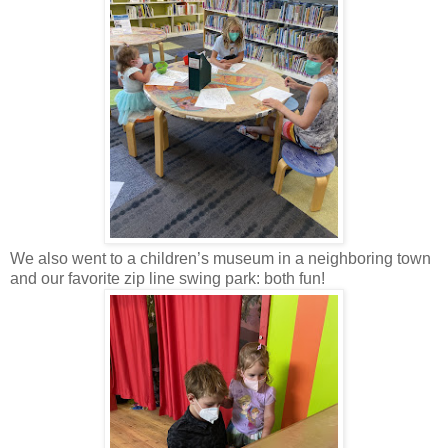
We also went to a children’s museum in a neighboring town
and our favorite zip line swing park: both fun!