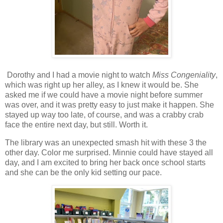
Dorothy and I had a movie night to watch
Miss Congeniality
,
which was right up her alley, as I knew it would be. She
asked me if we could have a movie night before summer
was over, and it was pretty easy to just make it happen. She
stayed up way too late, of course, and was a crabby crab
face the entire next day, but still. Worth it.
The library was an unexpected smash hit with these 3 the
other day. Color me surprised. Minnie could have stayed all
day, and I am excited to bring her back once school starts
and she can be the only kid setting our pace.