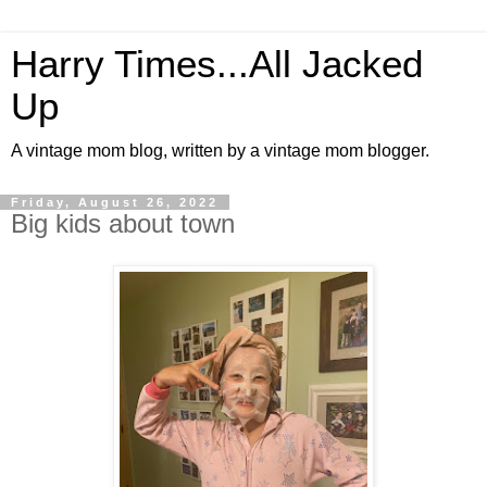
Harry Times...All Jacked
Up
A vintage mom blog, written by a vintage mom blogger.
Friday, August 26, 2022
Big kids about town