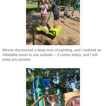
Minnie discovered a deep love of painting, and I ordered an
inflatable easel to use outside— it comes today, and I will
keep you posted.