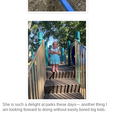
She is such a delight at parks these days— another thing I
am looking forward to doing without easily bored big kids.