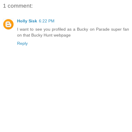
1 comment:
Holly Sisk
6:22 PM
I want to see you profiled as a Bucky on Parade super fan
on that Bucky Hunt webpage
Reply