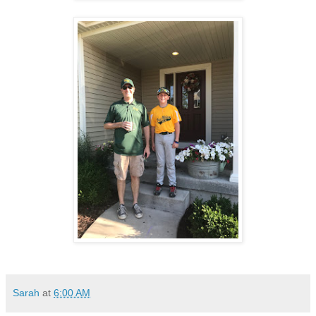
Sarah
at
6:00 AM