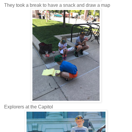
They took a break to have a snack and draw a map
Explorers at the Capitol