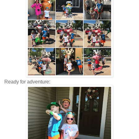
Ready for adventure: