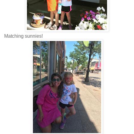
Matching sunnies!