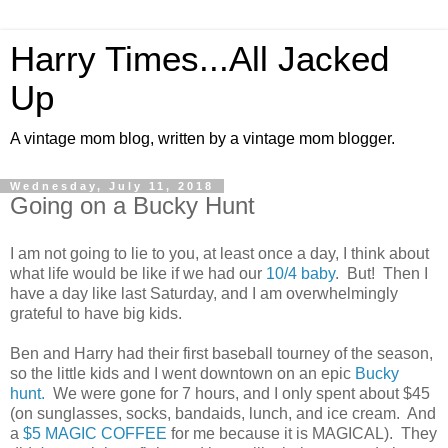
Harry Times...All Jacked
Up
A vintage mom blog, written by a vintage mom blogger.
Wednesday, July 11, 2018
Going on a Bucky Hunt
I am not going to lie to you, at least once a day, I think about
what life would be like if we had our
10/4 baby
. But! Then I
have a day like last Saturday, and I am overwhelmingly
grateful to have big kids.
Ben and Harry had their first baseball tourney of the season,
so the little kids and I went downtown on an epic
Bucky
hunt.
We were gone for 7 hours, and I only spent about $45
(on sunglasses, socks, bandaids, lunch, and ice cream. And
a
$5 MAGIC COFFEE
for me because it is MAGICAL). They