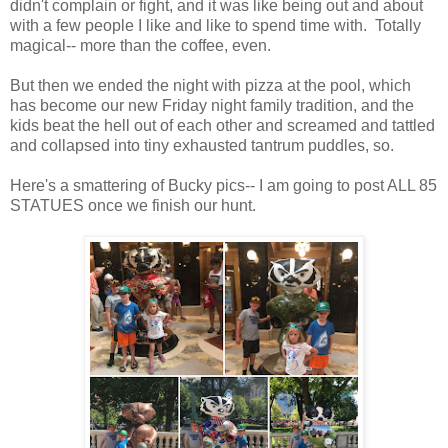
didn't complain or fight, and it was like being out and about
with a few people I like and like to spend time with. Totally
magical-- more than the coffee, even.
But then we ended the night with pizza at the pool, which
has become our new Friday night family tradition, and the
kids beat the hell out of each other and screamed and tattled
and collapsed into tiny exhausted tantrum puddles, so.
Here's a smattering of Bucky pics-- I am going to post ALL 85
STATUES once we finish our hunt.