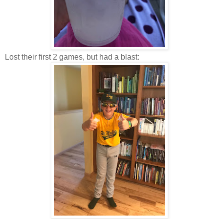
Lost their first 2 games, but had a blast: