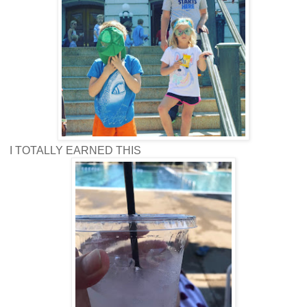
I TOTALLY EARNED THIS