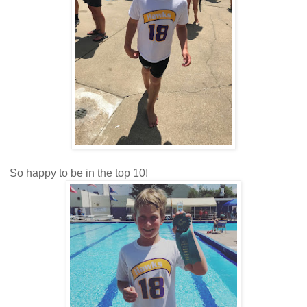
So happy to be in the top 10!