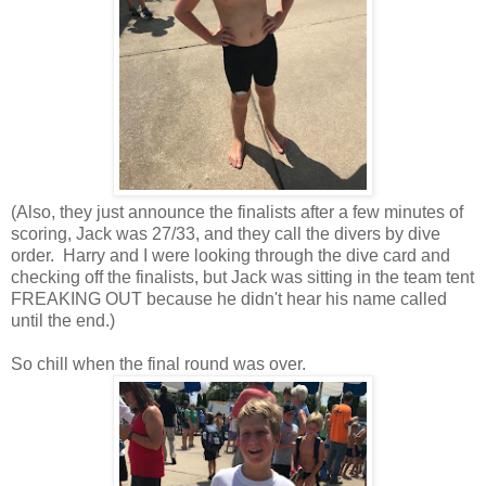
(Also, they just announce the finalists after a few minutes of
scoring, Jack was 27/33, and they call the divers by dive
order. Harry and I were looking through the dive card and
checking off the finalists, but Jack was sitting in the team tent
FREAKING OUT because he didn't hear his name called
until the end.)
So chill when the final round was over.