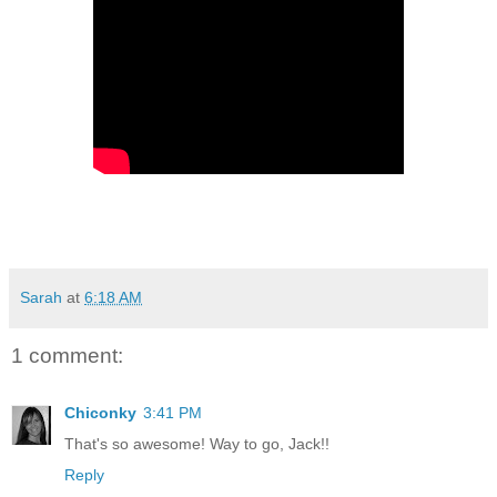
Sarah
at
6:18 AM
1 comment:
Chiconky
3:41 PM
That's so awesome! Way to go, Jack!!
Reply