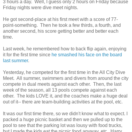
3 hours a day. Well, I guess only 2 hours on Friday because
Friday nights were dive meet nights.
He got second-place at his first meet with a score of 77-
point-something. Then he took a few thirds, a fourth, and
another second, his score getting better and better each
time.
Last week, he remembered how to back flip again, enjoying
it for the first time since
he smashed his face on the board
last summer
.
Yesterday, he competed for the first time in the All City Dive
Meet. All summer, swimmers and divers from around the city
compete in dual meets against each other. Then, the last
week of the season, all 13 pools compete against each
other. The kids LOVE it, and the coaches make a huge deal
out of it-- there are team-building activities at the pool, etc.
It was our first time there, so we didn't know what to expect. I
packed a huge picnic basket and then we pulled up to the
pool to see that the parking lot was lousy with food trucks,
but I made the kids eat the picnic food anyway, etc. Harry