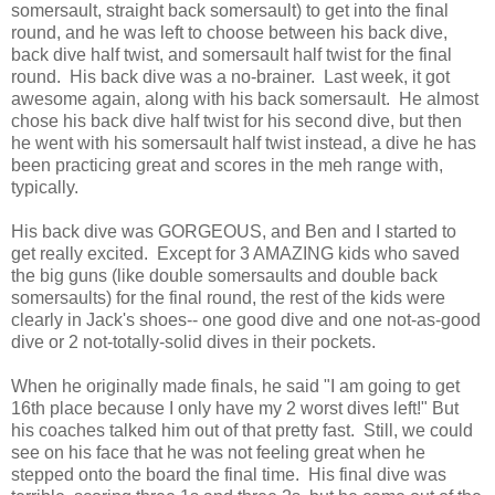
somersault, straight back somersault) to get into the final
round, and he was left to choose between his back dive,
back dive half twist, and somersault half twist for the final
round. His back dive was a no-brainer. Last week, it got
awesome again, along with his back somersault. He almost
chose his back dive half twist for his second dive, but then
he went with his somersault half twist instead, a dive he has
been practicing great and scores in the meh range with,
typically.
His back dive was GORGEOUS, and Ben and I started to
get really excited. Except for 3 AMAZING kids who saved
the big guns (like double somersaults and double back
somersaults) for the final round, the rest of the kids were
clearly in Jack's shoes-- one good dive and one not-as-good
dive or 2 not-totally-solid dives in their pockets.
When he originally made finals, he said "I am going to get
16th place because I only have my 2 worst dives left!" But
his coaches talked him out of that pretty fast. Still, we could
see on his face that he was not feeling great when he
stepped onto the board the final time. His final dive was