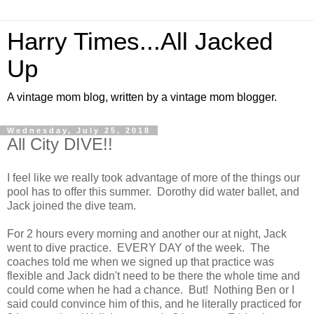
Harry Times...All Jacked
Up
A vintage mom blog, written by a vintage mom blogger.
Wednesday, July 25, 2018
All City DIVE!!
I feel like we really took advantage of more of the things our
pool has to offer this summer. Dorothy did water ballet, and
Jack joined the dive team.
For 2 hours every morning and another our at night, Jack
went to dive practice. EVERY DAY of the week. The
coaches told me when we signed up that practice was
flexible and Jack didn't need to be there the whole time and
could come when he had a chance. But! Nothing Ben or I
said could convince him of this, and he literally practiced for