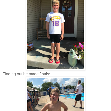
Finding out he made finals: