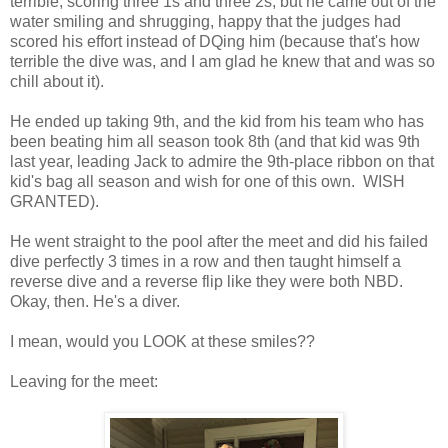
terrible, scoring three 1s and three 2s, but he came out of the
water smiling and shrugging, happy that the judges had
scored his effort instead of DQing him (because that's how
terrible the dive was, and I am glad he knew that and was so
chill about it).
He ended up taking 9th, and the kid from his team who has
been beating him all season took 8th (and that kid was 9th
last year, leading Jack to admire the 9th-place ribbon on that
kid's bag all season and wish for one of this own. WISH
GRANTED).
He went straight to the pool after the meet and did his failed
dive perfectly 3 times in a row and then taught himself a
reverse dive and a reverse flip like they were both NBD.
Okay, then. He's a diver.
I mean, would you LOOK at these smiles??
Leaving for the meet: