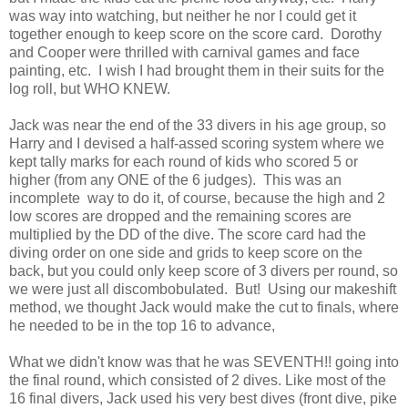
was way into watching, but neither he nor I could get it
together enough to keep score on the score card. Dorothy
and Cooper were thrilled with carnival games and face
painting, etc. I wish I had brought them in their suits for the
log roll, but WHO KNEW.
Jack was near the end of the 33 divers in his age group, so
Harry and I devised a half-assed scoring system where we
kept tally marks for each round of kids who scored 5 or
higher (from any ONE of the 6 judges). This was an
incomplete way to do it, of course, because the high and 2
low scores are dropped and the remaining scores are
multiplied by the DD of the dive. The score card had the
diving order on one side and grids to keep score on the
back, but you could only keep score of 3 divers per round, so
we were just all discombobulated. But! Using our makeshift
method, we thought Jack would make the cut to finals, where
he needed to be in the top 16 to advance,
What we didn't know was that he was SEVENTH!! going into
the final round, which consisted of 2 dives. Like most of the
16 final divers, Jack used his very best dives (front dive, pike