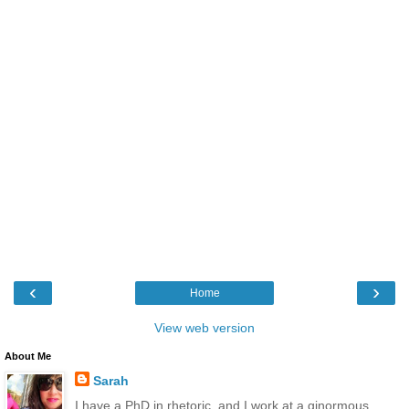
‹
›
Home
View web version
About Me
Sarah
I have a PhD in rhetoric, and I work at a ginormous