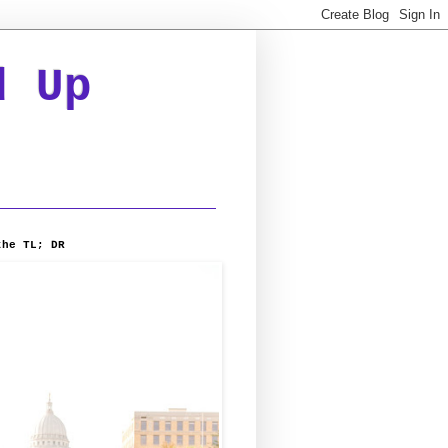
d Up
the TL; DR