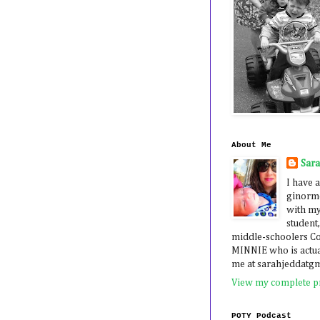
About Me
Sar
I have a
ginormo
with my
student,
middle-schoolers 
MINNIE who is actua
me at sarahjeddatg
View my complete pr
POTY Podcast