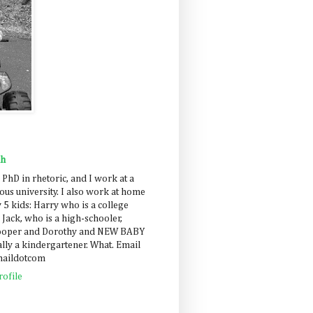
ah
 PhD in rhetoric, and I work at a
us university. I also work at home
 5 kids: Harry who is a college
 Jack, who is a high-schooler,
Cooper and Dorothy and NEW BABY
lly a kindergartener. What. Email
maildotcom
ofile