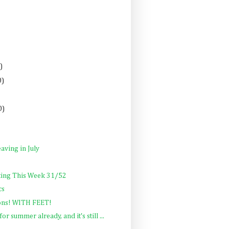
)
0)
0)
aving in July
ting This Week 31/52
cs
ons! WITH FEET!
or summer already, and it's still ...