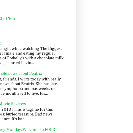
 3 of 'Em
k
t night while watching The Biggest
er finale and eating my regular
 of Potbelly's with a chocolate milk
e, I started havin...
rible news about Beatrix
 friends. I write today with really
news about Beatrix. She has late-
ge lymphoma and has weeks or
e months left to live. Jus...
 Movie Reviews
, 2018 . This is tagline for this
s: buried treasure. Bad news:
nce. It's har...
ey Monday: Welcome to FOOD