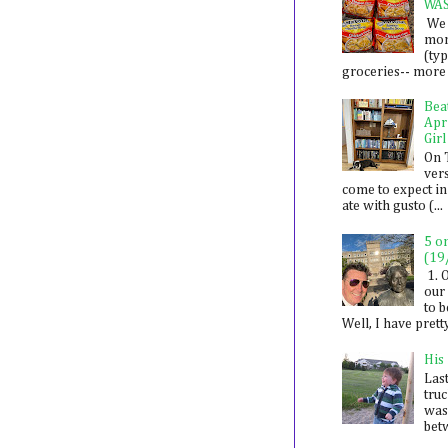
WA
We 
mon
(ty
groceries-- more i
Bea
Apr
Girl
On 
ver
come to expect in
ate with gusto (...
5 o
(19
1. 
our 
to 
Well, I have prett
His
Last
tru
was
betw