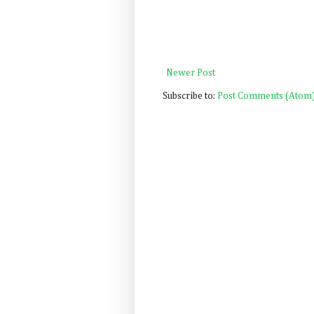
Newer Post
Subscribe to:
Post Comments (Atom