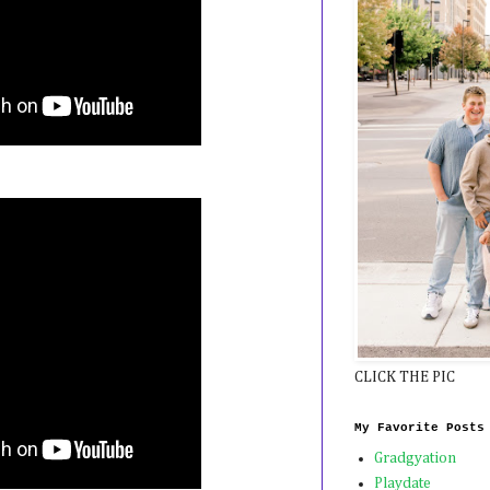
CLICK THE PIC
My Favorite Posts
Gradgyation
Playdate