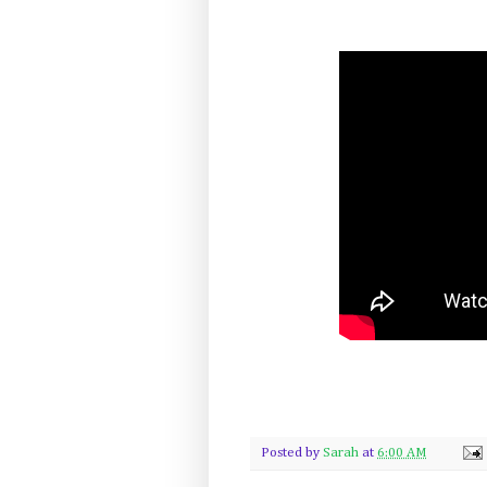
Posted by
Sarah
at
6:00 AM