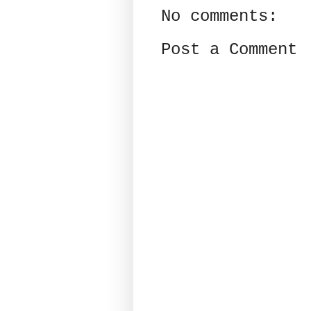
No comments:
Post a Comment