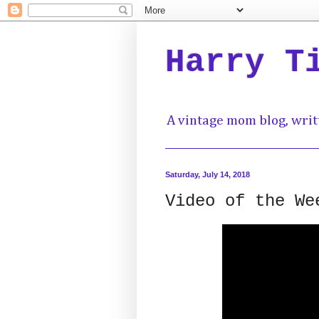
Harry T
A vintage mom blog, writ
Saturday, July 14, 2018
Video of the We