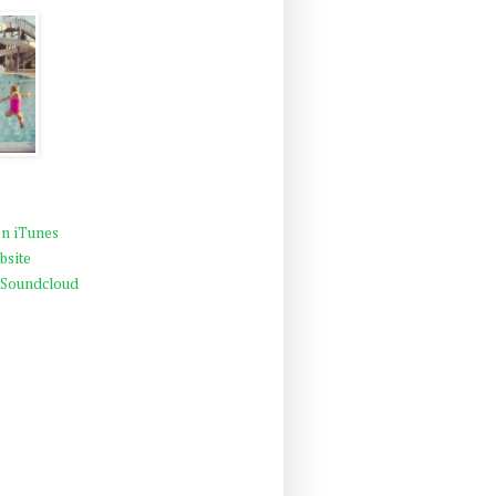
n iTunes
bsite
 Soundcloud