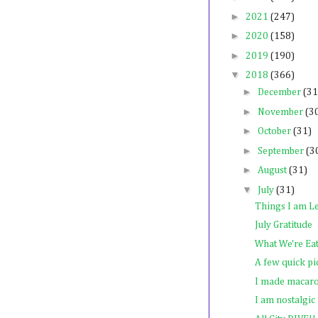
►
2021
(247)
►
2020
(158)
►
2019
(190)
▼
2018
(366)
►
December
(31
►
November
(3
►
October
(31)
►
September
(3
►
August
(31)
▼
July
(31)
Things I am Le
July Gratitude
What We're Ea
A few quick pi
I made macar
I am nostalgic f