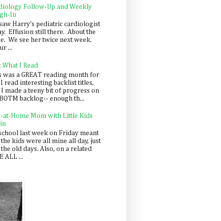
diology Follow-Up and Weekly
gh-In
saw Harry's pediatric cardiologist
y. Effusion still there. About the
e. We see her twice next week.
r ...
: What I Read
s was a GREAT reading month for
I read interesting backlist titles,
 I made a teeny bit of progress on
BOTM backlog-- enough th...
y-at-Home Mom with Little Kids
in
school last week on Friday meant
 the kids were all mine all day, just
 the old days. Also, on a related
 ALL ...