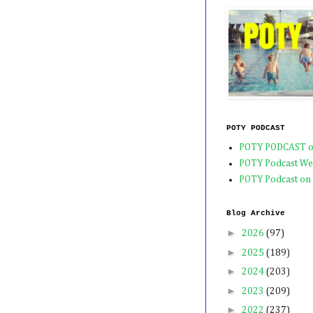
POTY PODCAST
POTY PODCAST o
POTY Podcast We
POTY Podcast on
Blog Archive
►
2026
(97)
►
2025
(189)
►
2024
(203)
►
2023
(209)
►
2022
(237)