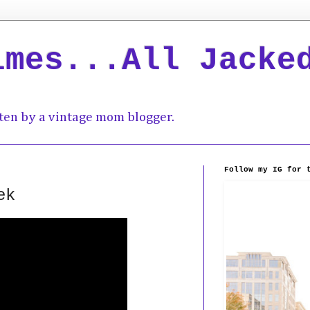
imes...All Jacke
ten by a vintage mom blogger.
Follow my IG for 
ek