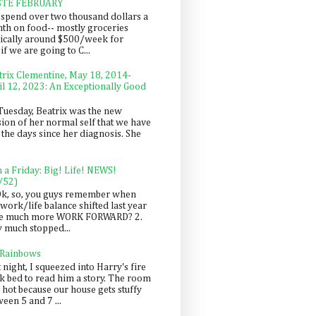
STE FEBRUARY
spend over two thousand dollars a
th on food-- mostly groceries
pically around $500/week for
f we are going to C...
trix Clementine, May 18, 2014-
il 12, 2023: An Exceptionally Good
Tuesday, Beatrix was the new
sion of her normal self that we have
 the days since her diagnosis. She
n a Friday: Big! Life! NEWS!
/52)
Ok, so, you guys remember when
work/life balance shifted last year
be much more WORK FORWARD? 2.
y much stopped...
 Rainbows
 night, I squeezed into Harry's fire
ck bed to read him a story. The room
 hot because our house gets stuffy
een 5 and 7 ...