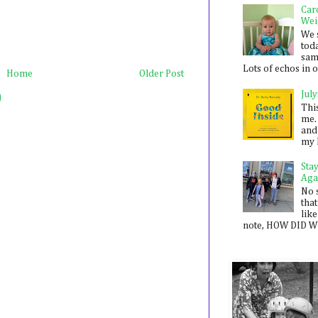
Car
Wei
We 
toda
sam
Lots of echos in ou
Home
Older Post
July
)
Thi
me. 
and
my 
Sta
Aga
No 
that
like
note, HOW DID WE