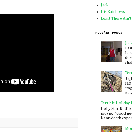
Jack
His Rainbows
Least There Ain't
Popular Posts
Jac
Las
Los
dose
shak
Ter
Ugh,
sad 
sta
mayb
Terrible Holiday
Holly Star, Netflix
movie: "Good new
Near-death experie
Mon