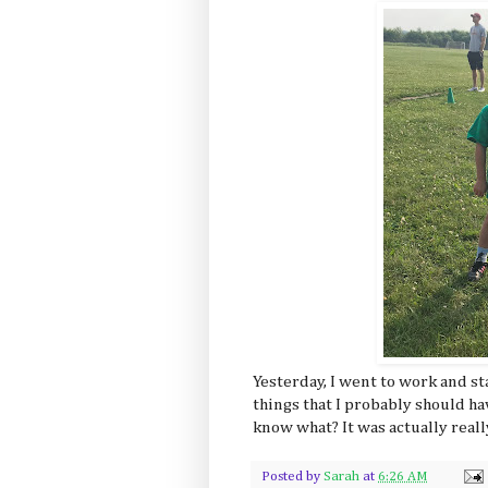
Yesterday, I went to work and sta
things that I probably should h
know what? It was actually reall
Posted by
Sarah
at
6:26 AM