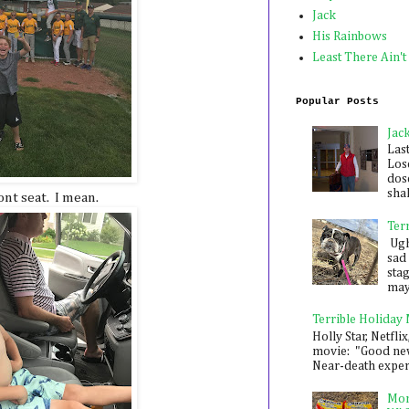
Jack
His Rainbows
Least There Ain't
Popular Posts
Jac
Las
Los
dose
shak
ont seat. I mean.
Ter
Ugh,
sad 
sta
mayb
Terrible Holiday
Holly Star, Netflix
movie: "Good new
Near-death experie
Mon