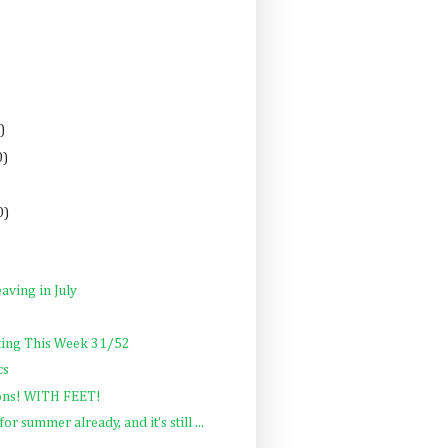
)
0)
0)
aving in July
ting This Week 31/52
cs
ons! WITH FEET!
or summer already, and it's still ...