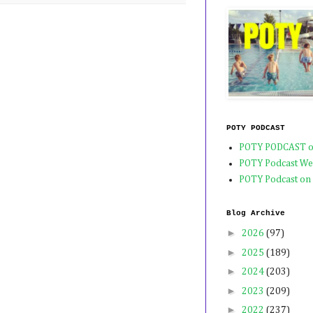
POTY PODCAST
POTY PODCAST o
POTY Podcast We
POTY Podcast on
Blog Archive
►
2026
(97)
►
2025
(189)
►
2024
(203)
►
2023
(209)
►
2022
(237)