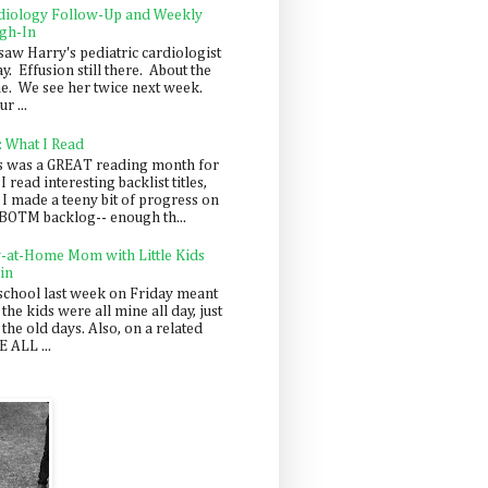
diology Follow-Up and Weekly
gh-In
saw Harry's pediatric cardiologist
y. Effusion still there. About the
e. We see her twice next week.
r ...
: What I Read
s was a GREAT reading month for
I read interesting backlist titles,
 I made a teeny bit of progress on
BOTM backlog-- enough th...
y-at-Home Mom with Little Kids
in
school last week on Friday meant
 the kids were all mine all day, just
 the old days. Also, on a related
 ALL ...