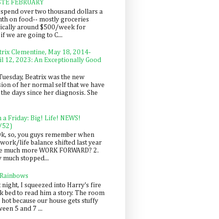
STE FEBRUARY
spend over two thousand dollars a
th on food-- mostly groceries
pically around $500/week for
f we are going to C...
trix Clementine, May 18, 2014-
il 12, 2023: An Exceptionally Good
Tuesday, Beatrix was the new
sion of her normal self that we have
 the days since her diagnosis. She
n a Friday: Big! Life! NEWS!
/52)
Ok, so, you guys remember when
work/life balance shifted last year
be much more WORK FORWARD? 2.
y much stopped...
 Rainbows
 night, I squeezed into Harry's fire
ck bed to read him a story. The room
 hot because our house gets stuffy
een 5 and 7 ...