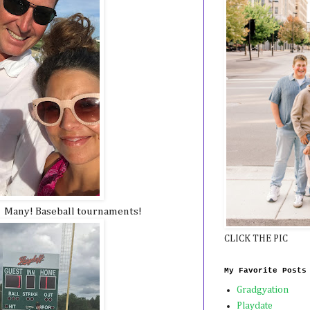
! Many! Baseball tournaments!
CLICK THE PIC
My Favorite Posts
Gradgyation
Playdate