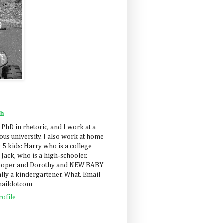
ah
 PhD in rhetoric, and I work at a
us university. I also work at home
 5 kids: Harry who is a college
 Jack, who is a high-schooler,
Cooper and Dorothy and NEW BABY
lly a kindergartener. What. Email
maildotcom
ofile