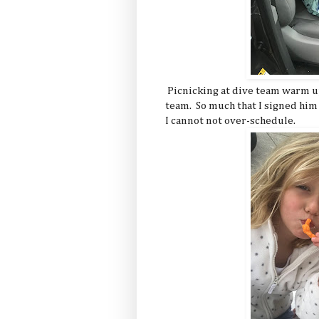
Picnicking at dive team warm up
team. So much that I signed him 
I cannot not over-schedule.