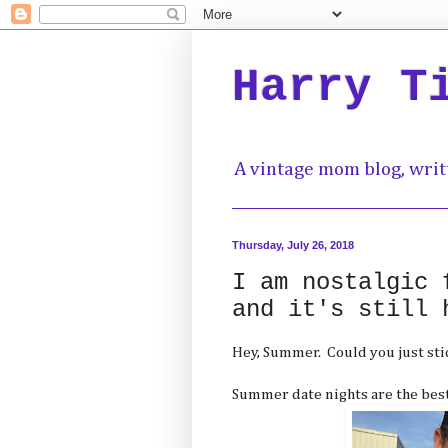
Harry T
A vintage mom blog, writ
Thursday, July 26, 2018
I am nostalgic 
and it's still 
Hey, Summer. Could you just sti
Summer date nights are the best