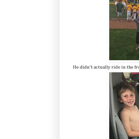
He didn't actually ride in the fr