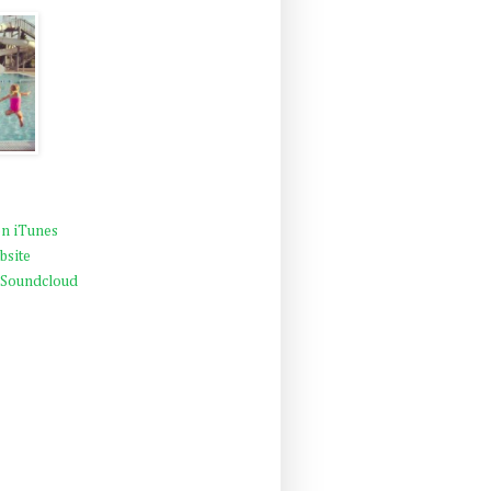
n iTunes
bsite
 Soundcloud