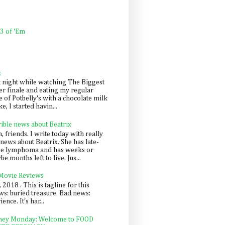
 3 of 'Em
k
t night while watching The Biggest
er finale and eating my regular
 of Potbelly's with a chocolate milk
e, I started havin...
rible news about Beatrix
 friends. I write today with really
news about Beatrix. She has late-
ge lymphoma and has weeks or
e months left to live. Jus...
 Movie Reviews
, 2018 . This is tagline for this
s: buried treasure. Bad news:
nce. It's har...
ey Monday: Welcome to FOOD