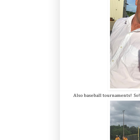
Also baseball tournaments! So