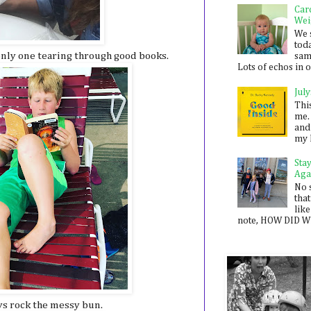
Car
Wei
We 
toda
nly one tearing through good books.
sam
Lots of echos in ou
July
Thi
me. 
and
my 
Sta
Aga
No 
that
like
note, HOW DID WE
ys rock the messy bun.