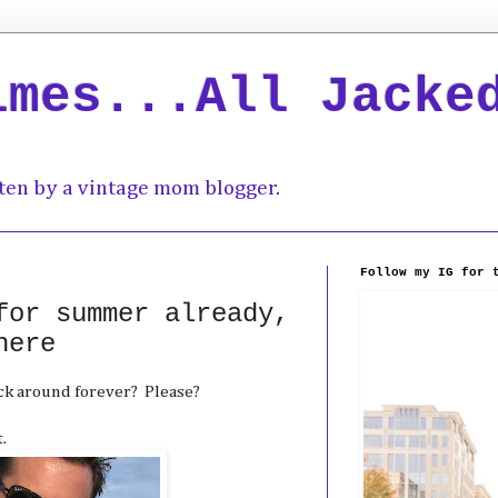
imes...All Jacke
ten by a vintage mom blogger.
Follow my IG for 
for summer already,
here
ck around forever? Please?
.