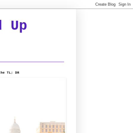
d Up
the TL; DR