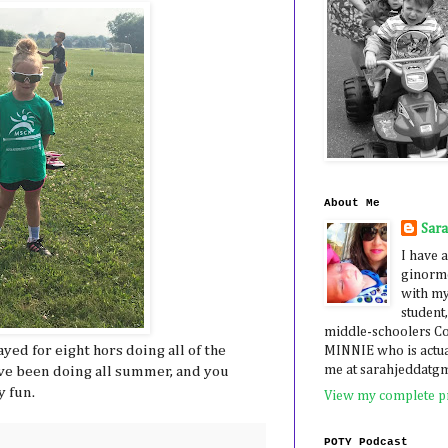
About Me
Sar
I have a
ginormo
with my
student,
middle-schoolers 
yed for eight hors doing all of the
MINNIE who is actua
me at sarahjeddatg
ave been doing all summer, and you
y fun.
View my complete pr
POTY Podcast