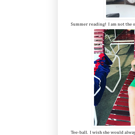
Summer reading! I am not the o
Tee-ball. I wish she would alwa