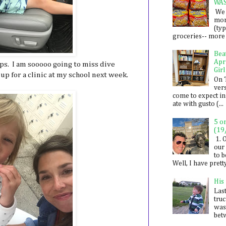
WA
We 
mon
(ty
groceries-- more i
Bea
Apr
s. I am sooooo going to miss dive
Girl
up for a clinic at my school next week.
On 
ver
come to expect in
ate with gusto (...
5 o
(19
1. 
our 
to 
Well, I have prett
His
Last
tru
was
betw