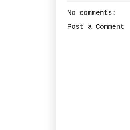
No comments:
Post a Comment