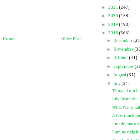
►
2021
(247)
►
2020
(158)
►
2019
(190)
▼
2018
(366)
Home
Older Post
►
December
(31
►
)
November
(3
►
October
(31)
►
September
(3
►
August
(31)
▼
July
(31)
Things I am Le
July Gratitude
What We're Ea
A few quick pi
I made macar
I am nostalgic f