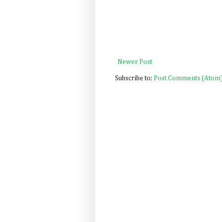
Newer Post
Subscribe to:
Post Comments (Atom