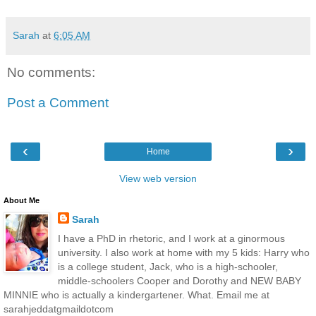
Sarah
at
6:05 AM
No comments:
Post a Comment
‹
›
Home
View web version
About Me
Sarah
I have a PhD in rhetoric, and I work at a ginormous
university. I also work at home with my 5 kids: Harry who
is a college student, Jack, who is a high-schooler,
middle-schoolers Cooper and Dorothy and NEW BABY
MINNIE who is actually a kindergartener. What. Email me at
sarahjeddatgmaildotcom