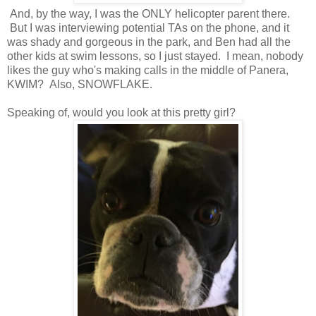
And, by the way, I was the ONLY helicopter parent there.
But I was interviewing potential TAs on the phone, and it
was shady and gorgeous in the park, and Ben had all the
other kids at swim lessons, so I just stayed. I mean, nobody
likes the guy who's making calls in the middle of Panera,
KWIM? Also, SNOWFLAKE.
Speaking of, would you look at this pretty girl?