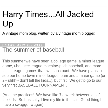
Harry Times...All Jacked
Up
A vintage mom blog, written by a vintage mom blogger.
Friday, July 07, 2017
The summer of baseball
This summer we have seen a college game, a minor league
game, t-ball, rec league machine-pitch baseball, and more
Little League games than we can count. We have plans to
see our home-town minor league team and a major game (or
2-- shhh-- don't tell the kids...), but first! We get to go to our
very first BASEBALL TOURNAMENT.
(And the practices! We have like 7 a week between all of
the kids. So basically, I live my life in the car. Good thing I
have a swagger wagon).