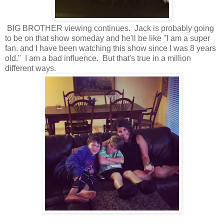
BIG BROTHER viewing continues. Jack is probably going
to be on that show someday and he'll be like "I am a super
fan. and I have been watching this show since I was 8 years
old." I am a bad influence. But that's true in a million
different ways.