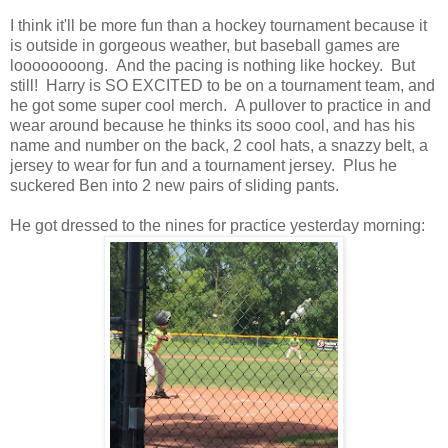
I think it'll be more fun than a hockey tournament because it
is outside in gorgeous weather, but baseball games are
loooooooong. And the pacing is nothing like hockey. But
still! Harry is SO EXCITED to be on a tournament team, and
he got some super cool merch. A pullover to practice in and
wear around because he thinks its sooo cool, and has his
name and number on the back, 2 cool hats, a snazzy belt, a
jersey to wear for fun and a tournament jersey. Plus he
suckered Ben into 2 new pairs of sliding pants.
He got dressed to the nines for practice yesterday morning: