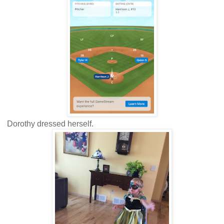
Dorothy dressed herself.