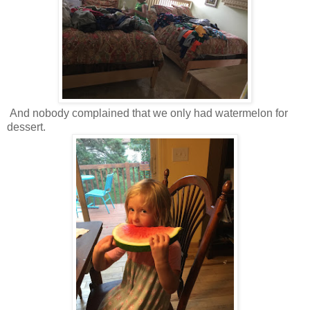
And nobody complained that we only had watermelon for
dessert.