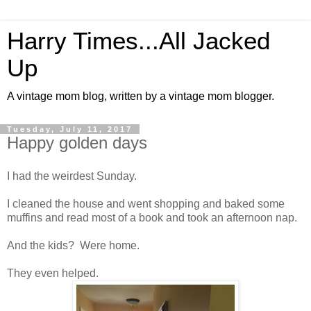
Harry Times...All Jacked
Up
A vintage mom blog, written by a vintage mom blogger.
Tuesday, July 11, 2017
Happy golden days
I had the weirdest Sunday.
I cleaned the house and went shopping and baked some
muffins and read most of a book and took an afternoon nap.
And the kids? Were home.
They even helped.