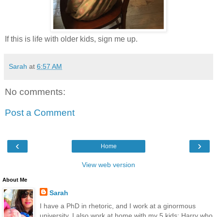
If this is life with older kids, sign me up.
Sarah
at
6:57 AM
No comments:
Post a Comment
‹
›
Home
View web version
About Me
Sarah
I have a PhD in rhetoric, and I work at a ginormous
university. I also work at home with my 5 kids: Harry who