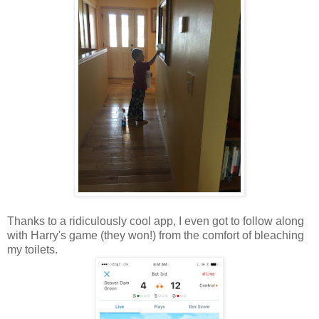
Thanks to a ridiculously cool app, I even got to follow along
with Harry's game (they won!) from the comfort of bleaching
my toilets.