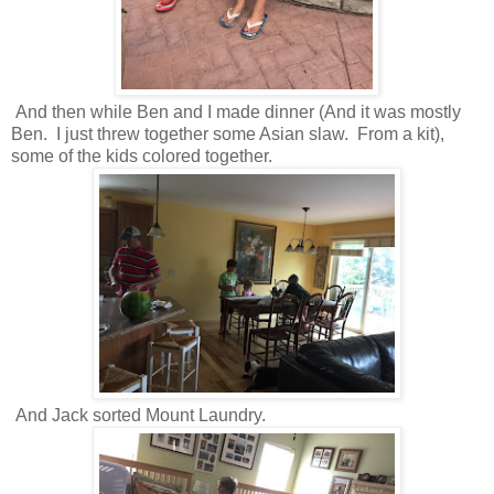
And then while Ben and I made dinner (And it was mostly
Ben. I just threw together some Asian slaw. From a kit),
some of the kids colored together.
And Jack sorted Mount Laundry.