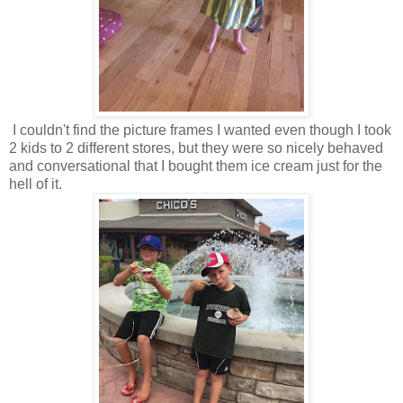
I couldn't find the picture frames I wanted even though I took
2 kids to 2 different stores, but they were so nicely behaved
and conversational that I bought them ice cream just for the
hell of it.