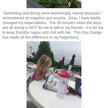
Swimming and diving went swimmingly, mainly because I
remembered art supplies and snacks. (Also, I have totally
changed my expectations. The 30 minutes when the boys
are all diving is NOT for me to talk to my friends-- it is for me
to keep Dorothy happy and chill with her. This tiny change
has made all the difference in my happiness)