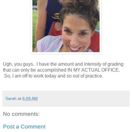
Ugh, you guys. I have the amount and intensity of grading
that can only be accomplished IN MY ACTUAL OFFICE.
So, I am off to work today and so out of practice.
Sarah
at
6:09 AM
No comments:
Post a Comment