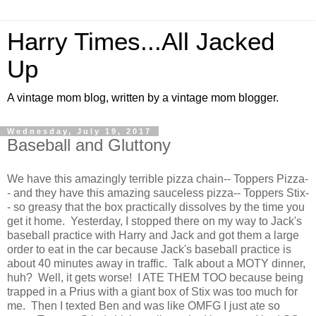
Harry Times...All Jacked
Up
A vintage mom blog, written by a vintage mom blogger.
Wednesday, July 19, 2017
Baseball and Gluttony
We have this amazingly terrible pizza chain-- Toppers Pizza-
- and they have this amazing sauceless pizza-- Toppers Stix-
- so greasy that the box practically dissolves by the time you
get it home. Yesterday, I stopped there on my way to Jack's
baseball practice with Harry and Jack and got them a large
order to eat in the car because Jack's baseball practice is
about 40 minutes away in traffic. Talk about a MOTY dinner,
huh? Well, it gets worse! I ATE THEM TOO because being
trapped in a Prius with a giant box of Stix was too much for
me. Then I texted Ben and was like OMFG I just ate so