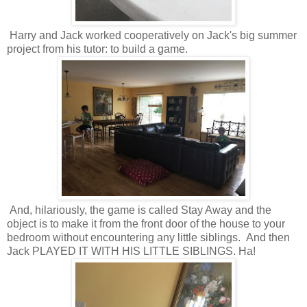
Harry and Jack worked cooperatively on Jack's big summer
project from his tutor: to build a game.
And, hilariously, the game is called Stay Away and the
object is to make it from the front door of the house to your
bedroom without encountering any little siblings. And then
Jack PLAYED IT WITH HIS LITTLE SIBLINGS. Ha!