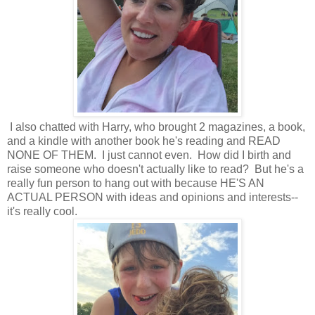
I also chatted with Harry, who brought 2 magazines, a book,
and a kindle with another book he's reading and READ
NONE OF THEM. I just cannot even. How did I birth and
raise someone who doesn't actually like to read? But he's a
really fun person to hang out with because HE'S AN
ACTUAL PERSON with ideas and opinions and interests--
it's really cool.