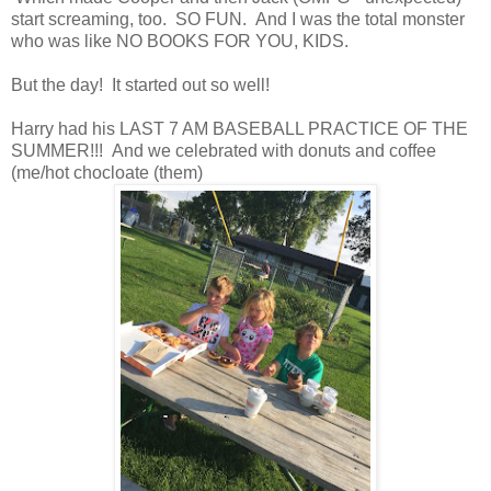
start screaming, too. SO FUN. And I was the total monster
who was like NO BOOKS FOR YOU, KIDS.
But the day! It started out so well!
Harry had his LAST 7 AM BASEBALL PRACTICE OF THE
SUMMER!!! And we celebrated with donuts and coffee
(me/hot chocloate (them)