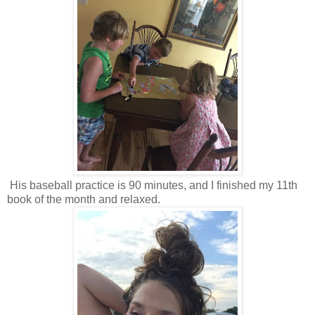
His baseball practice is 90 minutes, and I finished my 11th
book of the month and relaxed.