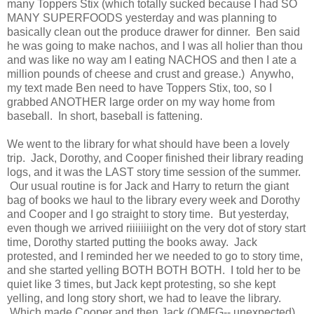
many Toppers Stix (which totally sucked because I had SO
MANY SUPERFOODS yesterday and was planning to
basically clean out the produce drawer for dinner. Ben said
he was going to make nachos, and I was all holier than thou
and was like no way am I eating NACHOS and then I ate a
million pounds of cheese and crust and grease.) Anywho,
my text made Ben need to have Toppers Stix, too, so I
grabbed ANOTHER large order on my way home from
baseball. In short, baseball is fattening.
We went to the library for what should have been a lovely
trip. Jack, Dorothy, and Cooper finished their library reading
logs, and it was the LAST story time session of the summer.
Our usual routine is for Jack and Harry to return the giant
bag of books we haul to the library every week and Dorothy
and Cooper and I go straight to story time. But yesterday,
even though we arrived riiiiiiiight on the very dot of story start
time, Dorothy started putting the books away. Jack
protested, and I reminded her we needed to go to story time,
and she started yelling BOTH BOTH BOTH. I told her to be
quiet like 3 times, but Jack kept protesting, so she kept
yelling, and long story short, we had to leave the library.
Which made Cooper and then Jack (OMFG-- unexpected)