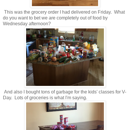
This was the grocery order I had delivered on Friday. What
do you want to bet we are completely out of food by
Wednesday afternoon?
And also I bought tons of garbage for the kids' classes for V-
Day. Lots of groceries is what I'm saying.