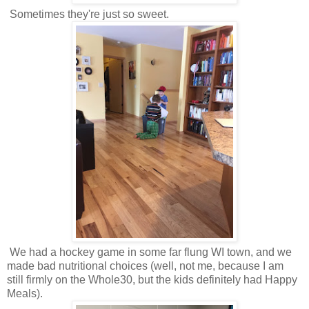
Sometimes they're just so sweet.
We had a hockey game in some far flung WI town, and we
made bad nutritional choices (well, not me, because I am
still firmly on the Whole30, but the kids definitely had Happy
Meals).