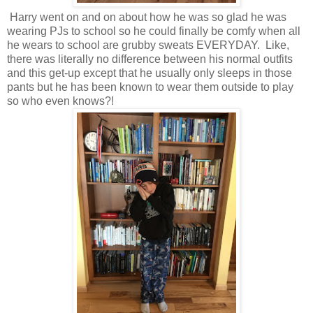
Harry went on and on about how he was so glad he was
wearing PJs to school so he could finally be comfy when all
he wears to school are grubby sweats EVERYDAY. Like,
there was literally no difference between his normal outfits
and this get-up except that he usually only sleeps in those
pants but he has been known to wear them outside to play
so who even knows?!