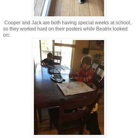
Cooper and Jack are both having special weeks at school,
so they worked hard on their posters while Beatrix looked
on: