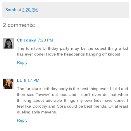
Sarah
at
2:20 PM
2 comments:
Chiconky
7:29 PM
The furniture birthday party may be the cutest thing a kid
has ever done! I love the headbands hanging off knobs!
Reply
LL
8:17 PM
The furniture birthday party is the best thing ever. I lol'd and
then said "awww" out loud and I don't even do that when
thinking about adorable things my own kids have done. I
feel like Dorothy and Cora could be best friends. Or at least
dueling style mavens.
Reply