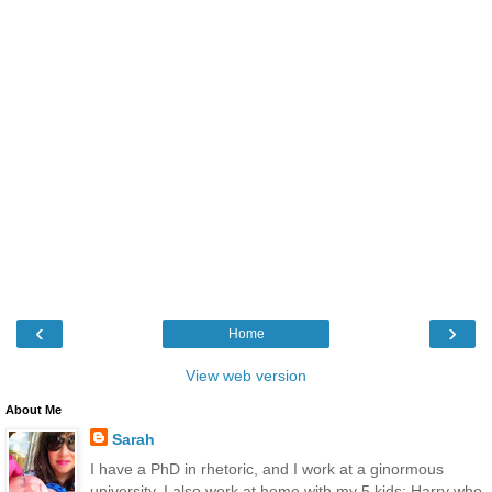
‹
›
Home
View web version
About Me
Sarah
I have a PhD in rhetoric, and I work at a ginormous
university. I also work at home with my 5 kids: Harry who