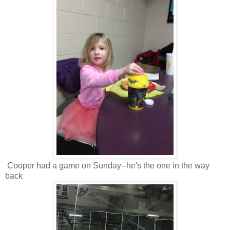
Cooper had a game on Sunday--he's the one in the way
back