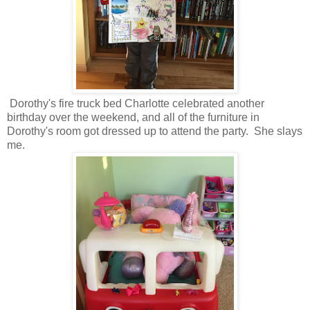
Dorothy's fire truck bed Charlotte celebrated another
birthday over the weekend, and all of the furniture in
Dorothy's room got dressed up to attend the party. She slays
me.