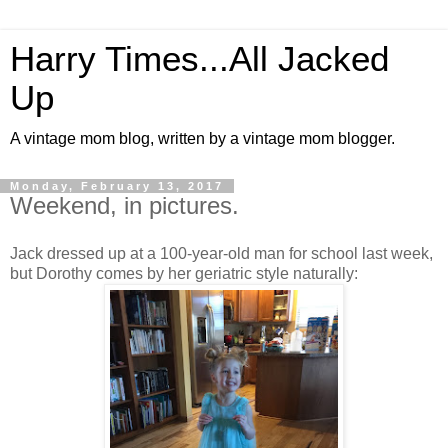
Harry Times...All Jacked
Up
A vintage mom blog, written by a vintage mom blogger.
Monday, February 13, 2017
Weekend, in pictures.
Jack dressed up at a 100-year-old man for school last week,
but Dorothy comes by her geriatric style naturally: