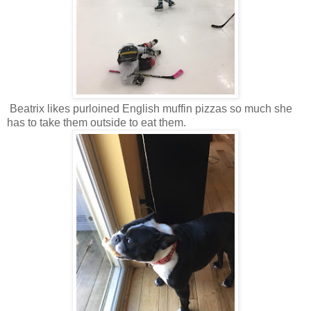
Beatrix likes purloined English muffin pizzas so much she
has to take them outside to eat them.