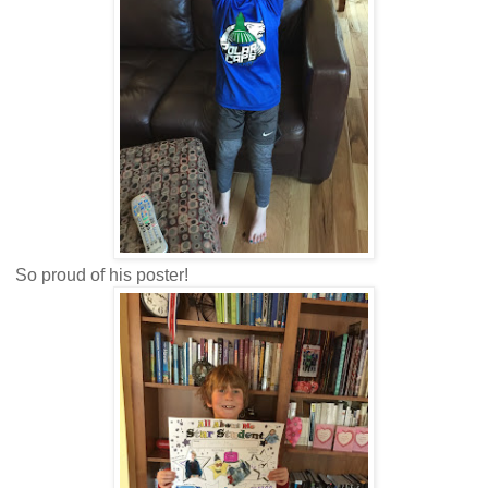
So proud of his poster!