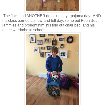
The Jack had ANOTHER dress up day-- pajama day. AND
his class earned a show-and-tell day, so he put Pooh Bear in
jammies and brought him, his fold out chair bed, and his
entire wardrobe to school.