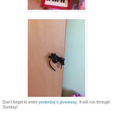
Don't forget to enter
yesterday's giveaway.
It will run through
Sunday!