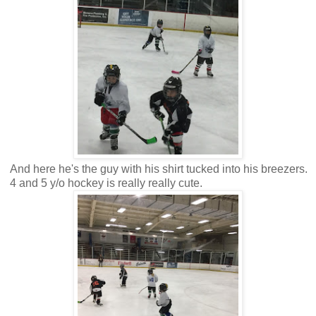
And here he's the guy with his shirt tucked into his breezers.
4 and 5 y/o hockey is really really cute.