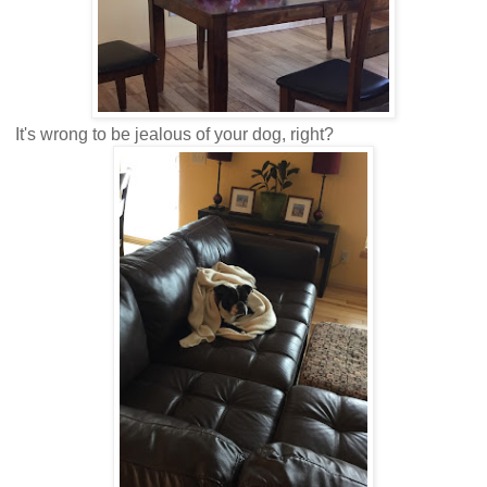
It's wrong to be jealous of your dog, right?