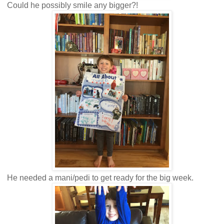
Could he possibly smile any bigger?!
He needed a mani/pedi to get ready for the big week.