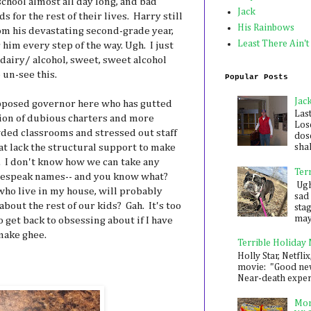
school almost all day long, and bad
Jack
s for the rest of their lives. Harry still
His Rainbows
om his devastating second-grade year,
Least There Ain't
 him every step of the way. Ugh. I just
dairy/ alcohol, sweet, sweet alcohol
 un-see this.
Popular Posts
Jac
pposed governor here who has gutted
Las
tion of dubious charters and more
Los
ded classrooms and stressed out staff
dose
at lack the structural support to make
shak
. I don't know how we can take any
Ter
lespeak names-- and you know what?
Ugh,
who live in my house, will probably
sad 
out the rest of our kids? Gah. It's too
sta
mayb
o get back to obsessing about if I have
make ghee.
Terrible Holiday
Holly Star, Netflix
movie: "Good new
Near-death experie
Mon