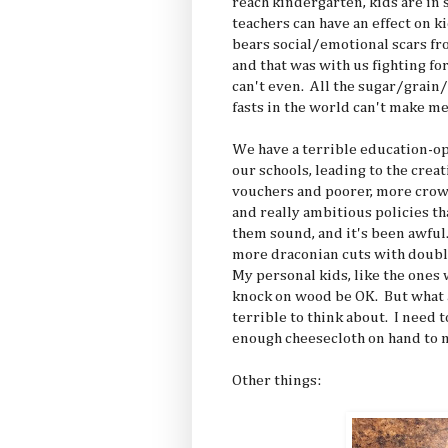
reach kindergarten, kids are in 
teachers can have an effect on kid
bears social/emotional scars fr
and that was with us fighting for
can't even. All the sugar/grain/
fasts in the world can't make me
We have a terrible education-o
our schools, leading to the crea
vouchers and poorer, more crow
and really ambitious policies th
them sound, and it's been awful
more draconian cuts with doub
My personal kids, like the ones 
knock on wood be OK. But what ab
terrible to think about. I need t
enough cheesecloth on hand to 
Other things: