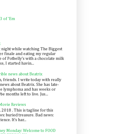
 3 of 'Em
k
t night while watching The Biggest
er finale and eating my regular
 of Potbelly's with a chocolate milk
e, I started havin...
rible news about Beatrix
 friends. I write today with really
news about Beatrix. She has late-
ge lymphoma and has weeks or
e months left to live. Jus...
 Movie Reviews
, 2018 . This is tagline for this
s: buried treasure. Bad news:
nce. It's har...
ey Monday: Welcome to FOOD