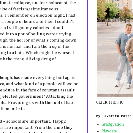
climate collapse, nuclear holocaust, the
e rise of fascism/simultaneous
. I remember on election night, I had
r a couple of hours and then I couldn't
 so I still got my calories-- don't
led into a pot of boiling water trying
ough, the horror of what's coming down
 is normal, and I am the frog in the
ing to a boil. Which might be worse. I
unk the tranquilizing drug of
though, has made everything boil again.
a, and what kind of a people will we be
endure in the face of constant assault
y) elected government? Attacking the
ls. Providing us with the fuel of hate
CLICK THE PIC
dismantle it.
My Favorite Posts
ed-- schools are important. Happy,
Gradgyation
rs are important. From the time they
Playdate