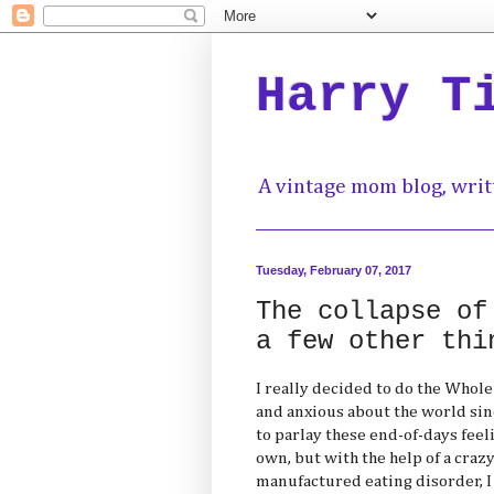
Harry T
A vintage mom blog, writ
Tuesday, February 07, 2017
The collapse of
a few other thi
I really decided to do the Whol
and anxious about the world sinc
to parlay these end-of-days feel
own, but with the help of a crazy 
manufactured eating disorder, 