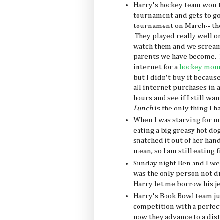
Harry's hockey team won t
tournament and gets to go
tournament on March-- they 
They played really well on
watch them and we scream
parents we have become. I
internet for a
hockey mom 
but I didn't buy it because
all internet purchases in 
hours and see if I still wa
Lunch
is the only thing I 
When I was starving for m
eating a big greasy hot do
snatched it out of her hand
mean, so I am still eating 
Sunday night Ben and I we
was the only person not dru
Harry let me borrow his je
Harry's Book Bowl team ju
competition with a perfect
now they advance to a dis