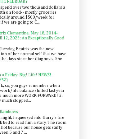
STE FEBRUARY
spend over two thousand dollars a
th on food-- mostly groceries
pically around $500/week for
f we are going to C...
trix Clementine, May 18, 2014-
il 12, 2023: An Exceptionally Good
Tuesday, Beatrix was the new
sion of her normal self that we have
 the days since her diagnosis. She
n a Friday: Big! Life! NEWS!
/52)
Ok, so, you guys remember when
work/life balance shifted last year
be much more WORK FORWARD? 2.
y much stopped...
 Rainbows
 night, I squeezed into Harry's fire
ck bed to read him a story. The room
 hot because our house gets stuffy
een 5 and 7 ...