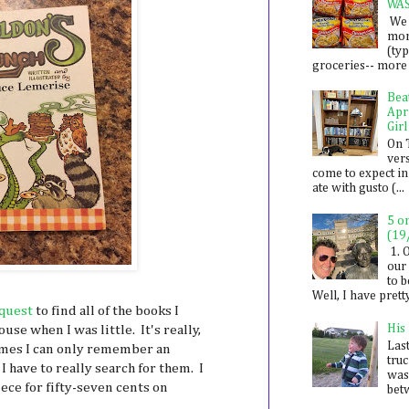
WA
We 
mon
(ty
groceries-- more i
Bea
Apr
Girl
On 
ver
come to expect in
ate with gusto (...
5 o
(19
1. 
our 
to 
Well, I have prett
quest
to find all of the books I
His
se when I was little. It's really,
Last
imes I can only remember an
tru
 I have to really search for them. I
was
ece for fifty-seven cents on
betw
.