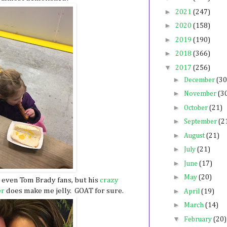
►
2021
(247)
►
2020
(158)
►
2019
(190)
►
2018
(366)
▼
2017
(256)
►
December
(30
►
November
(3
►
October
(21)
►
September
(2
►
August
(21)
►
July
(21)
►
June
(17)
►
May
(20)
t even Tom Brady fans, but his
crazy
►
er
does make me jelly. GOAT for sure.
April
(19)
►
March
(14)
▼
February
(20)