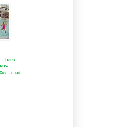
n iTunes
bsite
 Soundcloud