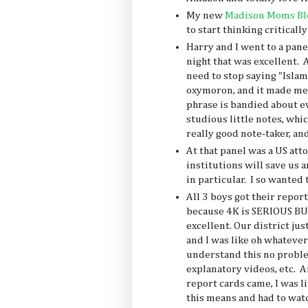
My new
Madison Moms Bl
to start thinking criticall
Harry and I went to a pane
night that was excellent. 
need to stop saying "Islam
oxymoron, and it made me 
phrase is bandied about 
studious little notes, whic
really good note-taker, and
At that panel was a US att
institutions will save us a
in particular. I so wanted 
All 3 boys got their repor
because 4K is SERIOUS BUS
excellent. Our district ju
and I was like oh whatever 
understand this no problem,
explanatory videos, etc. 
report cards came, I was l
this means and had to wat