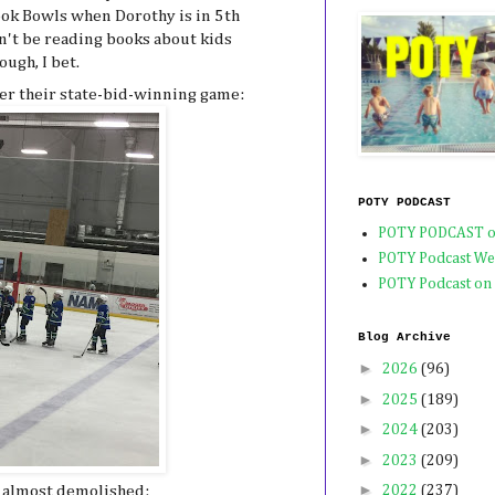
Book Bowls when Dorothy is in 5th
n't be reading books about kids
ough, I bet.
er their state-bid-winning game:
POTY PODCAST
POTY PODCAST o
POTY Podcast We
POTY Podcast on
Blog Archive
►
2026
(96)
►
2025
(189)
►
2024
(203)
►
2023
(209)
►
 almost demolished:
2022
(237)