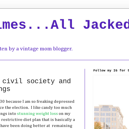
imes...All Jacke
ten by a vintage mom blogger.
Follow my IG for 
 civil society and
ngs
e30 because I am so freaking depressed
e the election. I like candy too much
ings into
stunning weight loss
on my
restrictive diet plan that is basically a
I have been doing better at remaining