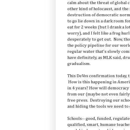
calm about the threat of global 
other kind of holocaust, and th
destruction of democratic norms
to go lie down in a dark room fo
eat for 2 weeks (but I drank a lot
worry), and I felt like a frog hur
desperately to get out. Now, th
the policy pipeline for our world
regular water that's slowly com
have definitely, as MLK said, dr
gradualism.
This DeVos confirmation today, 
How is this happening in Americ
in 4 years? How will democracy 
from our (maybe not even fairl
free press. Destroying our schoo
and hiding the tools we need to 
Schools-- good, funded, regulat
qualified, smart, humane teache