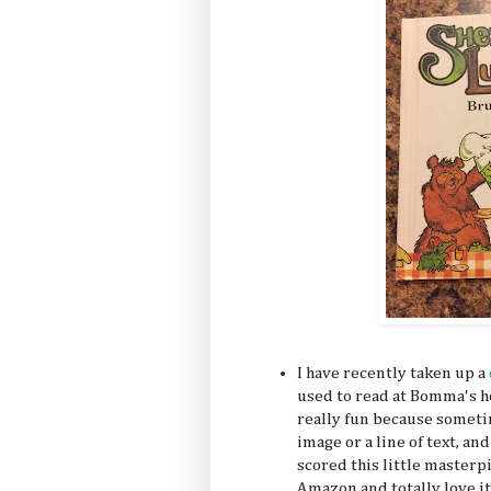
I have recently taken up a
used to read at Bomma's hou
really fun because somet
image or a line of text, and
scored this little masterpi
Amazon and totally love it