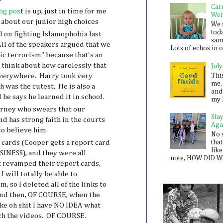
Car
og pos
t is up, just in time for me
Wei
y about our junior high choices
We 
toda
l on fighting Islamophobia last
sam
All of the speakers argued that we
Lots of echos in ou
ic terrorism" because that's an
think about how carelessly that
July
Thi
everywhere. Harry took very
me. 
h was the cutest. He is also a
and
 he says he learned it in school.
my 
orney who swears that our
Sta
nd has strong faith in the courts
Aga
to believe him.
No 
t cards (Cooper gets a report card
that
like
INESS), and they were all
note, HOW DID WE
st revamped their report cards,
I will totally be able to
 so I deleted all of the links to
And then, OF COURSE, when the
ike oh shit I have NO IDEA what
ch the videos. OF COURSE.