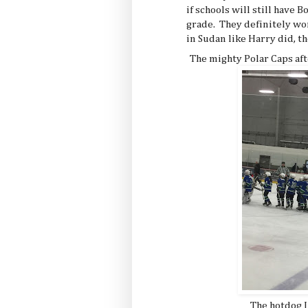
if schools will still have 
grade. They definitely wo
in Sudan like Harry did, th
The mighty Polar Caps aft
The hotdog I