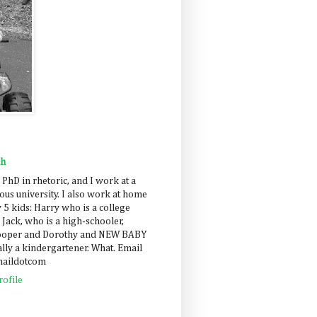
ah
 PhD in rhetoric, and I work at a
us university. I also work at home
 5 kids: Harry who is a college
 Jack, who is a high-schooler,
Cooper and Dorothy and NEW BABY
lly a kindergartener. What. Email
maildotcom
ofile