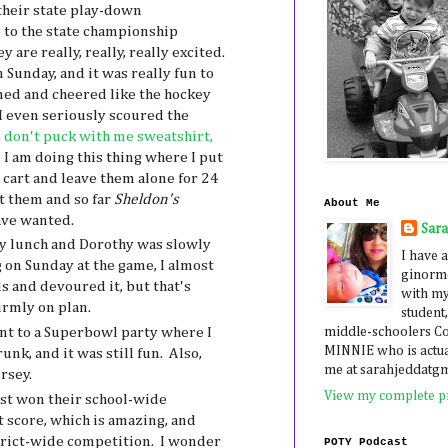
heir state play-down
 to the state championship
are really, really, really excited.
 Sunday, and it was really fun to
ed and cheered like the hockey
 even seriously scoured the
don't puck with me sweatshirt,
 I am doing this thing where I put
a cart and leave them alone for 24
nt them and so far
Sheldon's
About Me
have wanted.
Sar
y lunch and Dorothy was slowly
I have a
g on Sunday at the game, I almost
ginormo
s and devoured it, but that's
with my
firmly on plan.
student,
middle-schoolers 
nt to a Superbowl party where I
MINNIE who is actua
nk, and it was still fun. Also,
me at sarahjeddatg
rsey.
View my complete pr
st won their school-wide
 score, which is amazing, and
trict-wide competition. I wonder
POTY Podcast