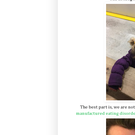
The best part is, we are no
manufactured eating disord