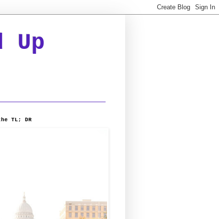
d Up
the TL; DR