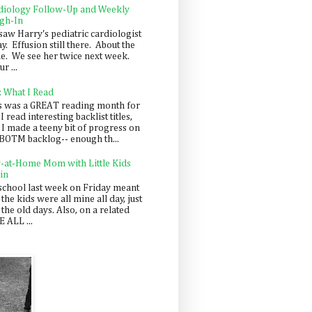
diology Follow-Up and Weekly
gh-In
saw Harry's pediatric cardiologist
y. Effusion still there. About the
e. We see her twice next week.
r ...
: What I Read
s was a GREAT reading month for
I read interesting backlist titles,
 I made a teeny bit of progress on
BOTM backlog-- enough th...
y-at-Home Mom with Little Kids
in
school last week on Friday meant
 the kids were all mine all day, just
 the old days. Also, on a related
 ALL ...