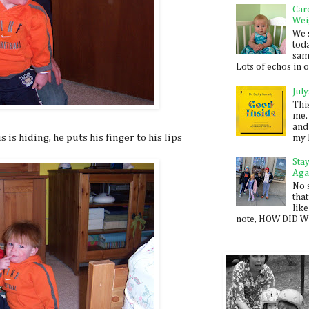
Car
Wei
We 
toda
sam
Lots of echos in ou
July
Thi
me. 
and
is hiding, he puts his finger to his lips
my 
Sta
Aga
No 
that
like
note, HOW DID WE