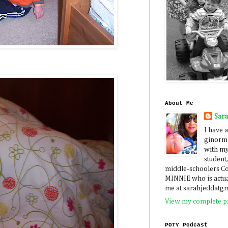
About Me
Sar
I have a
ginormo
with my
student,
middle-schoolers 
MINNIE who is actua
me at sarahjeddatg
View my complete pr
POTY Podcast