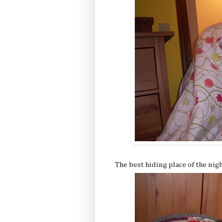
The best hiding place of the nigh