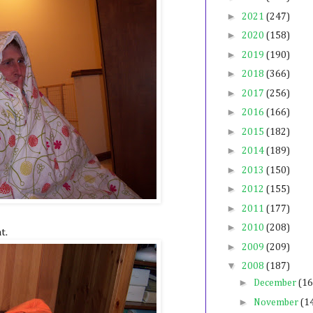
►
2021
(247)
►
2020
(158)
►
2019
(190)
►
2018
(366)
►
2017
(256)
►
2016
(166)
►
2015
(182)
►
2014
(189)
►
2013
(150)
►
2012
(155)
►
2011
(177)
►
2010
(208)
t.
►
2009
(209)
▼
2008
(187)
►
December
(16
►
November
(1