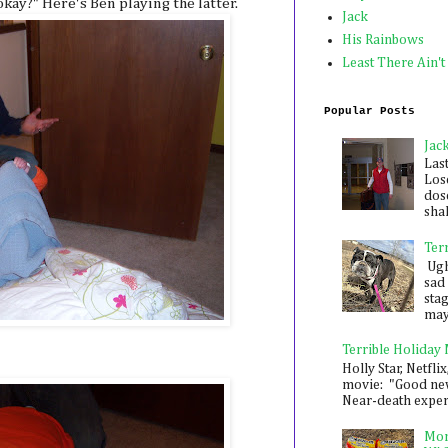
okay?" Here's Ben playing the latter.
Jack
His Rainbows
Least There Ain't
Popular Posts
Jac
Las
Los
dose
shak
Ter
Ugh,
sad 
sta
mayb
Terrible Holiday
Holly Star, Netflix
movie: "Good new
Near-death experie
Mon