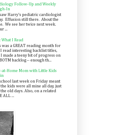
diology Follow-Up and Weekly
gh-In
saw Harry's pediatric cardiologist
y. Effusion still there. About the
e. We see her twice next week.
r ...
: What I Read
s was a GREAT reading month for
I read interesting backlist titles,
 I made a teeny bit of progress on
BOTM backlog-- enough th...
y-at-Home Mom with Little Kids
in
school last week on Friday meant
 the kids were all mine all day, just
 the old days. Also, on a related
 ALL ...