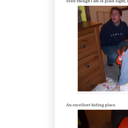
even though I am in plain sight, 
An excellent hiding place.