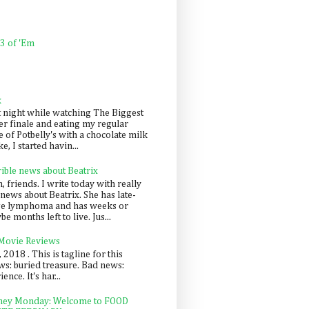
 3 of 'Em
k
t night while watching The Biggest
er finale and eating my regular
 of Potbelly's with a chocolate milk
e, I started havin...
rible news about Beatrix
 friends. I write today with really
news about Beatrix. She has late-
ge lymphoma and has weeks or
e months left to live. Jus...
 Movie Reviews
, 2018 . This is tagline for this
s: buried treasure. Bad news:
nce. It's har...
ey Monday: Welcome to FOOD