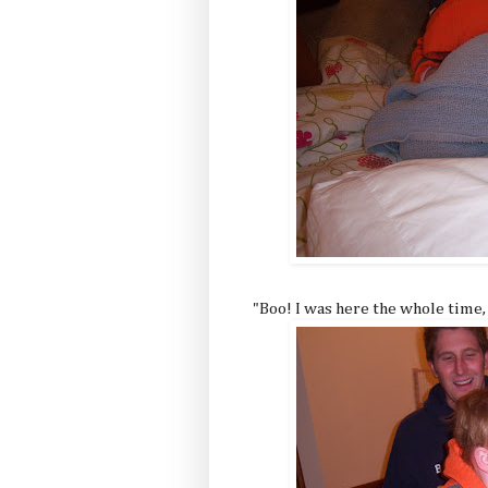
"Boo! I was here the whole time,