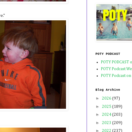
e."
POTY PODCAST
POTY PODCAST o
POTY Podcast We
POTY Podcast on
Blog Archive
►
2026
(97)
►
2025
(189)
►
2024
(203)
►
2023
(209)
►
2022
(237)