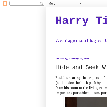
Harry T
A vintage mom blog, writ
Thursday, January 24, 2008
Hide and Seek W
Besides scaring the crap out of 
(and notice the back pack by his 
from his room to the living room
important portables to, um, port,