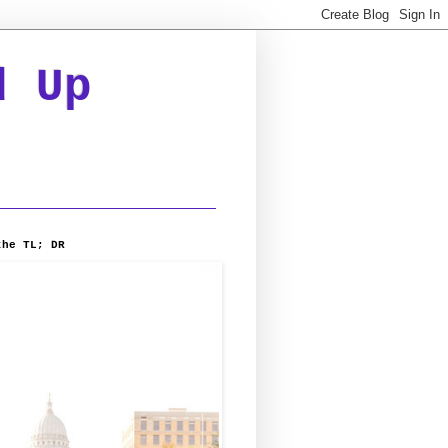
d Up
the TL; DR