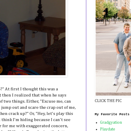
" At first I thought this was a
 then I realized that when he says
CLICK THE PIC
of two things. Either, "Excuse me, can
 jump out and scare the crap out of me,
en crack up?" Or, "Hey, let's play this
My Favorite Posts
think I'm hiding because I can't see
Gradgyation
er for me with exaggerated concern,
Playdate