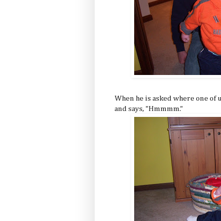
When he is asked where one of us 
and says, "Hmmmm."