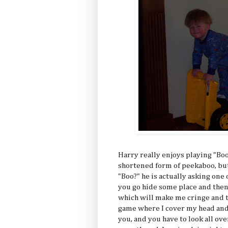
Harry really enjoys playing "Boo?
shortened form of peekaboo, but
"Boo?" he is actually asking one 
you go hide some place and then
which will make me cringe and th
game where I cover my head and 
you, and you have to look all ov