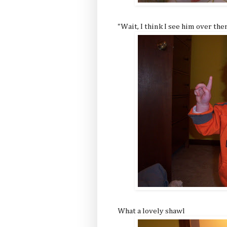
"Wait, I think I see him over ther
What a lovely shawl