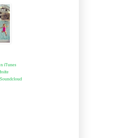
n iTunes
bsite
 Soundcloud