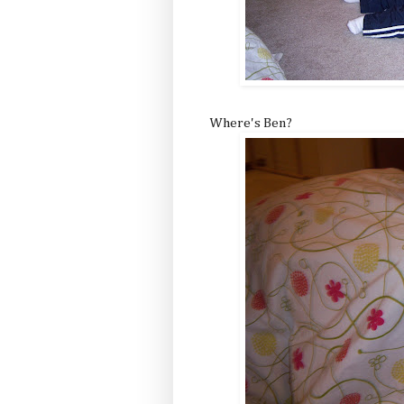
Where's Ben?