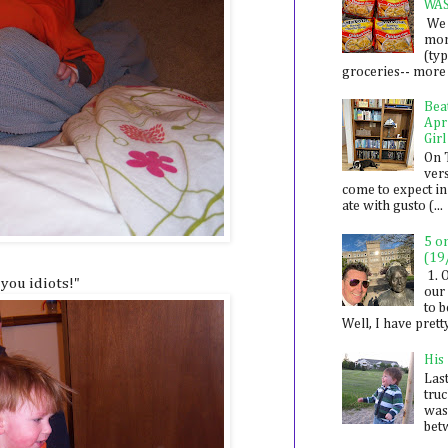
WA
We 
mon
(ty
groceries-- more i
Bea
Apr
Girl
On 
ver
come to expect in
ate with gusto (...
5 o
(19
1. 
 you idiots!"
our 
to 
Well, I have prett
His
Last
tru
was
betw