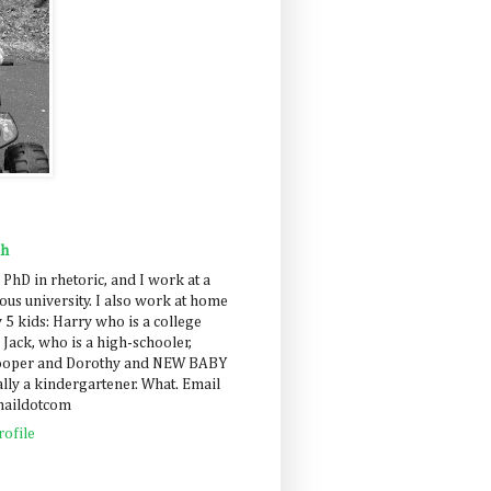
ah
 PhD in rhetoric, and I work at a
us university. I also work at home
 5 kids: Harry who is a college
 Jack, who is a high-schooler,
Cooper and Dorothy and NEW BABY
lly a kindergartener. What. Email
maildotcom
ofile