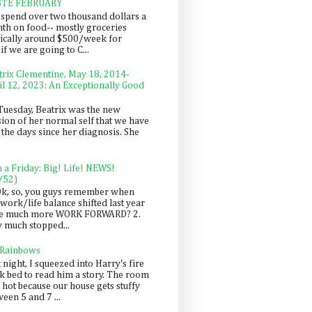
STE FEBRUARY
spend over two thousand dollars a
th on food-- mostly groceries
pically around $500/week for
f we are going to C...
trix Clementine, May 18, 2014-
il 12, 2023: An Exceptionally Good
Tuesday, Beatrix was the new
sion of her normal self that we have
 the days since her diagnosis. She
n a Friday: Big! Life! NEWS!
/52)
Ok, so, you guys remember when
work/life balance shifted last year
be much more WORK FORWARD? 2.
y much stopped...
 Rainbows
 night, I squeezed into Harry's fire
ck bed to read him a story. The room
 hot because our house gets stuffy
een 5 and 7 ...