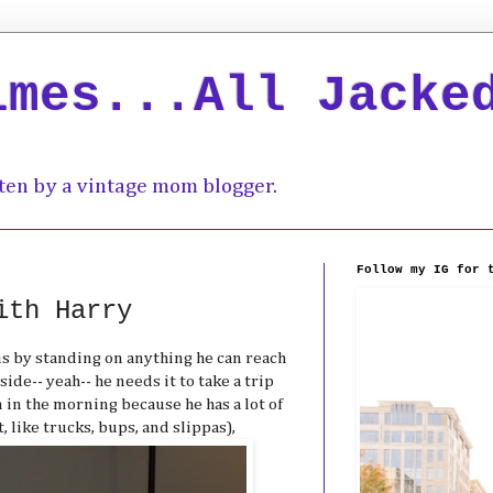
imes...All Jacke
ten by a vintage mom blogger.
Follow my IG for 
ith Harry
us by standing on anything he can reach
side-- yeah-- he needs it to take a trip
 in the morning because he has a lot of
 like trucks, bups, and slippas),