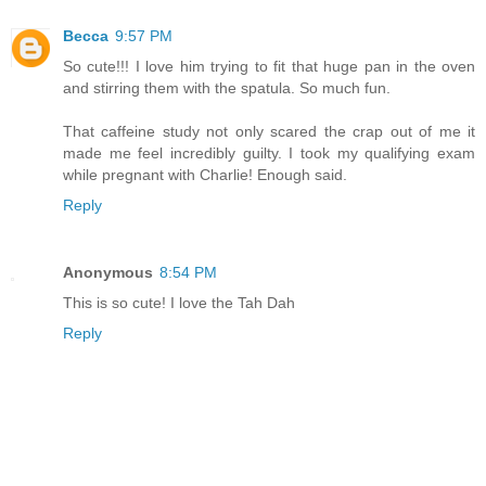
Becca
9:57 PM
So cute!!! I love him trying to fit that huge pan in the oven
and stirring them with the spatula. So much fun.
That caffeine study not only scared the crap out of me it
made me feel incredibly guilty. I took my qualifying exam
while pregnant with Charlie! Enough said.
Reply
Anonymous
8:54 PM
This is so cute! I love the Tah Dah
Reply