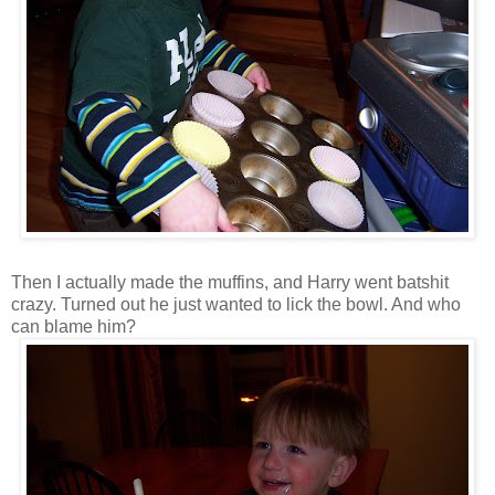
Then I actually made the muffins, and Harry went batshit
crazy. Turned out he just wanted to lick the bowl. And who
can blame him?