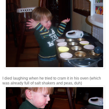
I died laughing when he tried to cram it in his oven (which
was already full of salt shakers and peas, duh)