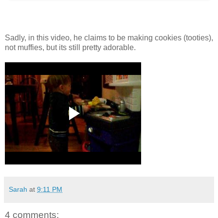
Sadly, in this video, he claims to be making cookies (tooties),
not muffies, but its still pretty adorable.
Sarah
at
9:11 PM
4 comments: