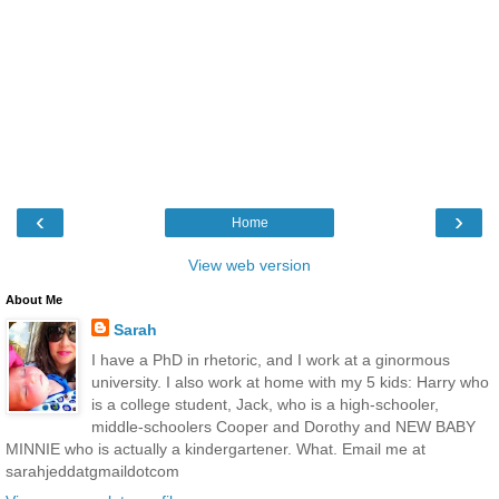
‹
›
Home
View web version
About Me
Sarah
I have a PhD in rhetoric, and I work at a ginormous
university. I also work at home with my 5 kids: Harry who
is a college student, Jack, who is a high-schooler,
middle-schoolers Cooper and Dorothy and NEW BABY
MINNIE who is actually a kindergartener. What. Email me at
sarahjeddatgmaildotcom