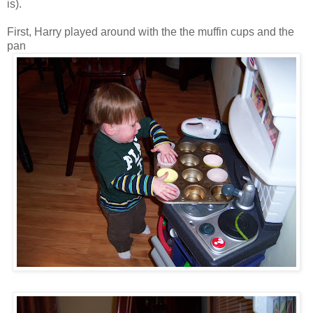
is).
First, Harry played around with the the muffin cups and the
pan