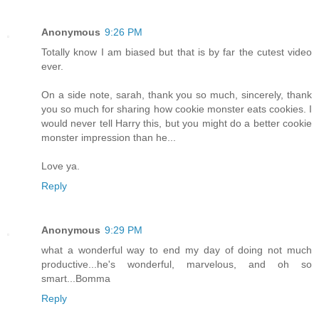
Anonymous
9:26 PM
Totally know I am biased but that is by far the cutest video
ever.
On a side note, sarah, thank you so much, sincerely, thank
you so much for sharing how cookie monster eats cookies. I
would never tell Harry this, but you might do a better cookie
monster impression than he...
Love ya.
Reply
Anonymous
9:29 PM
what a wonderful way to end my day of doing not much
productive...he's wonderful, marvelous, and oh so
smart...Bomma
Reply