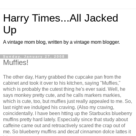
Harry Times...All Jacked
Up
A vintage mom blog, written by a vintage mom blogger.
Sunday, January 27, 2008
Muffies!
The other day, Harry grabbed the cupcake pan from the
cabinet and took it over to his kitchen, saying "Muffies,"
which is probably the cutest thing he's ever said. Well, he
says monkey pretty cute, and he calls markers markies,
which is cute, too, but muffies just really appealed to me. So,
last night we indulged his craving. (Also my craving,
coincidentally. I have been htting up the Starbucks blueberry
muffins pretty hard lately. Especially since that study about
caffeine came out and retroactively scared the crap out of
me. So blueberry muffins and decaf cinnamon dolce lattes it