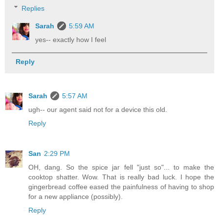
Replies
Sarah
5:59 AM
yes-- exactly how I feel
Reply
Sarah
5:57 AM
ugh-- our agent said not for a device this old.
Reply
San
2:29 PM
OH, dang. So the spice jar fell "just so"... to make the
cooktop shatter. Wow. That is really bad luck. I hope the
gingerbread coffee eased the painfulness of having to shop
for a new appliance (possibly).
Reply