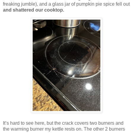
freaking jumble), and a glass jar of pumpkin pie spice fell out
and shattered our cooktop.
It’s hard to see here, but the crack covers two burners and
the warming burner my kettle rests on. The other 2 burners