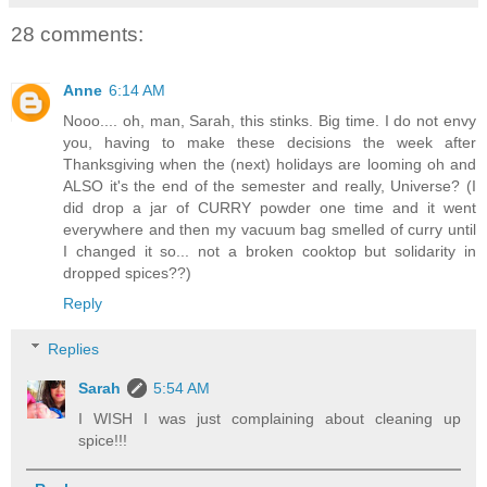
28 comments:
Anne
6:14 AM
Nooo.... oh, man, Sarah, this stinks. Big time. I do not envy
you, having to make these decisions the week after
Thanksgiving when the (next) holidays are looming oh and
ALSO it's the end of the semester and really, Universe? (I
did drop a jar of CURRY powder one time and it went
everywhere and then my vacuum bag smelled of curry until
I changed it so... not a broken cooktop but solidarity in
dropped spices??)
Reply
Replies
Sarah
5:54 AM
I WISH I was just complaining about cleaning up
spice!!!