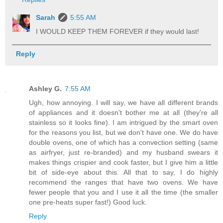
Sarah
5:55 AM
I WOULD KEEP THEM FOREVER if they would last!
Reply
Ashley G.
7:55 AM
Ugh, how annoying. I will say, we have all different brands
of appliances and it doesn't bother me at all (they're all
stainless so it looks fine). I am intrigued by the smart oven
for the reasons you list, but we don't have one. We do have
double ovens, one of which has a convection setting (same
as airfryer, just re-branded) and my husband swears it
makes things crispier and cook faster, but I give him a little
bit of side-eye about this. All that to say, I do highly
recommend the ranges that have two ovens. We have
fewer people that you and I use it all the time (the smaller
one pre-heats super fast!) Good luck.
Reply