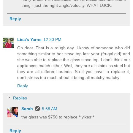
thing-- just the right angle/velocity. WHAT LUCK.
Reply
Lisa's Yarns
12:20 PM
Oh dear. That is a rough day. I know of someone who did
something similar to her stove top last year (frugal girl) and
she was able to replace the glass stove top. I don't think our
appliances match either. Well, they are all stainless steel but
they are all different brands. So if you have to replace it,
don't stress too much about it being all matchy matchy.
Reply
Replies
Sarah
5:58 AM
the glass was $750 to replace **yikes**
Reply