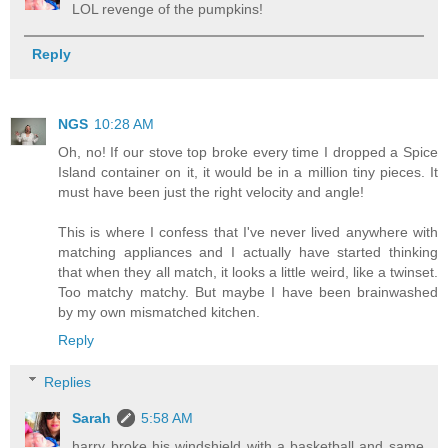
LOL revenge of the pumpkins!
Reply
NGS
10:28 AM
Oh, no! If our stove top broke every time I dropped a Spice
Island container on it, it would be in a million tiny pieces. It
must have been just the right velocity and angle!
This is where I confess that I've never lived anywhere with
matching appliances and I actually have started thinking
that when they all match, it looks a little weird, like a twinset.
Too matchy matchy. But maybe I have been brainwashed
by my own mismatched kitchen.
Reply
Replies
Sarah
5:58 AM
harry broke his windshield with a basketball and same