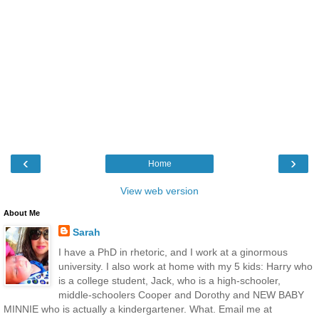
‹
›
Home
View web version
About Me
Sarah
I have a PhD in rhetoric, and I work at a ginormous
university. I also work at home with my 5 kids: Harry who
is a college student, Jack, who is a high-schooler,
middle-schoolers Cooper and Dorothy and NEW BABY
MINNIE who is actually a kindergartener. What. Email me at