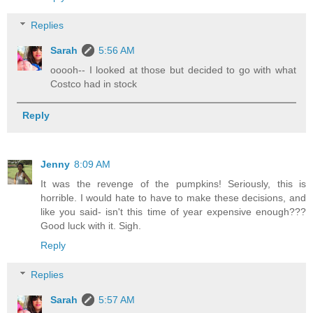
Replies
Sarah
5:56 AM
ooooh-- I looked at those but decided to go with what
Costco had in stock
Reply
Jenny
8:09 AM
It was the revenge of the pumpkins! Seriously, this is
horrible. I would hate to have to make these decisions, and
like you said- isn't this time of year expensive enough???
Good luck with it. Sigh.
Reply
Replies
Sarah
5:57 AM