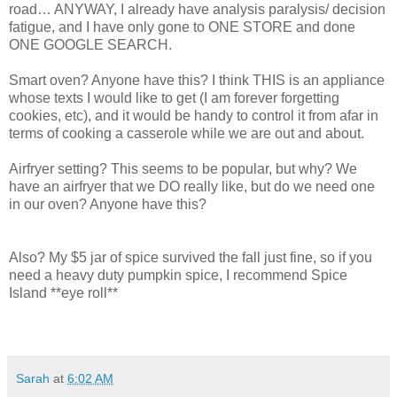
road… ANYWAY, I already have analysis paralysis/ decision
fatigue, and I have only gone to ONE STORE and done
ONE GOOGLE SEARCH.
Smart oven? Anyone have this? I think THIS is an appliance
whose texts I would like to get (I am forever forgetting
cookies, etc), and it would be handy to control it from afar in
terms of cooking a casserole while we are out and about.
Airfryer setting? This seems to be popular, but why? We
have an airfryer that we DO really like, but do we need one
in our oven? Anyone have this?
Also? My $5 jar of spice survived the fall just fine, so if you
need a heavy duty pumpkin spice, I recommend Spice
Island **eye roll**
Sarah
at
6:02 AM