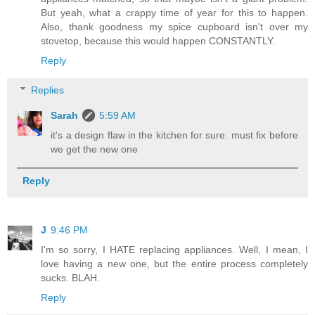
But yeah, what a crappy time of year for this to happen.
Also, thank goodness my spice cupboard isn't over my
stovetop, because this would happen CONSTANTLY.
Reply
Replies
Sarah
5:59 AM
it's a design flaw in the kitchen for sure. must fix before
we get the new one
Reply
J
9:46 PM
I'm so sorry, I HATE replacing appliances. Well, I mean, I
love having a new one, but the entire process completely
sucks. BLAH.
Reply