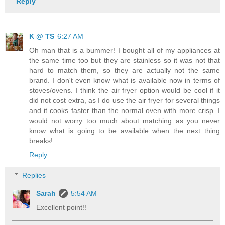
Reply
K @ TS
6:27 AM
Oh man that is a bummer! I bought all of my appliances at
the same time too but they are stainless so it was not that
hard to match them, so they are actually not the same
brand. I don't even know what is available now in terms of
stoves/ovens. I think the air fryer option would be cool if it
did not cost extra, as I do use the air fryer for several things
and it cooks faster than the normal oven with more crisp. I
would not worry too much about matching as you never
know what is going to be available when the next thing
breaks!
Reply
Replies
Sarah
5:54 AM
Excellent point!!