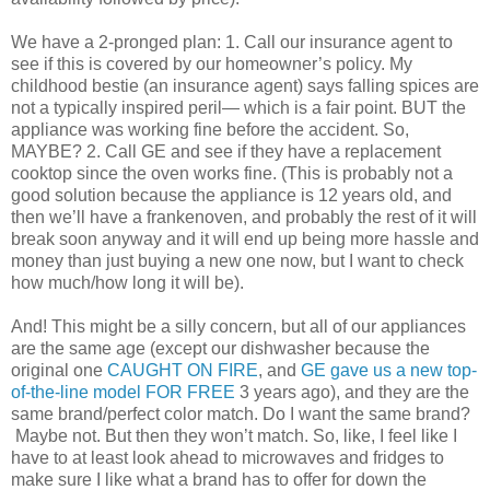
We have a 2-pronged plan: 1. Call our insurance agent to
see if this is covered by our homeowner’s policy. My
childhood bestie (an insurance agent) says falling spices are
not a typically inspired peril— which is a fair point. BUT the
appliance was working fine before the accident. So,
MAYBE? 2. Call GE and see if they have a replacement
cooktop since the oven works fine. (This is probably not a
good solution because the appliance is 12 years old, and
then we’ll have a frankenoven, and probably the rest of it will
break soon anyway and it will end up being more hassle and
money than just buying a new one now, but I want to check
how much/how long it will be).
And! This might be a silly concern, but all of our appliances
are the same age (except our dishwasher because the
original one
CAUGHT ON FIRE
, and
GE gave us a new top-
of-the-line model FOR FREE
3 years ago), and they are the
same brand/perfect color match. Do I want the same brand?
Maybe not. But then they won’t match. So, like, I feel like I
have to at least look ahead to microwaves and fridges to
make sure I like what a brand has to offer for down the