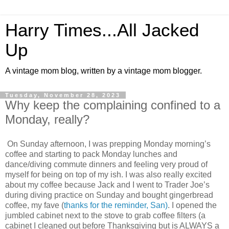
Harry Times...All Jacked
Up
A vintage mom blog, written by a vintage mom blogger.
Tuesday, November 28, 2023
Why keep the complaining confined to a
Monday, really?
On Sunday afternoon, I was prepping Monday morning’s
coffee and starting to pack Monday lunches and
dance/diving commute dinners and feeling very proud of
myself for being on top of my ish. I was also really excited
about my coffee because Jack and I went to Trader Joe’s
during diving practice on Sunday and bought gingerbread
coffee, my fave (
thanks for the reminder, San)
. I opened the
jumbled cabinet next to the stove to grab coffee filters (a
cabinet I cleaned out before Thanksgiving but is ALWAYS a