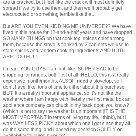
are uncracked, but I feel like the crack will most definitely
spread if we try to use them, and then we’ll probably get
electrocuted or something terrible like that.
But ARE YOU EVEN KIDDING ME UNIVERSE?? We have
lived in this house for 12-and-a-half years and have dropped
SO MANY THINGS on that cook top, spices chief among
them, because the stove is flanked by 2 cabinets we use to
store spices and random cooking ingredients AND BOTH
ARE TOO FULL.
I mean. YOU GUYS. I am not, like, SUPER SAD to be
shopping for ranges, but! First of all: HELLO, this is a really
expensive month/months. ALSO! I
need
a stovetop, so I
don’t have, like, tons of time to dither about this purchase.
BUT. It’s a really important appliance, so it’s not like the
washer where I am happy with literally the first metal box an
appliance company can chuck in my back door, you know?
(Which is not to say the washer is unimportant (IT IS THE
MOST IMPORTANT in terms of living my life, I think), but I
was WAY LESS PICKY about which one I got since they all
do the same thing, and I based my decision SOLELY on
availability followed by price).