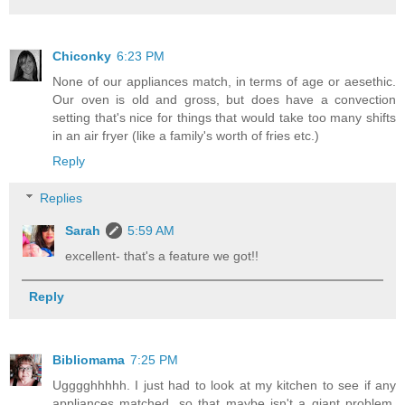
Chiconky
6:23 PM
None of our appliances match, in terms of age or aesethic.
Our oven is old and gross, but does have a convection
setting that's nice for things that would take too many shifts
in an air fryer (like a family's worth of fries etc.)
Reply
Replies
Sarah
5:59 AM
excellent- that's a feature we got!!
Reply
Bibliomama
7:25 PM
Ugggghhhhh. I just had to look at my kitchen to see if any
appliances matched, so that maybe isn't a giant problem.