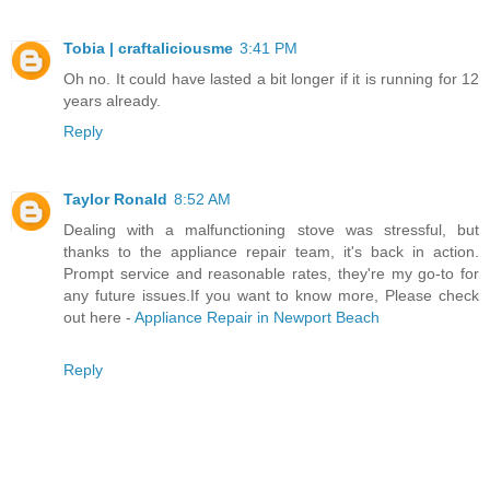
Tobia | craftaliciousme
3:41 PM
Oh no. It could have lasted a bit longer if it is running for 12
years already.
Reply
Taylor Ronald
8:52 AM
Dealing with a malfunctioning stove was stressful, but
thanks to the appliance repair team, it's back in action.
Prompt service and reasonable rates, they're my go-to for
any future issues.If you want to know more, Please check
out here -
Appliance Repair in Newport Beach
Reply