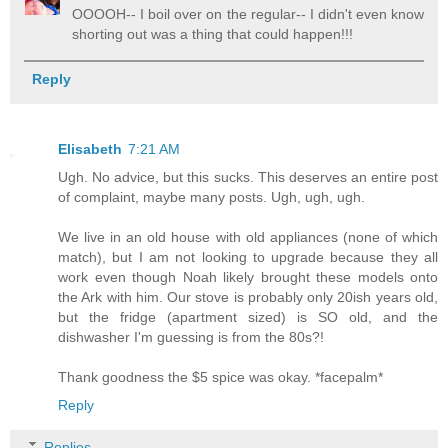
OOOOH-- I boil over on the regular-- I didn't even know
shorting out was a thing that could happen!!!
Reply
Elisabeth
7:21 AM
Ugh. No advice, but this sucks. This deserves an entire post
of complaint, maybe many posts. Ugh, ugh, ugh.
We live in an old house with old appliances (none of which
match), but I am not looking to upgrade because they all
work even though Noah likely brought these models onto
the Ark with him. Our stove is probably only 20ish years old,
but the fridge (apartment sized) is SO old, and the
dishwasher I'm guessing is from the 80s?!
Thank goodness the $5 spice was okay. *facepalm*
Reply
Replies