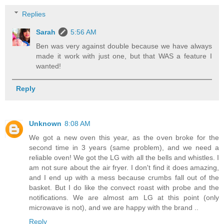
Replies
Sarah
5:56 AM
Ben was very against double because we have always
made it work with just one, but that WAS a feature I
wanted!
Reply
Unknown
8:08 AM
We got a new oven this year, as the oven broke for the
second time in 3 years (same problem), and we need a
reliable oven! We got the LG with all the bells and whistles. I
am not sure about the air fryer. I don't find it does amazing,
and I end up with a mess because crumbs fall out of the
basket. But I do like the convect roast with probe and the
notifications. We are almost am LG at this point (only
microwave is not), and we are happy with the brand ..
Reply