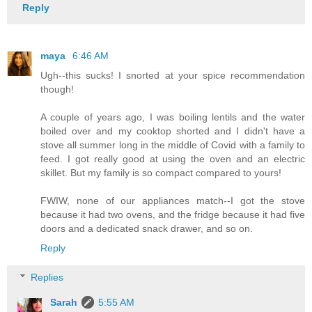
Reply
maya
6:46 AM
Ugh--this sucks! I snorted at your spice recommendation
though!
A couple of years ago, I was boiling lentils and the water
boiled over and my cooktop shorted and I didn't have a
stove all summer long in the middle of Covid with a family to
feed. I got really good at using the oven and an electric
skillet. But my family is so compact compared to yours!
FWIW, none of our appliances match--I got the stove
because it had two ovens, and the fridge because it had five
doors and a dedicated snack drawer, and so on.
Reply
Replies
Sarah
5:55 AM