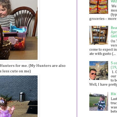
WA
We 
mon
(ty
groceries-- more i
Bea
Apr
Girl
On 
ver
come to expect in
ate with gusto (...
5 o
e Hunters for me. (My Hunters are also
(19
is less cute on me)
1. 
our 
to 
Well, I have prett
His
Last
tru
was
betw