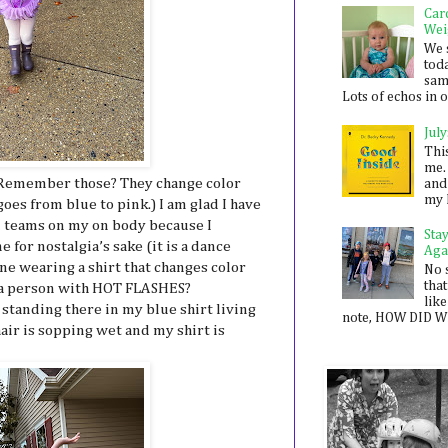
Car
Wei
We 
toda
sam
Lots of echos in ou
July
Thi
me. 
 Remember those? They change color
and
my 
es from blue to pink.) I am glad I have
d teams on my on body because I
Sta
 for nostalgia’s sake (it is a dance
Aga
ine wearing a shirt that changes color
No 
that
 a person with HOT FLASHES?
like
e standing there in my blue shirt living
note, HOW DID WE
ir is sopping wet and my shirt is