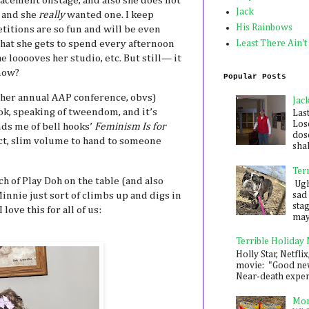
lacement onstage, and also she does not
Jack
, and she
really
wanted one. I keep
His Rainbows
itions are so fun and will be even
hat she gets to spend every afternoon
Least There Ain't
he looooves her studio, etc. But still— it
know?
Popular Posts
f her annual AAP conference, obvs)
Jac
k, speaking of tweendom, and it’s
Las
Los
nds me of bell hooks’
Feminism Is for
dose
fect, slim volume to hand to someone
shak
Ter
ch of Play Doh on the table (and also
Ugh,
Minnie just sort of climbs up and digs in
sad 
sta
love this for all of us:
mayb
Terrible Holiday
Holly Star, Netflix
movie: "Good new
Near-death experie
Mon