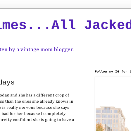
imes...All Jacke
ten by a vintage mom blogger.
Follow my IG for 
days
day, and she has a different crop of
ss than the ones she already knows in
 is really nervous because she says
el bad for her because I completely
pretty confident she is going to have a