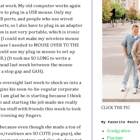
at work. My old computer works again
ve to plug in a USB mouse. Only my
B ports, and people who use wired
ts, so I also have to plug in an adapter
on is not very portable, which is ironic
 (I could not make my wireless mouse
ecause I needed to MOUSE OVER TO THE
 could use my plug in mouse to set up
.) (It took me SO LONG to write a
terhead last week between the mouse
s a stop gap and GAH).
 overnight last week to shock us into a
egins his soon-to-be-regular corporate
 am glad he is starting because I think
b and starting the job made me really
CLICK THE PIC
un stuff with friends this week to look
 crossing my fingers.
My Favorite Posts
because even though she made a ton of
Gradgyation
s/routines are SO CUTE you guys), she
Playdate