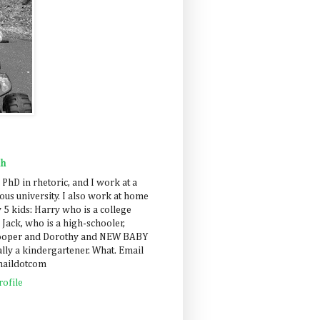
ah
 PhD in rhetoric, and I work at a
us university. I also work at home
 5 kids: Harry who is a college
 Jack, who is a high-schooler,
Cooper and Dorothy and NEW BABY
lly a kindergartener. What. Email
maildotcom
ofile