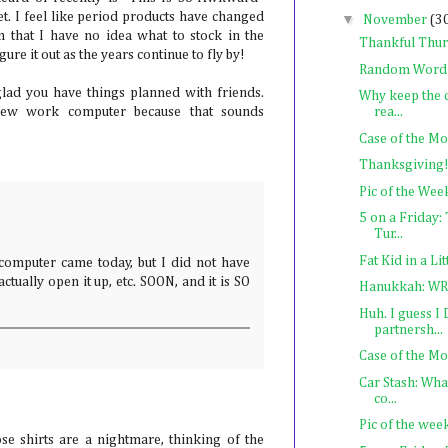
et. I feel like period products have changed
▼
November
(3
 that I have no idea what to stock in the
Thankful Thu
gure it out as the years continue to fly by!
Random Word
lad you have things planned with friends.
Why keep the 
rea...
ew work computer because that sounds
Case of the M
Thanksgiving!
Pic of the Wee
5 on a Friday
Tur...
Fat Kid in a Li
mputer came today, but I did not have
ctually open it up, etc. SOON, and it is SO
Hanukkah: WR
Huh. I guess I
partnersh...
Case of the M
Car Stash: Wh
co...
Pic of the wee
ose shirts are a nightmare, thinking of the