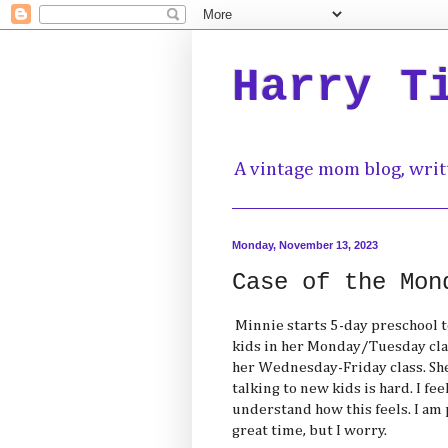
Harry T
A vintage mom blog, writ
Monday, November 13, 2023
Case of the Mon
Minnie starts 5-day preschool to
kids in her Monday/Tuesday cla
her Wednesday-Friday class. She
talking to new kids is hard. I fe
understand how this feels. I am 
great time, but I worry.