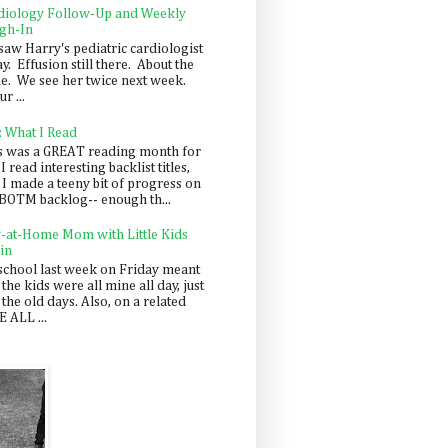
diology Follow-Up and Weekly
gh-In
saw Harry's pediatric cardiologist
y. Effusion still there. About the
e. We see her twice next week.
r ...
: What I Read
s was a GREAT reading month for
I read interesting backlist titles,
 I made a teeny bit of progress on
BOTM backlog-- enough th...
y-at-Home Mom with Little Kids
in
school last week on Friday meant
 the kids were all mine all day, just
 the old days. Also, on a related
 ALL ...