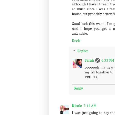
although I haven't read it y
so much since I was a teen
house, but probably better fi
Good luck this week! I'm g
And I hope you get a n
untenable.
Reply
Replies
Sarah
6:33 PM
ooooooh my new co
my ish together to a
PRETTY.
Reply
Nicole
7:14 AM
I was just going to say th