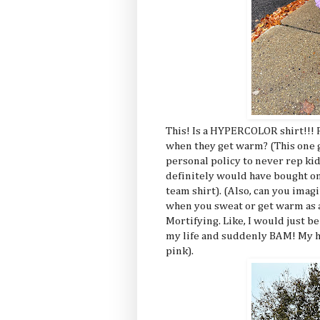
This! Is a HYPERCOLOR shirt!!!
when they get warm? (This one go
personal policy to never rep ki
definitely would have bought one
team shirt). (Also, can you imag
when you sweat or get warm as
Mortifying. Like, I would just b
my life and suddenly BAM! My ha
pink).