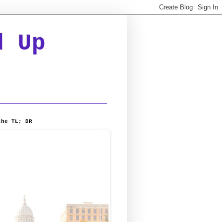
d Up
the TL; DR