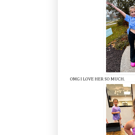
OMG I LOVE HER SO MUCH.