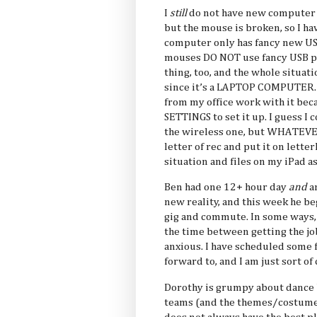
I
still
do not have new computer 
but the mouse is broken, so I ha
computer only has fancy new US
mouses DO NOT use fancy USB por
thing, too, and the whole situati
since it’s a LAPTOP COMPUTER.
from my office work with it b
SETTINGS to set it up. I guess I
the wireless one, but WHATEVER
letter of rec and put it on let
situation and files on my iPad a
Ben had one 12+ hour day
and
an
new reality, and this week he b
gig and commute. In some ways, I
the time between getting the jo
anxious. I have scheduled some f
forward to, and I am just sort of
Dorothy is grumpy about dance 
teams (and the themes/costume