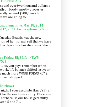
STE FEBRUARY
spend over two thousand dollars a
th on food-- mostly groceries
pically around $500/week for
f we are going to C...
trix Clementine, May 18, 2014-
il 12, 2023: An Exceptionally Good
Tuesday, Beatrix was the new
sion of her normal self that we have
 the days since her diagnosis. She
n a Friday: Big! Life! NEWS!
/52)
Ok, so, you guys remember when
work/life balance shifted last year
be much more WORK FORWARD? 2.
y much stopped...
 Rainbows
 night, I squeezed into Harry's fire
ck bed to read him a story. The room
 hot because our house gets stuffy
een 5 and 7 ...