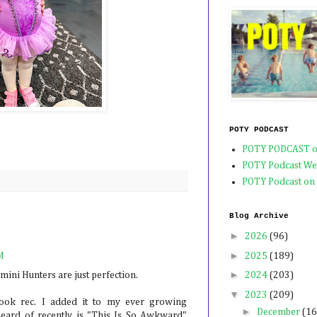
POTY PODCAST
POTY PODCAST o
POTY Podcast We
POTY Podcast on
Blog Archive
►
2026
(96)
►
2025
(189)
M
►
2024
(203)
mini Hunters are just perfection.
▼
2023
(209)
ook rec. I added it to my ever growing
►
December
(16
heard of recently is "This Is So Awkward"