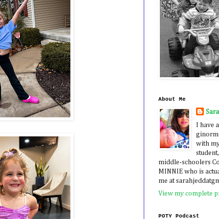
About Me
Sar
I have a
ginormo
with my
student,
middle-schoolers 
MINNIE who is actua
me at sarahjeddatg
View my complete pr
POTY Podcast