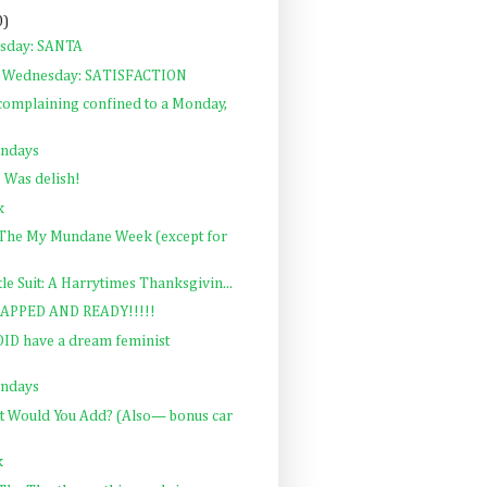
0)
rsday: SANTA
 Wednesday: SATISFACTION
complaining confined to a Monday,
ondays
 Was delish!
k
: The My Mundane Week (except for
ttle Suit: A Harrytimes Thanksgivin...
APPED AND READY!!!!!
 DID have a dream feminist
ondays
at Would You Add? (Also— bonus car
k