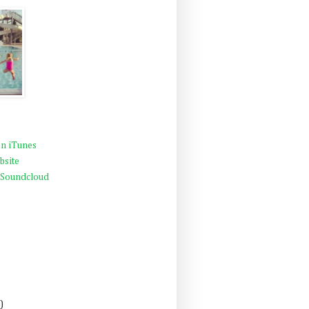
n iTunes
bsite
 Soundcloud
)