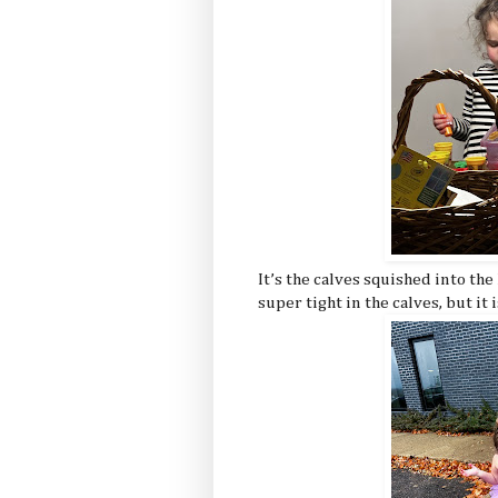
It’s the calves squished into th
super tight in the calves, but it 