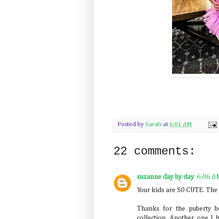
Posted by
Sarah
at
6:01 AM
22 comments:
suzanne day by day
6:06 A
Your kids are SO CUTE. The 
Thanks for the puberty b
collection. Another one I 