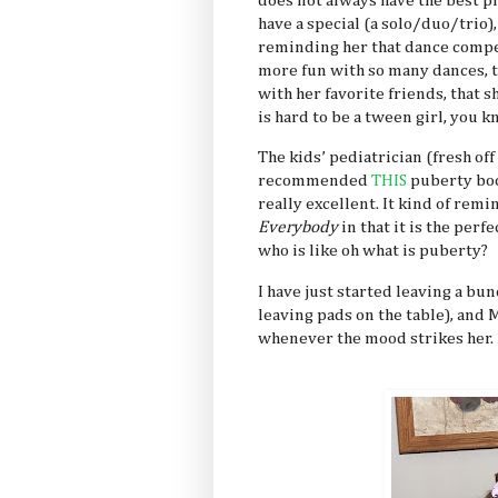
does not always have the best p
have a special (a solo/duo/trio)
reminding her that dance compet
more fun with so many dances, t
with her favorite friends, that s
is hard to be a tween girl, you 
The kids’ pediatrician (fresh of
recommended
THIS
puberty boo
really excellent. It kind of remi
Everybody
in that it is the per
who is like oh what is puberty?
I have just started leaving a bun
leaving pads on the table), and 
whenever the mood strikes her. I 