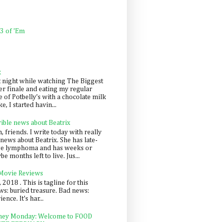
 3 of 'Em
k
t night while watching The Biggest
er finale and eating my regular
 of Potbelly's with a chocolate milk
e, I started havin...
rible news about Beatrix
 friends. I write today with really
news about Beatrix. She has late-
ge lymphoma and has weeks or
e months left to live. Jus...
 Movie Reviews
, 2018 . This is tagline for this
s: buried treasure. Bad news:
nce. It's har...
ey Monday: Welcome to FOOD