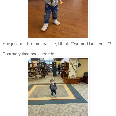
She just needs more practice, I think. **worried face emoji**
Post story time book search: