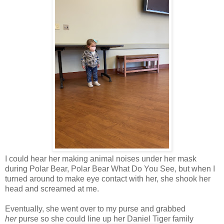
I could hear her making animal noises under her mask
during Polar Bear, Polar Bear What Do You See, but when I
turned around to make eye contact with her, she shook her
head and screamed at me.
Eventually, she went over to my purse and grabbed
her
purse so she could line up her Daniel Tiger family