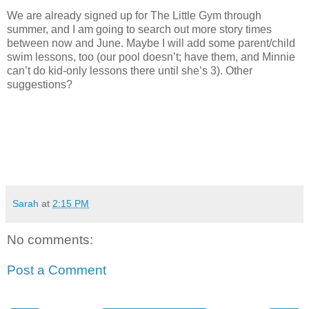
We are already signed up for The Little Gym through
summer, and I am going to search out more story times
between now and June. Maybe I will add some parent/child
swim lessons, too (our pool doesn’t; have them, and Minnie
can’t do kid-only lessons there until she’s 3). Other
suggestions?
Sarah
at
2:15 PM
No comments:
Post a Comment