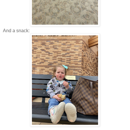
And a snack: