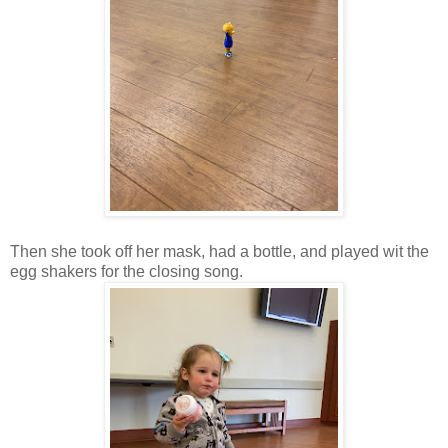
Then she took off her mask, had a bottle, and played wit the
egg shakers for the closing song.