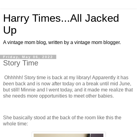
Harry Times...All Jacked
Up
A vintage mom blog, written by a vintage mom blogger.
Friday, May 06, 2022
Story Time
Ohhhhh! Story time is back at my library! Apparently it has
been
back and is now after today on a break until mid June,
but still! Minnie and I went today, and it made me realize that
she needs more opportunities to meet other babies.
She basically stood at the back of the room like this the
whole time: