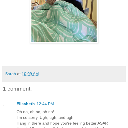
Sarah
at
10:09 AM
1 comment:
Elisabeth
12:44 PM
Oh no, oh no, oh no!
I'm so sorry. Ugh, ugh, and ugh.
Hang in there and hope you're feeling better ASAP.