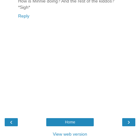
How is Minnie doing? And the rest of the kiddos?
*Sigh*
Reply
‹
›
Home
View web version