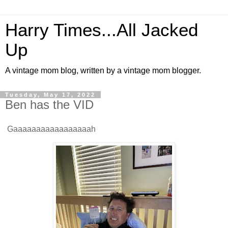
Harry Times...All Jacked
Up
A vintage mom blog, written by a vintage mom blogger.
Tuesday, May 17, 2022
Ben has the VID
Gaaaaaaaaaaaaaaaaah