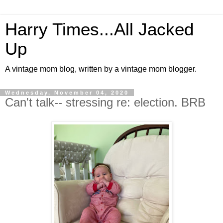
Harry Times...All Jacked
Up
A vintage mom blog, written by a vintage mom blogger.
Wednesday, November 04, 2020
Can't talk-- stressing re: election. BRB