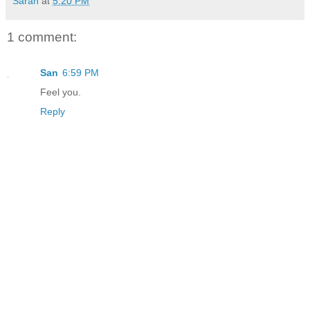
Sarah
at
5:20 PM
1 comment:
San
6:59 PM
Feel you.
Reply