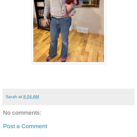
Sarah
at
8:04 AM
No comments:
Post a Comment