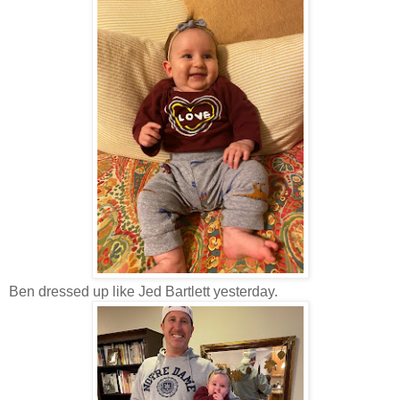
Ben dressed up like Jed Bartlett yesterday.