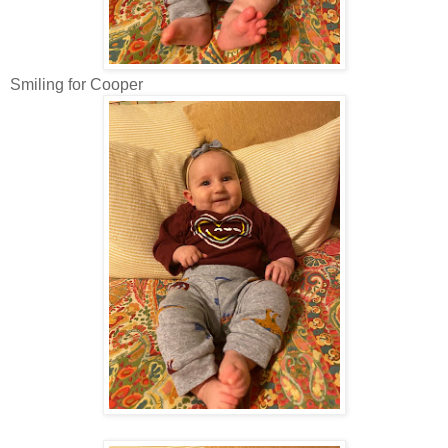
Smiling for Cooper