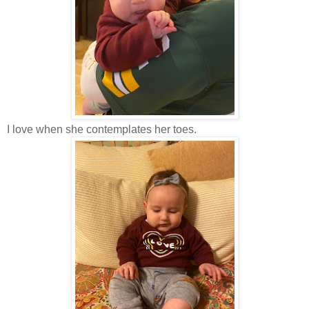
I love when she contemplates her toes.