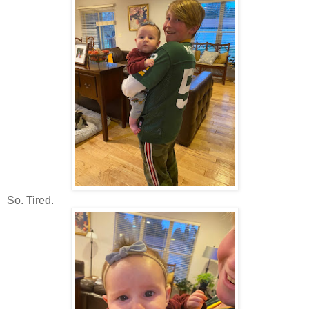
So. Tired.