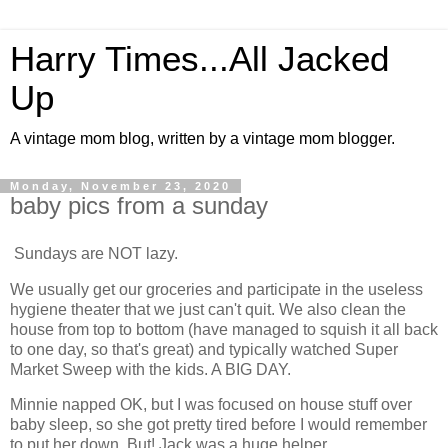
Harry Times...All Jacked
Up
A vintage mom blog, written by a vintage mom blogger.
Monday, November 23, 2020
baby pics from a sunday
Sundays are NOT lazy.
We usually get our groceries and participate in the useless
hygiene theater that we just can't quit. We also clean the
house from top to bottom (have managed to squish it all back
to one day, so that's great) and typically watched Super
Market Sweep with the kids. A BIG DAY.
Minnie napped OK, but I was focused on house stuff over
baby sleep, so she got pretty tired before I would remember
to put her down. But! Jack was a huge helper