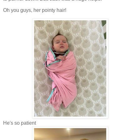
Oh you guys, her pointy hair!
He's so patient