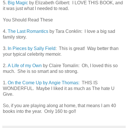
5.
Big Magic
by Elizabeth Gilbert: I LOVE THIS BOOK, and
it was just what I needed to read.
You Should Read These
4.
The Last Romantics
by Tara Conklin: I love a big sad
family story.
3.
In Pieces by Sally Field
: This is great! Way better than
your typical celebrity memoir.
2.
A Life of my Own
by Claire Tomalin: Oh, I loved this so
much. She is so smart and so strong.
1.
On the Come Up by Angie Thomas:
THIS IS
WONDERFUL. Maybe I liked it as much as The hate U
Give.
So, if you are playing along at home, that means I am 40
books into the year. Only 160 to go!!