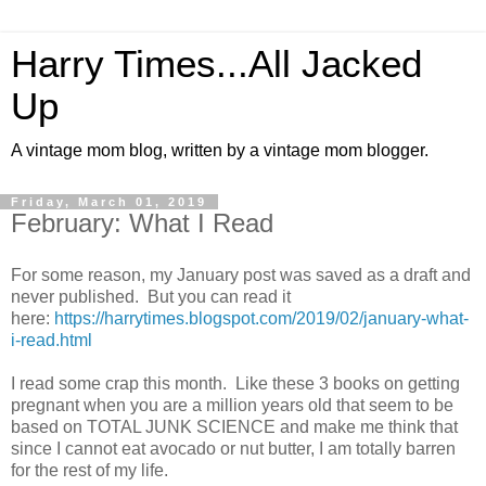
Harry Times...All Jacked
Up
A vintage mom blog, written by a vintage mom blogger.
Friday, March 01, 2019
February: What I Read
For some reason, my January post was saved as a draft and
never published. But you can read it
here:
https://harrytimes.blogspot.com/2019/02/january-what-
i-read.html
I read some crap this month. Like these 3 books on getting
pregnant when you are a million years old that seem to be
based on TOTAL JUNK SCIENCE and make me think that
since I cannot eat avocado or nut butter, I am totally barren
for the rest of my life.