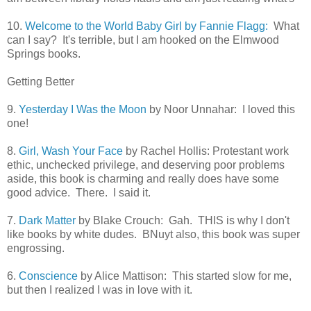
10.
Welcome to the World Baby Girl by Fannie Flagg:
What
can I say? It's terrible, but I am hooked on the Elmwood
Springs books.
Getting Better
9.
Yesterday I Was the Moon
by Noor Unnahar: I loved this
one!
8.
Girl, Wash Your Face
by Rachel Hollis: Protestant work
ethic, unchecked privilege, and deserving poor problems
aside, this book is charming and really does have some
good advice. There. I said it.
7.
Dark Matter
by Blake Crouch: Gah. THIS is why I don't
like books by white dudes. BNuyt also, this book was super
engrossing.
6.
Conscience
by Alice Mattison: This started slow for me,
but then I realized I was in love with it.