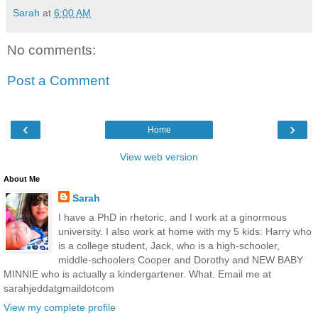
Sarah
at
6:00 AM
No comments:
Post a Comment
‹
›
Home
View web version
About Me
Sarah
I have a PhD in rhetoric, and I work at a ginormous
university. I also work at home with my 5 kids: Harry who
is a college student, Jack, who is a high-schooler,
middle-schoolers Cooper and Dorothy and NEW BABY
MINNIE who is actually a kindergartener. What. Email me at
sarahjeddatgmaildotcom
View my complete profile