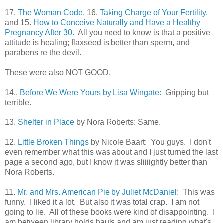
17.
The Woman Code
, 16.
Taking Charge of Your Fertility,
and 15.
How to Conceive Naturally and Have a Healthy
Pregnancy After 30.
All you need to know is that a positive
attitude is healing; flaxseed is better than sperm, and
parabens re the devil.
These were also NOT GOOD.
14,.
Before We Were Yours by Lisa Wingate:
Gripping but
terrible.
13.
Shelter in Place
by Nora Roberts: Same.
12.
Little Broken Things
by Nicole Baart: You guys. I don't
even remember what this was about and I just turned the last
page a second ago, but I know it was sliiiightly better than
Nora Roberts.
11.
Mr. and Mrs. American Pie by Juliet McDaniel
: This was
funny. I liked it a lot. But also it was total crap. I am not
going to lie. All of these books were kind of disappointing. I
am between library holds hauls and am just reading what's