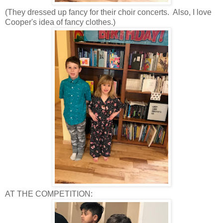
(They dressed up fancy for their choir concerts. Also, I love
Cooper's idea of fancy clothes.)
AT THE COMPETITION: