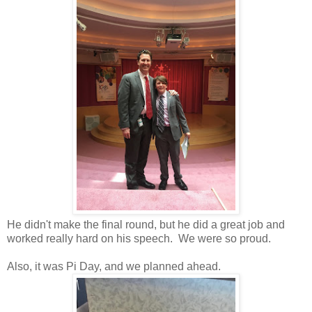
He didn't make the final round, but he did a great job and
worked really hard on his speech. We were so proud.
Also, it was Pi Day, and we planned ahead.