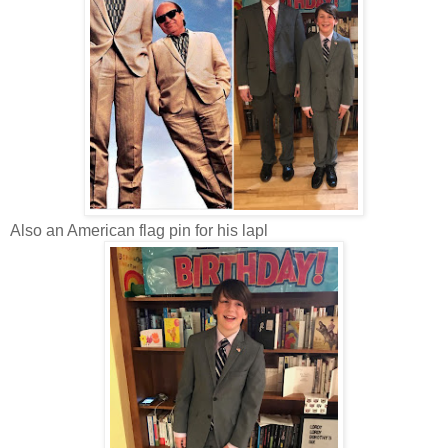
Also an American flag pin for his lapl