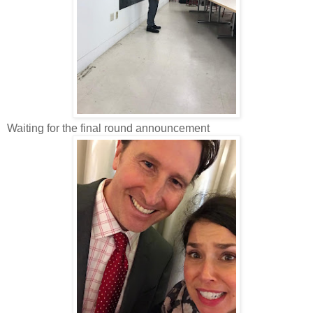
Waiting for the final round announcement