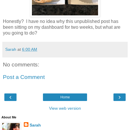
Honestly? I have no idea why this unpublished post has
been sitting on my dashboard for two weeks, but what are
you going to do?
Sarah
at
6:00 AM
No comments:
Post a Comment
‹
›
Home
View web version
About Me
Sarah