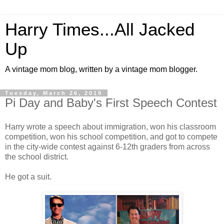
Harry Times...All Jacked
Up
A vintage mom blog, written by a vintage mom blogger.
Tuesday, March 26, 2019
Pi Day and Baby's First Speech Contest
Harry wrote a speech about immigration, won his classroom
competition, won his school competition, and got to compete
in the city-wide contest against 6-12th graders from across
the school district.
He got a suit.