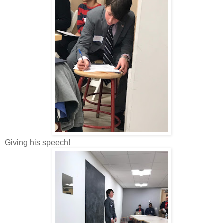
Giving his speech!