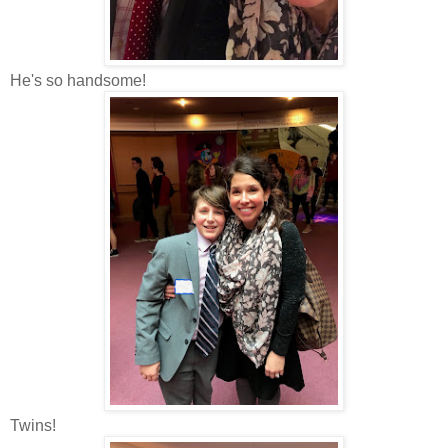
He's so handsome!
Twins!