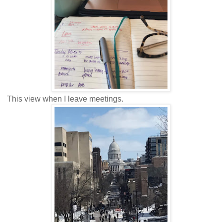
This view when I leave meetings.