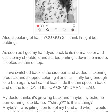
Also, speaking of hair. YOU GUYS. I think I might be
balding.
As soon as I got my hair dyed back to its normal color and
cut it to my shoulders and started parting it down the middle,
it looked so thin on top.
I have switched back to the side part and added thickening
products and stopped coloring it and it's finally long enough
for a bun again, so I can at least hide the thin spots in back
and on the top. ON THE TOP OF MY DAMN HEAD.
My doctor thinks it's growing back and maybe my extreme
bun-wearing is to blame. **shrug?** Is this a thing?
Maybe? I was piling it on top of my head and when I would