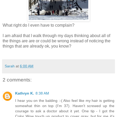
What right do I even have to complain?
I am afraid that I walk through my days thinking about all of
the things are are or could be wrong instead of noticing the
things that are already ok, you know?
Sarah
at
6:00 AM
2 comments:
Kathryn K.
8:38 AM
I hear you on the balding :-( Also feel like my hair is getting
somewhat thin on top (I'm 37). Haven't screwed up the
courage to ask a doctor about it yet. One tip - I got the
Color Wow touch up product to cover gray, but for me it's