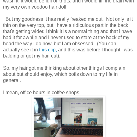
wash it, it would be full of knots, and I would fill the drain with
my very own voodoo hair doll.
But my goodness it has really freaked me out. Not only is it
thin on the very top, but I have a ridiculous part in the back
that's getting wider. I think it is a normal thing and that I have
had it for awhile and I never used to stare at the back of my
head the way I do now, but I am obsessed. (You can
actually see it in
this clip,
and this was before I thought I was
balding or got my hair cut).
So, my hair got me thinking about other things I complain
about but should enjoy, which boils down to my life in
general.
I mean, office hours in coffee shops.