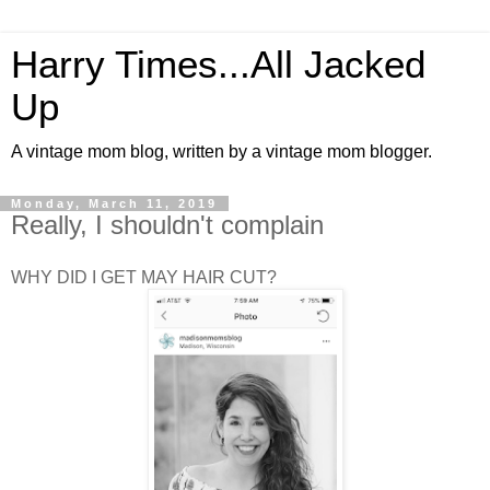
Harry Times...All Jacked
Up
A vintage mom blog, written by a vintage mom blogger.
Monday, March 11, 2019
Really, I shouldn't complain
WHY DID I GET MAY HAIR CUT?