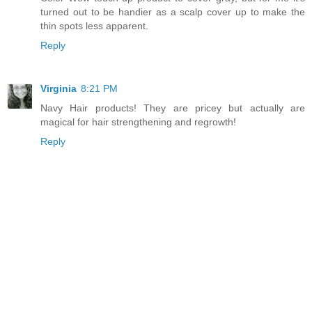
turned out to be handier as a scalp cover up to make the
thin spots less apparent.
Reply
Virginia
8:21 PM
Navy Hair products! They are pricey but actually are
magical for hair strengthening and regrowth!
Reply