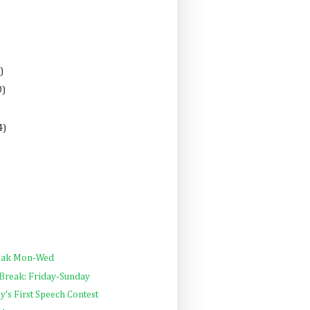
)
0)
4)
reak Mon-Wed
 Break: Friday-Sunday
y's First Speech Contest