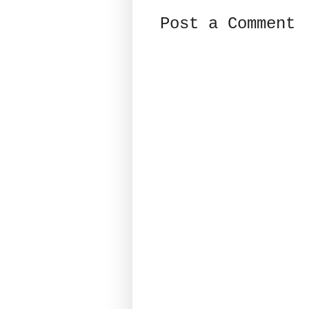
Post a Comment