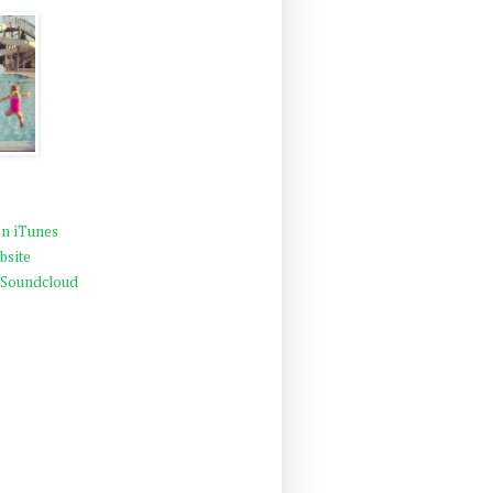
n iTunes
bsite
 Soundcloud