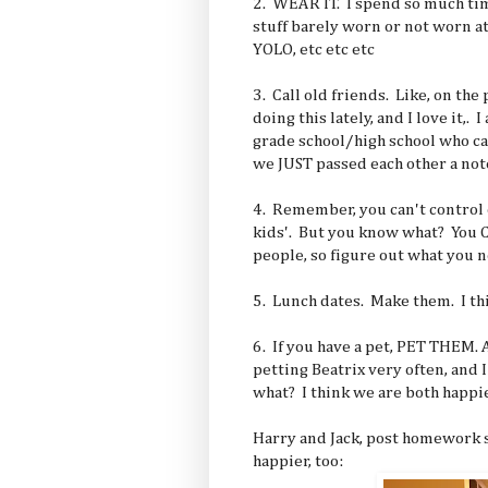
2. WEAR IT. I spend so much ti
stuff barely worn or not worn at 
YOLO, etc etc etc
3. Call old friends. Like, on the
doing this lately, and I love it,. 
grade school/high school who can
we JUST passed each other a note
4. Remember, you can't control 
kids'. But you know what? You 
people, so figure out what you n
5. Lunch dates. Make them. I thi
6. If you have a pet, PET THEM. 
petting Beatrix very often, and 
what? I think we are both happie
Harry and Jack, post homework 
happier, too: