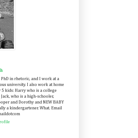
ah
 PhD in rhetoric, and I work at a
us university. I also work at home
 5 kids: Harry who is a college
 Jack, who is a high-schooler,
Cooper and Dorothy and NEW BABY
lly a kindergartener. What. Email
maildotcom
ofile