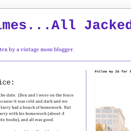
imes...All Jacke
ten by a vintage mom blogger.
Follow my IG for 
ice:
the date. (Ben and I were on the fence
because it was cold and dark and we
 Harry had a bunch of homework. But
Harry with his homework (about
A
ite books), and all was good.