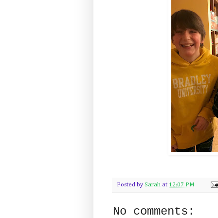
Posted by
Sarah
at
12:07 PM
No comments: