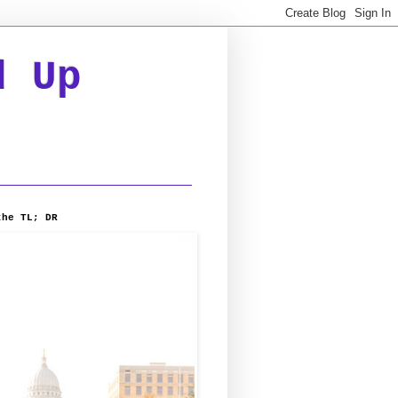
d Up
the TL; DR