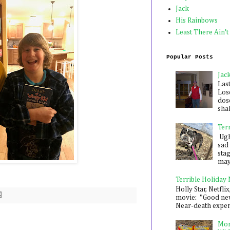
Jack
His Rainbows
Least There Ain't
Popular Posts
Jac
Las
Los
dose
shak
Ter
Ugh,
sad 
sta
mayb
Terrible Holiday
Holly Star, Netflix
movie: "Good new
Near-death experie
Mon