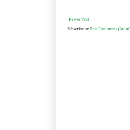
Newer Post
Subscribe to:
Post Comments (Atom