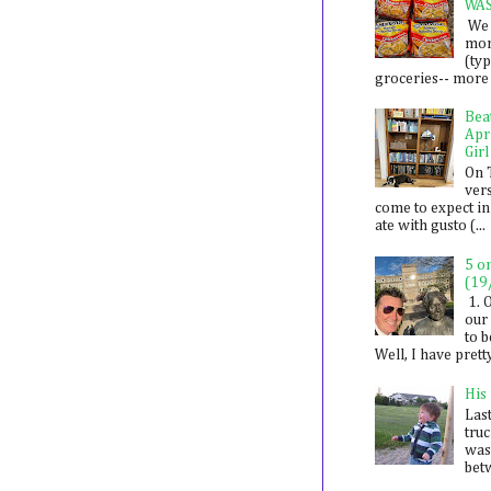
WA
We 
mon
(ty
groceries-- more i
Bea
Apr
Girl
On 
ver
come to expect in
ate with gusto (...
5 o
(19
1. 
our 
to 
Well, I have prett
His
Last
tru
was
betw