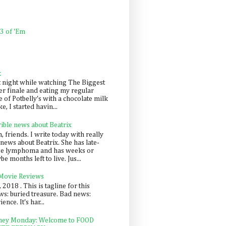
 3 of 'Em
k
t night while watching The Biggest
er finale and eating my regular
 of Potbelly's with a chocolate milk
e, I started havin...
rible news about Beatrix
 friends. I write today with really
news about Beatrix. She has late-
ge lymphoma and has weeks or
e months left to live. Jus...
 Movie Reviews
, 2018 . This is tagline for this
s: buried treasure. Bad news:
nce. It's har...
ey Monday: Welcome to FOOD