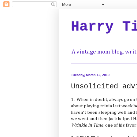
Harry T
A vintage mom blog, writ
Tuesday, March 12, 2019
Unsolicited adv
1. When in doubt, always go on 
about playing trivia last week 
haven't been sleeping well and
we went and then Jack helped 
Wrinkle in Time,
one of his favor