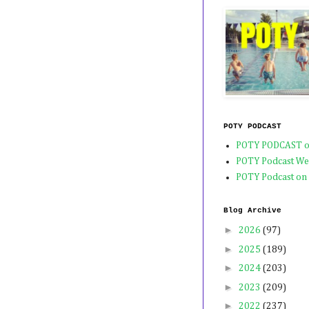
POTY PODCAST
POTY PODCAST o
POTY Podcast We
POTY Podcast on
Blog Archive
►
2026
(97)
►
2025
(189)
►
2024
(203)
►
2023
(209)
►
2022
(237)