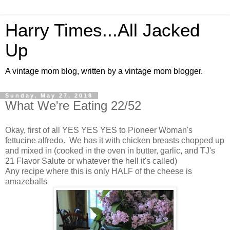
Harry Times...All Jacked
Up
A vintage mom blog, written by a vintage mom blogger.
Sunday, May 27, 2018
What We're Eating 22/52
Okay, first of all YES YES YES to Pioneer Woman's
fettucine alfredo. We has it with chicken breasts chopped up
and mixed in (cooked in the oven in butter, garlic, and TJ's
21 Flavor Salute or whatever the hell it's called)
Any recipe where this is only HALF of the cheese is
amazeballs