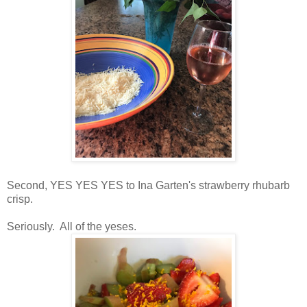
Second, YES YES YES to Ina Garten's strawberry rhubarb
crisp.
Seriously. All of the yeses.