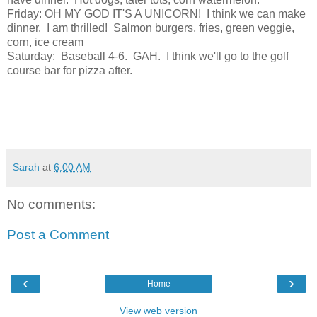
Friday: OH MY GOD IT'S A UNICORN! I think we can make
dinner. I am thrilled! Salmon burgers, fries, green veggie,
corn, ice cream
Saturday: Baseball 4-6. GAH. I think we'll go to the golf
course bar for pizza after.
Sarah
at
6:00 AM
No comments:
Post a Comment
‹
›
Home
View web version