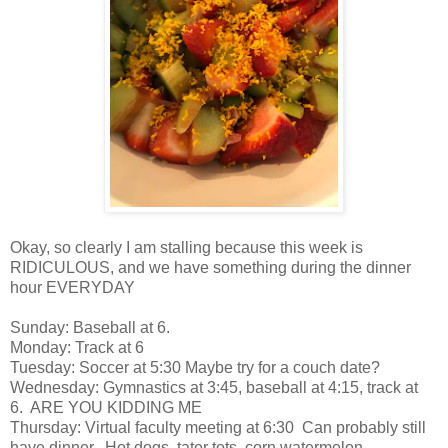
Okay, so clearly I am stalling because this week is
RIDICULOUS, and we have something during the dinner
hour EVERYDAY
Sunday: Baseball at 6.
Monday: Track at 6
Tuesday: Soccer at 5:30 Maybe try for a couch date?
Wednesday: Gymnastics at 3:45, baseball at 4:15, track at
6. ARE YOU KIDDING ME
Thursday: Virtual faculty meeting at 6:30 Can probably still
have dinner. Hot dogs, tater tots, corn watermelon.