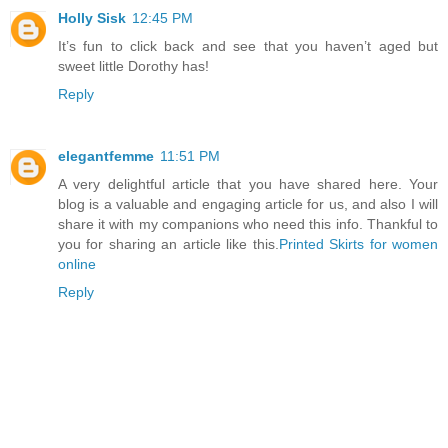
Holly Sisk
12:45 PM
It’s fun to click back and see that you haven’t aged but
sweet little Dorothy has!
Reply
elegantfemme
11:51 PM
A very delightful article that you have shared here. Your
blog is a valuable and engaging article for us, and also I will
share it with my companions who need this info. Thankful to
you for sharing an article like this.
Printed Skirts for women
online
Reply