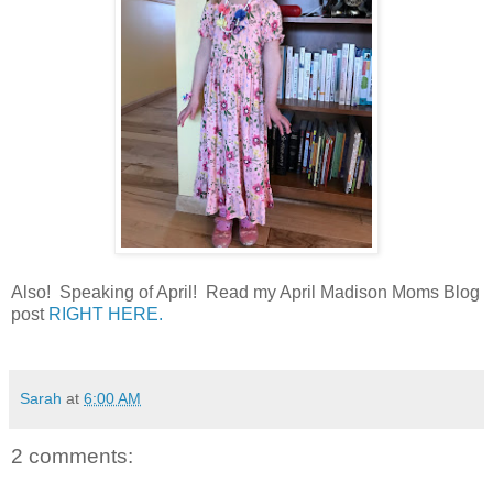
Also! Speaking of April! Read my April Madison Moms Blog
post
RIGHT HERE.
Sarah
at
6:00 AM
2 comments: