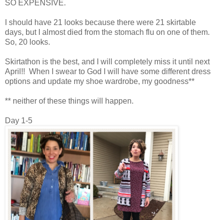
SO EXPENSIVE.
I should have 21 looks because there were 21 skirtable
days, but I almost died from the stomach flu on one of them.
So, 20 looks.
Skirtathon is the best, and I will completely miss it until next
April!! When I swear to God I will have some different dress
options and update my shoe wardrobe, my goodness**
** neither of these things will happen.
Day 1-5