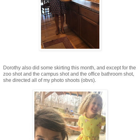
Dorothy also did some skirting this month, and except for the
zoo shot and the campus shot and the office bathroom shot,
she directed all of my photo shoots (obvs).