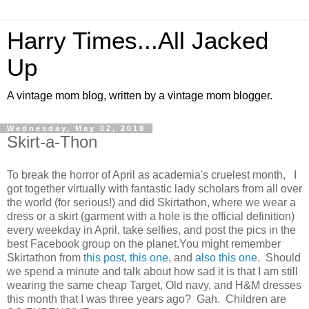
Harry Times...All Jacked
Up
A vintage mom blog, written by a vintage mom blogger.
Wednesday, May 02, 2018
Skirt-a-Thon
To break the horror of April as academia's cruelest month, I
got together virtually with fantastic lady scholars from all over
the world (for serious!) and did Skirtathon, where we wear a
dress or a skirt (garment with a hole is the official definition)
every weekday in April, take selfies, and post the pics in the
best Facebook group on the planet.You might remember
Skirtathon from t
his post
,
this one
, and
also this one
. Should
we spend a minute and talk about how sad it is that I am still
wearing the same cheap Target, Old navy, and H&M dresses
this month that I was three years ago? Gah. Children are