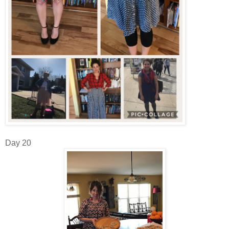
Day 20