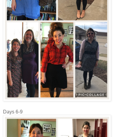
Days 6-9