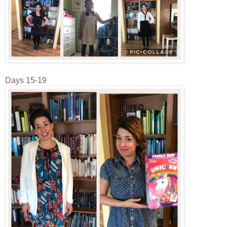
Days 15-19