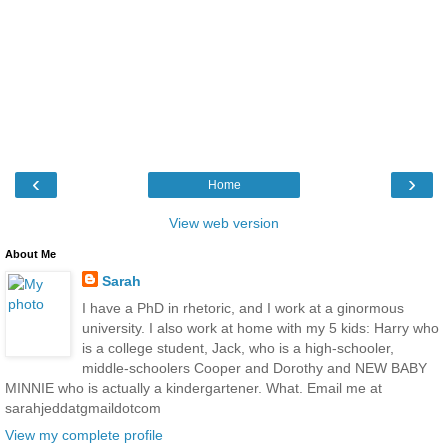
‹
›
Home
View web version
About Me
Sarah
I have a PhD in rhetoric, and I work at a ginormous
university. I also work at home with my 5 kids: Harry who
is a college student, Jack, who is a high-schooler,
middle-schoolers Cooper and Dorothy and NEW BABY
MINNIE who is actually a kindergartener. What. Email me at
sarahjeddatgmaildotcom
View my complete profile