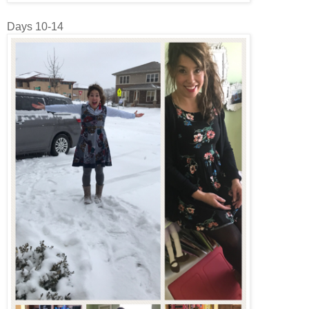
Days 10-14