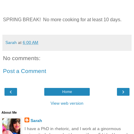
SPRING BREAK! No more cooking for at least 10 days.
Sarah
at
6:00 AM
No comments:
Post a Comment
‹
›
Home
View web version
About Me
Sarah
I have a PhD in rhetoric, and I work at a ginormous