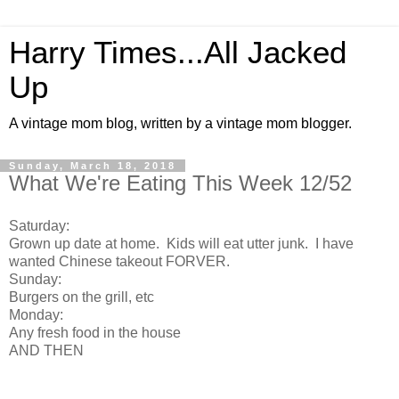
Harry Times...All Jacked
Up
A vintage mom blog, written by a vintage mom blogger.
Sunday, March 18, 2018
What We're Eating This Week 12/52
Saturday:
Grown up date at home. Kids will eat utter junk. I have
wanted Chinese takeout FORVER.
Sunday:
Burgers on the grill, etc
Monday:
Any fresh food in the house
AND THEN