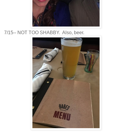
7/15-- NOT TOO SHABBY. Also, beer.