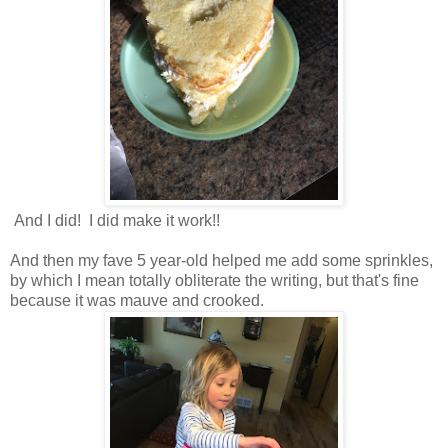
And I did! I did make it work!!
And then my fave 5 year-old helped me add some sprinkles,
by which I mean totally obliterate the writing, but that's fine
because it was mauve and crooked.