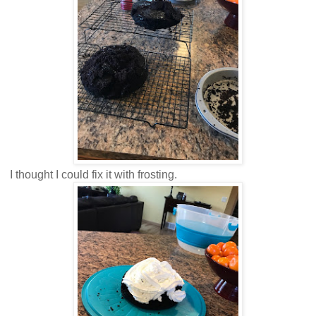
I thought I could fix it with frosting.