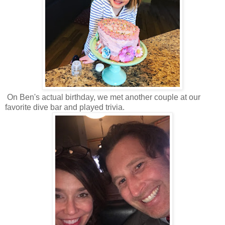
On Ben's actual birthday, we met another couple at our
favorite dive bar and played trivia.