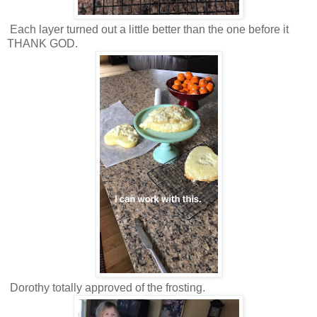
Each layer turned out a little better than the one before it
THANK GOD.
Dorothy totally approved of the frosting.