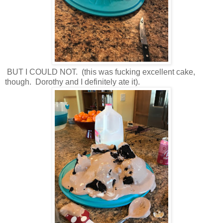
BUT I COULD NOT. (this was fucking excellent cake,
though. Dorothy and I definitely ate it).