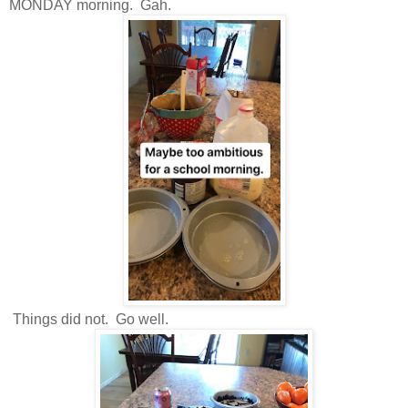
MONDAY morning. Gah.
Things did not. Go well.