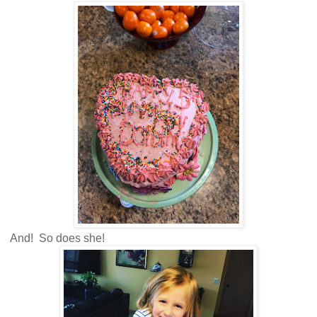
And! So does she!