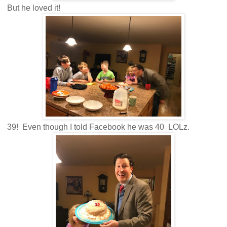
But he loved it!
39! Even though I told Facebook he was 40 LOLz.