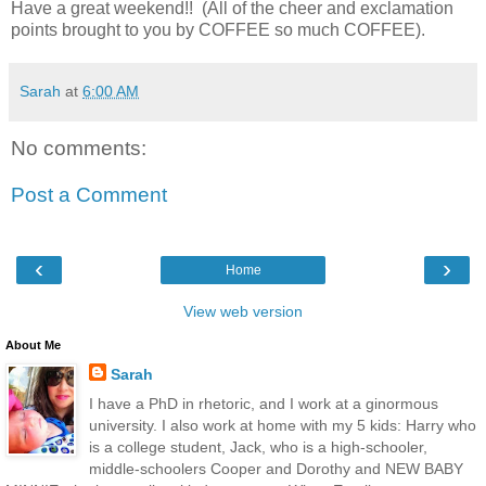
Have a great weekend!! (All of the cheer and exclamation
points brought to you by COFFEE so much COFFEE).
Sarah
at
6:00 AM
No comments:
Post a Comment
‹
›
Home
View web version
About Me
Sarah
I have a PhD in rhetoric, and I work at a ginormous
university. I also work at home with my 5 kids: Harry who
is a college student, Jack, who is a high-schooler,
middle-schoolers Cooper and Dorothy and NEW BABY