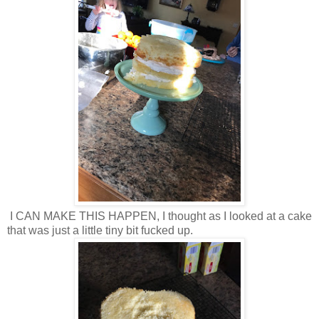
I CAN MAKE THIS HAPPEN, I thought as I looked at a cake
that was just a little tiny bit fucked up.