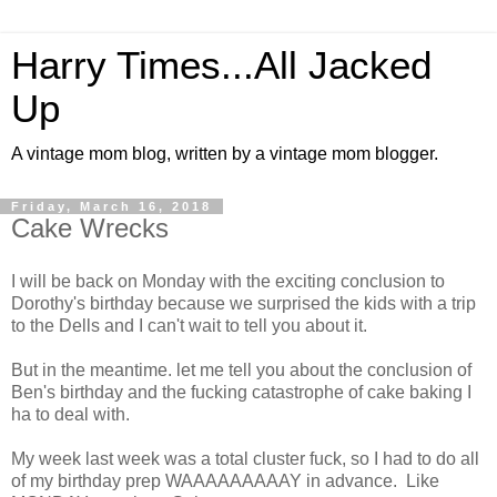
Harry Times...All Jacked
Up
A vintage mom blog, written by a vintage mom blogger.
Friday, March 16, 2018
Cake Wrecks
I will be back on Monday with the exciting conclusion to
Dorothy's birthday because we surprised the kids with a trip
to the Dells and I can't wait to tell you about it.
But in the meantime. let me tell you about the conclusion of
Ben's birthday and the fucking catastrophe of cake baking I
ha to deal with.
My week last week was a total cluster fuck, so I had to do all
of my birthday prep WAAAAAAAAAY in advance. Like