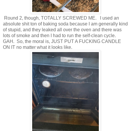
Round 2, though, TOTALLY SCREWED ME. I used an
absolute shit ton of baking soda because I am generally kind
of stupid, and they leaked all over the oven and there was
lots of smoke and then I had to run the self-clean cycle.
GAH. So, the moral is, JUST PUT A FUCKING CANDLE
ON IT no matter what it looks like.