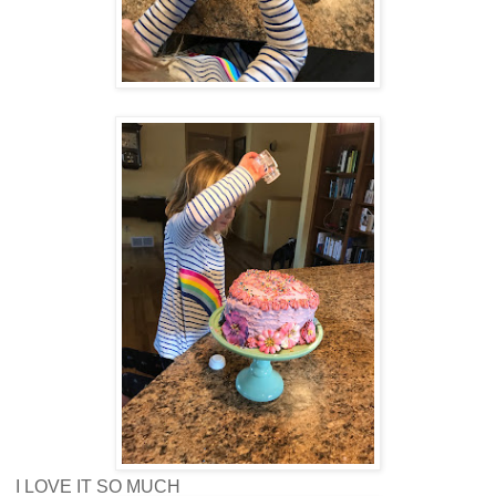
I LOVE IT SO MUCH