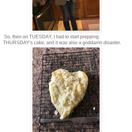
So, then on TUESDAY, I had to start prepping
THURSDAY's cake, and it was also a goddamn disaster.