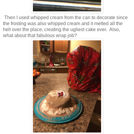
Then I used whipped cream from the can to decorate since
the frosting was also whipped cream and it melted all the
hell over the place, creating the ugliest cake ever. Also,
what about that fabulous wrap job?