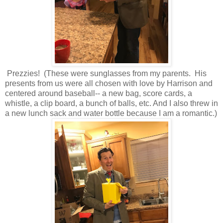
Prezzies! (These were sunglasses from my parents. His
presents from us were all chosen with love by Harrison and
centered around baseball-- a new bag, score cards, a
whistle, a clip board, a bunch of balls, etc. And I also threw in
a new lunch sack and water bottle because I am a romantic.)