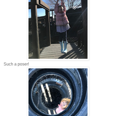
Such a poser!