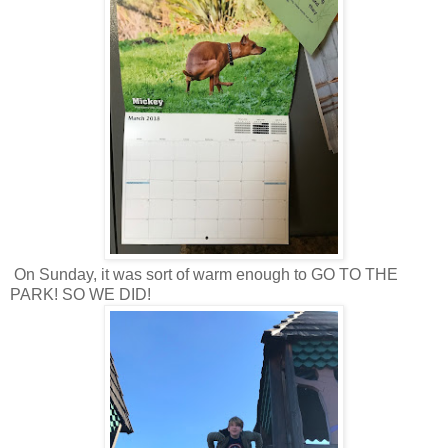
On Sunday, it was sort of warm enough to GO TO THE
PARK! SO WE DID!