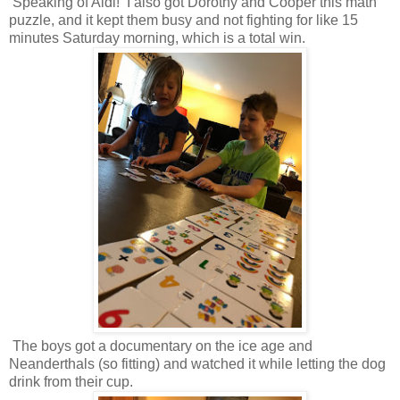
Speaking of Aldi! I also got Dorothy and Cooper this math
puzzle, and it kept them busy and not fighting for like 15
minutes Saturday morning, which is a total win.
The boys got a documentary on the ice age and
Neanderthals (so fitting) and watched it while letting the dog
drink from their cup.