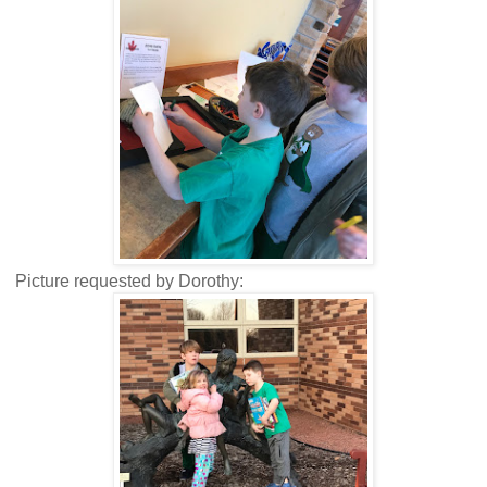
Picture requested by Dorothy: