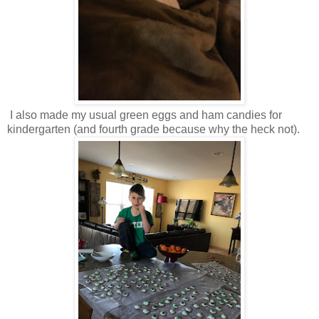
I also made my usual green eggs and ham candies for
kindergarten (and fourth grade because why the heck not).