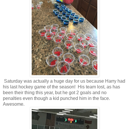
Saturday was actually a huge day for us because Harry had
his last hockey game of the season! His team lost, as has
been their thing this year, but he got 2 goals and no
penalties even though a kid punched him in the face.
Awesome.