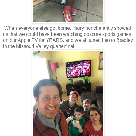
When everyone else got home, Harry nonchalantly showed
us that we could have been watching obscure sports games
on our Apple TV for YEARS, and we all tuned into to Bradley
in the Missouri Valley quarterfinal.