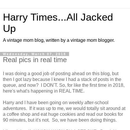
Harry Times...All Jacked
Up
A vintage mom blog, written by a vintage mom blogger.
Wednesday, March 07, 2018
Real pics in real time
I was doing a good job of posting ahead on this blog, but
then I got lazy because I knew I had a stack of posts in the
queue, and now? I DON'T. So, for like the first time in 2018,
here's what's happening in REAL TIME.
Harry and I have been going on weekly after-school
adventures. If it was up to me, we would totally sit around at
a coffee shop and eat huge cookies and read our books for
90 minutes, but it's not. So, we have been doing things.