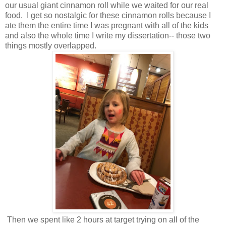
our usual giant cinnamon roll while we waited for our real
food. I get so nostalgic for these cinnamon rolls because I
ate them the entire time I was pregnant with all of the kids
and also the whole time I write my dissertation-- those two
things mostly overlapped.
Then we spent like 2 hours at target trying on all of the