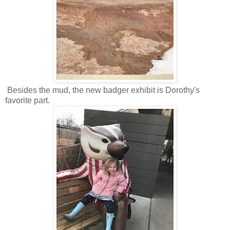
Besides the mud, the new badger exhibit is Dorothy's
favorite part.