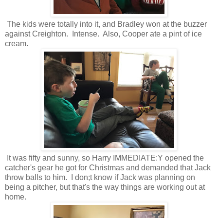
The kids were totally into it, and Bradley won at the buzzer
against Creighton. Intense. Also, Cooper ate a pint of ice
cream.
It was fifty and sunny, so Harry IMMEDIATE:Y opened the
catcher's gear he got for Christmas and demanded that Jack
throw balls to him. I don;t know if Jack was planning on
being a pitcher, but that's the way things are working out at
home.