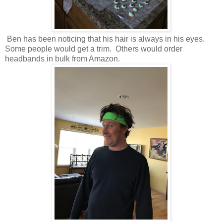
Ben has been noticing that his hair is always in his eyes.
Some people would get a trim. Others would order
headbands in bulk from Amazon.