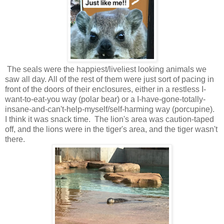
The seals were the happiest/liveliest looking animals we
saw all day. All of the rest of them were just sort of pacing in
front of the doors of their enclosures, either in a restless I-
want-to-eat-you way (polar bear) or a I-have-gone-totally-
insane-and-can't-help-myself/self-harming way (porcupine).
I think it was snack time. The lion's area was caution-taped
off, and the lions were in the tiger's area, and the tiger wasn't
there.