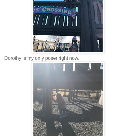
Dorothy is my only poser right now.