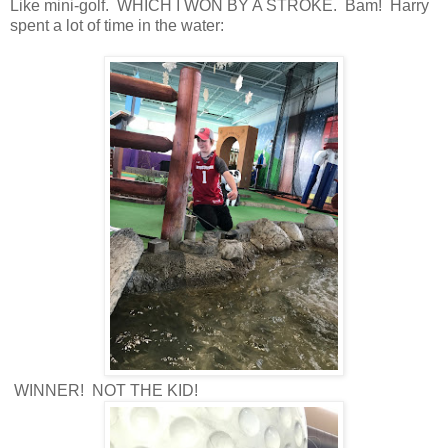
Like mini-golf. WHICH I WON BY A STROKE. Bam! Harry
spent a lot of time in the water:
WINNER! NOT THE KID!