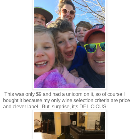
This was only $9 and had a unicorn on it, so of course I
bought it because my only wine selection criteria are price
and clever label. But, surprise, it;s DELICIOUS!