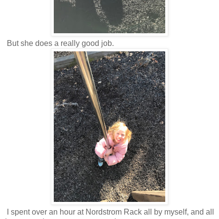
But she does a really good job.
I spent over an hour at Nordstrom Rack all by myself, and all