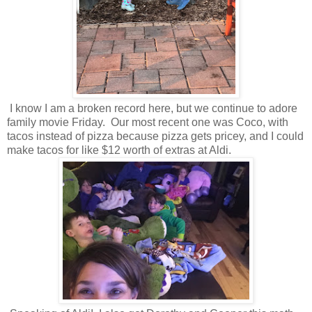
I know I am a broken record here, but we continue to adore
family movie Friday. Our most recent one was Coco, with
tacos instead of pizza because pizza gets pricey, and I could
make tacos for like $12 worth of extras at Aldi.