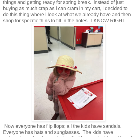
things and getting ready for spring break. Instead of just
buying as much crap as I can cram in my cart, I decided to
do this thing where I look at what we already have and then
shop for specific thins to fill in the holes. I KNOW RIGHT.
Now everyone has flip flops; all the kids have sandals.
Everyone has hats and sunglasses. The kids have