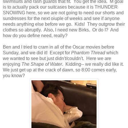
swimsuits and rash guards that fit. You get the idea. M goal
is to actually pack our suitcases because it is THUNDER
SNOWING here, so we are not going to need our shorts and
sundresses for the next oiuple of weeks and see if anyone
needs anything else before we go. Kids! They outgrow their
clothes so abruptly. Also, I need new Birks. Or do I? And
how do you define need, really?
Ben and I tried to cram in all of the Oscar movies before
Sunday, and we did it! Except for
Phantom Thread
which
we wanted to see but just didn't/couldn't. Here we are
enjoying
The Shape of Water
. Kidding-- we really did like it.
We just get up at the crack of dawn, so 8:00 comes early,
you know?