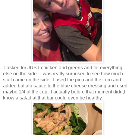
I asked for JUST chicken and greens and for everything
else on the side. I was really surprised to see how much
stuff came on the side. I used the pico and the corn and
added buffalo sauce to the blue cheese dressing and used
maybe 1/4 of the cup. I actually before that moment didn;t
know a salad at that bar could even be healthy.