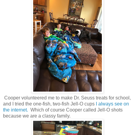
Cooper volunteered me to make Dr. Seuss treats for school,
and I tried the one-fish, two-fish Jell-O cups
I always see on
the internet.
Which of course Cooper called Jell-O shots
because we are a classy family.