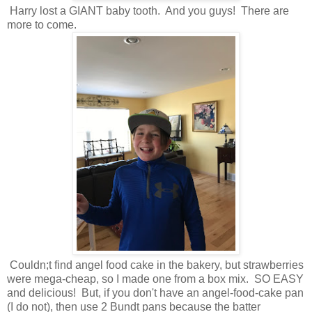
Harry lost a GIANT baby tooth. And you guys! There are
more to come.
Couldn;t find angel food cake in the bakery, but strawberries
were mega-cheap, so I made one from a box mix. SO EASY
and delicious! But, if you don't have an angel-food-cake pan
(I do not), then use 2 Bundt pans because the batter