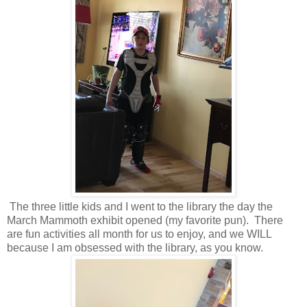
The three little kids and I went to the library the day the
March Mammoth exhibit opened (my favorite pun). There
are fun activities all month for us to enjoy, and we WILL
because I am obsessed with the library, as you know.