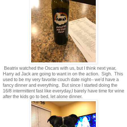
Beatrix watched the Oscars with us, but I think next year,
Harry ad Jack are going to want in on the action. Sigh. This
used to be my very favorite couch date night-- we'd have a
fancy dinner and everything. But since I started doing the
16/8 intermittent fast like everyday,I barely have time for wine
after the kids go to bed, let alone dinner.