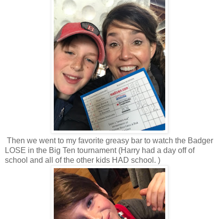
Then we went to my favorite greasy bar to watch the Badger
LOSE in the Big Ten tournament (Harry had a day off of
school and all of the other kids HAD school. )