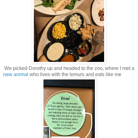
We picked Dorothy up and headed to the zoo, where I met a
new animal
who lives with the lemurs and eats like me