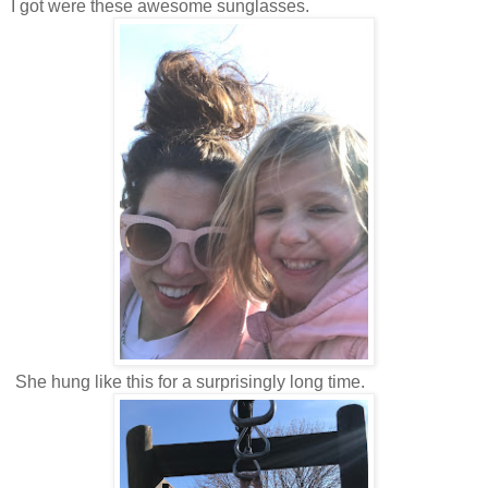
I got were these awesome sunglasses.
She hung like this for a surprisingly long time.