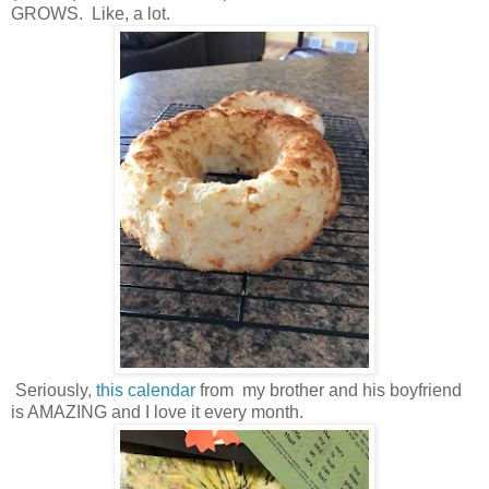
GROWS. Like, a lot.
Seriously,
this calendar
from my brother and his boyfriend
is AMAZING and I love it every month.