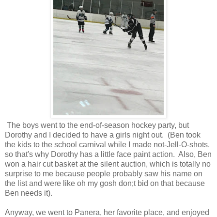
The boys went to the end-of-season hockey party, but
Dorothy and I decided to have a girls night out. (Ben took
the kids to the school carnival while I made not-Jell-O-shots,
so that's why Dorothy has a little face paint action. Also, Ben
won a hair cut basket at the silent auction, which is totally no
surprise to me because people probably saw his name on
the list and were like oh my gosh don;t bid on that because
Ben needs it).
Anyway, we went to Panera, her favorite place, and enjoyed