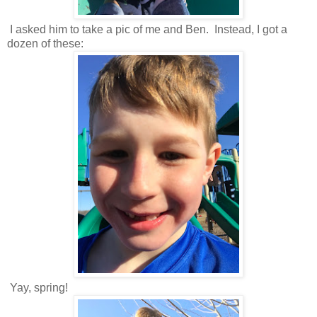
I asked him to take a pic of me and Ben. Instead, I got a
dozen of these:
Yay, spring!