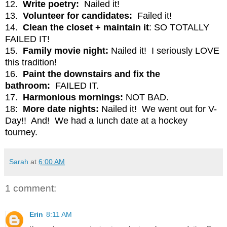
12.
Write poetry:
Nailed it!
13.
Volunteer for candidates:
Failed it!
14.
Clean the closet + maintain it
: SO TOTALLY
FAILED IT!
15.
Family movie night:
Nailed it! I seriously LOVE
this tradition!
16.
Paint the downstairs and fix the
bathroom:
FAILED IT.
17.
Harmonious mornings:
NOT BAD.
18:
More date nights:
Nailed it! We went out for V-
Day!! And! We had a lunch date at a hockey
tourney.
Sarah
at
6:00 AM
1 comment:
Erin
8:11 AM