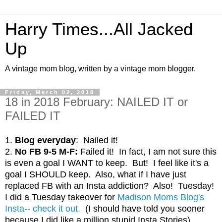
Harry Times...All Jacked
Up
A vintage mom blog, written by a vintage mom blogger.
Friday, March 02, 2018
18 in 2018 February: NAILED IT or
FAILED IT
1.
Blog everyday
: Nailed it!
2.
No FB 9-5 M-F:
Failed it! In fact, I am not sure this
is even a goal I WANT to keep. But! I feel like it's a
goal I SHOULD keep. Also, what if I have just
replaced FB with an Insta addiction? Also! Tuesday!
I did a Tuesday takeover for
Madison Moms Blog's
Insta-- check it out.
(I should have told you sooner
because I did like a million stupid Insta Stories)