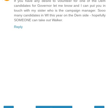
If you have any desire to volunteer for one of the Dem
candidates for Governor let me know and I can put you in
touch with my sister who is the campaign manager. Sooo
many candidates in WI this year on the Dem side - hopefully
SOMEONE can take out Walker.
Reply