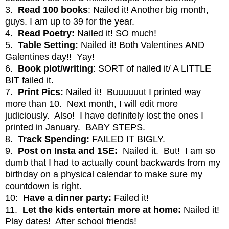
3.
Read
100 books
: Nailed it! Another big month,
guys. I am up to 39 for the year.
4.
Read Poetry:
Nailed it!
SO much!
5.
Table Setting:
Nailed it! Both Valentines AND
Galentines day!! Yay!
6.
Book plot/writing
: SORT of nailed it/ A LITTLE
BIT failed it.
7.
Print Pics:
Nailed it! Buuuuuut I printed way
more than 10. Next month, I will edit more
judiciously. Also! I have definitely lost the ones I
printed in January. BABY STEPS.
8.
Track Spending:
FAILED IT BIGLY.
9.
Post on Insta and 1SE:
Nailed it. But! I am so
dumb that I had to actually count backwards from my
birthday on a physical calendar to make sure my
countdown is right.
10:
Have a dinner party:
Failed it!
11.
Let the kids entertain more at home:
Nailed it!
Play dates! After school friends!