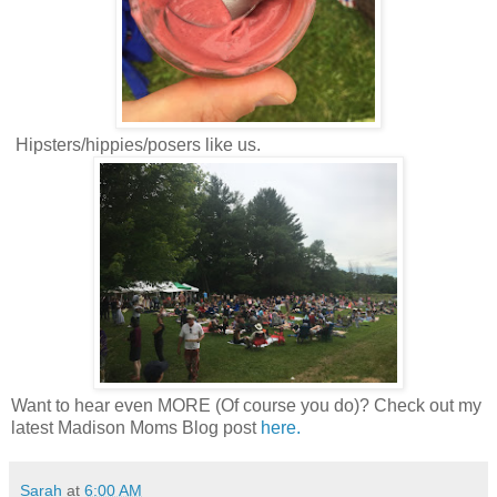
Hipsters/hippies/posers like us.
Want to hear even MORE (Of course you do)? Check out my
latest Madison Moms Blog post
here.
Sarah
at
6:00 AM