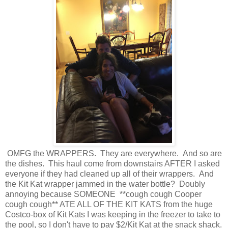
OMFG the WRAPPERS. They are everywhere. And so are
the dishes. This haul come from downstairs AFTER I asked
everyone if they had cleaned up all of their wrappers. And
the Kit Kat wrapper jammed in the water bottle? Doubly
annoying because SOMEONE **cough cough Cooper
cough cough** ATE ALL OF THE KIT KATS from the huge
Costco-box of Kit Kats I was keeping in the freezer to take to
the pool, so I don't have to pay $2/Kit Kat at the snack shack.