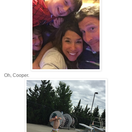
Oh, Cooper.