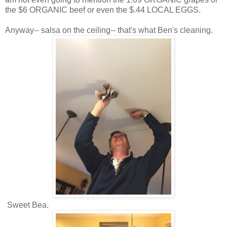
the $6 ORGANIC beef or even the $.44 LOCAL EGGS.
Anyway-- salsa on the ceiling-- that's what Ben's cleaning.
Sweet Bea.