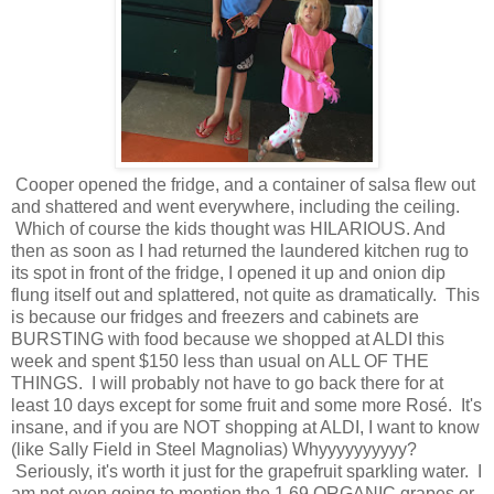
Cooper opened the fridge, and a container of salsa flew out
and shattered and went everywhere, including the ceiling.
Which of course the kids thought was HILARIOUS. And
then as soon as I had returned the laundered kitchen rug to
its spot in front of the fridge, I opened it up and onion dip
flung itself out and splattered, not quite as dramatically. This
is because our fridges and freezers and cabinets are
BURSTING with food because we shopped at ALDI this
week and spent $150 less than usual on ALL OF THE
THINGS. I will probably not have to go back there for at
least 10 days except for some fruit and some more Rosé. It's
insane, and if you are NOT shopping at ALDI, I want to know
(like Sally Field in Steel Magnolias) Whyyyyyyyyyy?
Seriously, it's worth it just for the grapefruit sparkling water. I
am not even going to mention the 1.69 ORGANIC grapes or