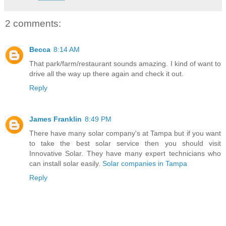
2 comments:
Becca
8:14 AM
That park/farm/restaurant sounds amazing. I kind of want to
drive all the way up there again and check it out.
Reply
James Franklin
8:49 PM
There have many solar company's at Tampa but if you want
to take the best solar service then you should visit
Innovative Solar. They have many expert technicians who
can install solar easily.
Solar companies in Tampa
Reply