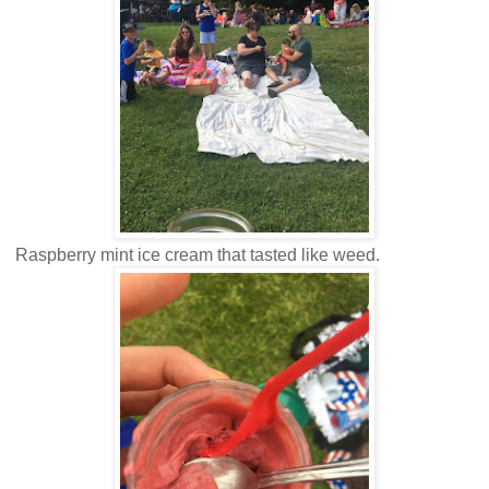
Raspberry mint ice cream that tasted like weed.