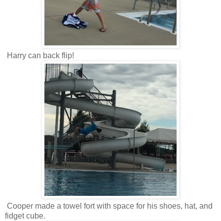
Harry can back flip!
Cooper made a towel fort with space for his shoes, hat, and
fidget cube.