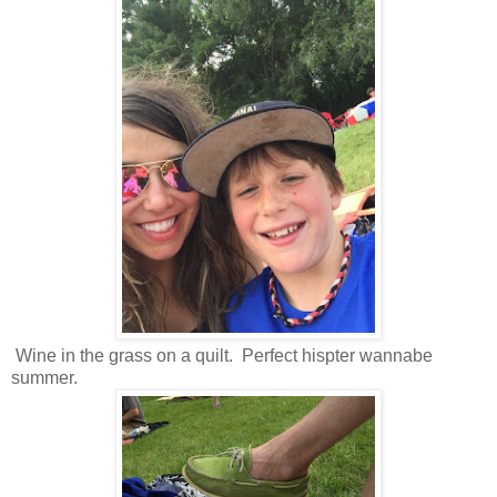
Wine in the grass on a quilt. Perfect hispter wannabe
summer.