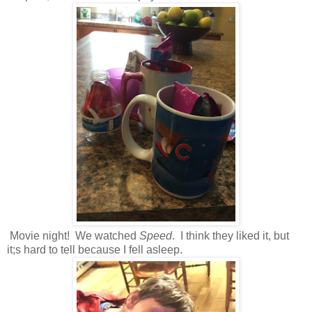
Movie night! We watched
Speed
. I think they liked it, but
it;s hard to tell because I fell asleep.