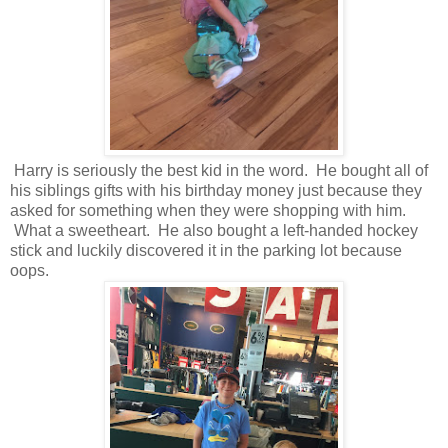
Harry is seriously the best kid in the word. He bought all of
his siblings gifts with his birthday money just because they
asked for something when they were shopping with him.
What a sweetheart. He also bought a left-handed hockey
stick and luckily discovered it in the parking lot because
oops.