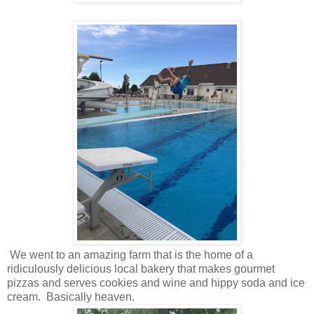
We went to an amazing farm that is the home of a
ridiculously delicious local bakery that makes gourmet
pizzas and serves cookies and wine and hippy soda and ice
cream. Basically heaven.