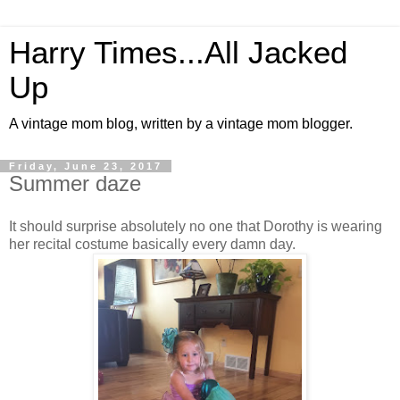
Harry Times...All Jacked
Up
A vintage mom blog, written by a vintage mom blogger.
Friday, June 23, 2017
Summer daze
It should surprise absolutely no one that Dorothy is wearing
her recital costume basically every damn day.