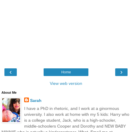
‹
›
Home
View web version
About Me
Sarah
I have a PhD in rhetoric, and I work at a ginormous
university. I also work at home with my 5 kids: Harry who
is a college student, Jack, who is a high-schooler,
middle-schoolers Cooper and Dorothy and NEW BABY
MINNIE who is actually a kindergartener. What. Email me at